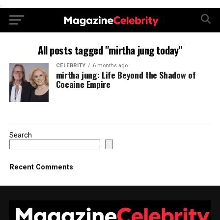
.
All posts tagged "mirtha jung today"
CELEBRITY
6 months ago
mirtha jung: Life Beyond the Shadow of
Cocaine Empire
Search
Recent Comments