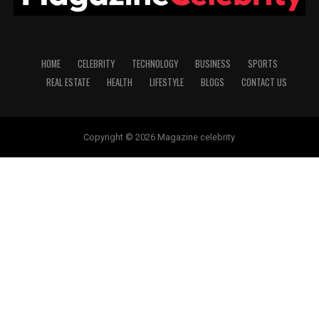
HOME
CELEBRITY
TECHNOLOGY
BUSINESS
SPORTS
REAL ESTATE
HEALTH
LIFESTYLE
BLOGS
CONTACT US
Copyright © 2026 Magazine celebrity