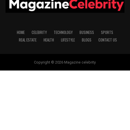
HOME
CELEBRITY
TECHNOLOGY
BUSINESS
SPORTS
REAL ESTATE
HEALTH
LIFESTYLE
BLOGS
CONTACT US
Copyright © 2026 Magazine celebrity