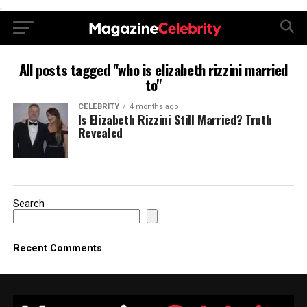
.
All posts tagged "who is elizabeth rizzini married
to"
CELEBRITY
4 months ago
Is Elizabeth Rizzini Still Married? Truth
Revealed
Search
Recent Comments