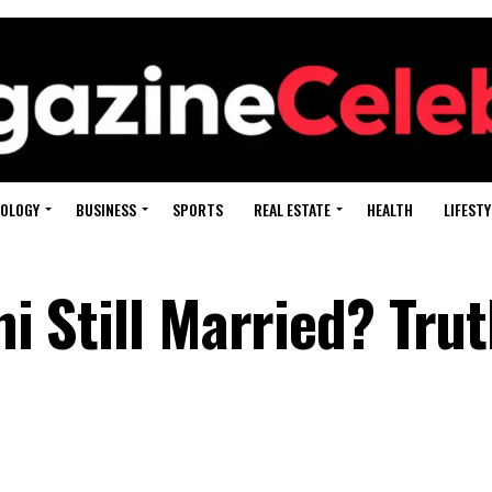
OLOGY
BUSINESS
SPORTS
REAL ESTATE
HEALTH
LIFESTY
ni Still Married? Tru