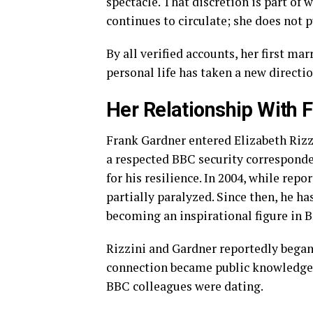
spectacle. That discretion is part of 
continues to circulate; she does not p
By all verified accounts, her first ma
personal life has taken a new directio
Her Relationship With 
Frank Gardner entered Elizabeth Rizzin
a respected BBC security corresponden
for his resilience. In 2004, while rep
partially paralyzed. Since then, he h
becoming an inspirational figure in B
Rizzini and Gardner reportedly began 
connection became public knowledge 
BBC colleagues were dating.