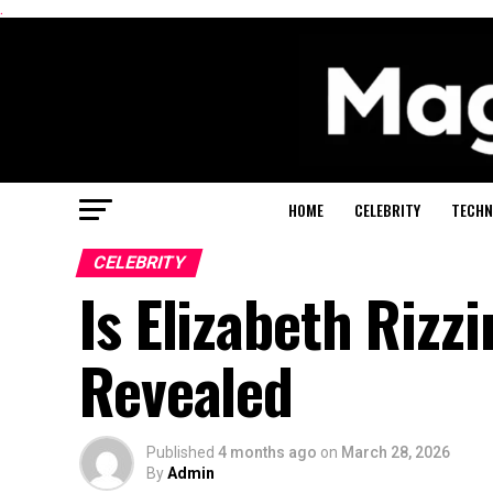
.
HOME
CELEBRITY
TECHN
CELEBRITY
Is Elizabeth Rizzi
Revealed
Published
4 months ago
on
March 28, 2026
By
Admin