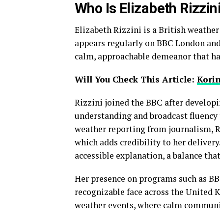
Who Is Elizabeth Rizzin
Elizabeth Rizzini is a British weathe
appears regularly on BBC London and 
calm, approachable demeanor that has
Will You Check This Article:
Kori
Rizzini joined the BBC after developi
understanding and broadcast fluency 
weather reporting from journalism, R
which adds credibility to her deliver
accessible explanation, a balance that
Her presence on programs such as BB
recognizable face across the United 
weather events, where calm communica