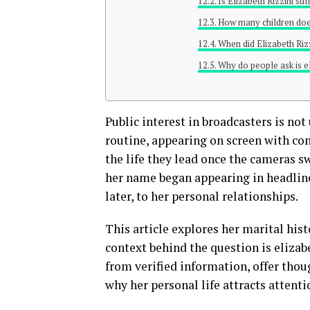
Is Elizabeth Rizzini st
How many children does
When did Elizabeth Riz
Why do people ask is el
Public interest in broadcasters is n
routine, appearing on screen with co
the life they lead once the cameras swi
her name began appearing in headlin
later, to her personal relationships.
This article explores her marital hist
context behind the question is elizabe
from verified information, offer thou
why her personal life attracts attentio