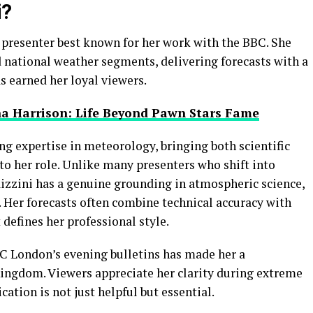
i?
r presenter best known for her work with the BBC. She
national weather segments, delivering forecasts with a
 earned her loyal viewers.
na Harrison: Life Beyond Pawn Stars Fame
ng expertise in meteorology, bringing both scientific
to her role. Unlike many presenters who shift into
izzini has a genuine grounding in atmospheric science,
y. Her forecasts often combine technical accuracy with
 defines her professional style.
C London’s evening bulletins has made her a
Kingdom. Viewers appreciate her clarity during extreme
tion is not just helpful but essential.