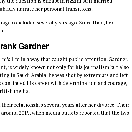
why the question is elizabeth rizzini still married
ublicly narrate her personal transitions.
rriage concluded several years ago. Since then, her
n.
Frank Gardner
i’s life in a way that caught public attention. Gardner,
t, is widely known not only for his journalism but also
orting in Saudi Arabia, he was shot by extremists and left
as continued his career with determination and courage,
ritish media.
their relationship several years after her divorce. Their
around 2019, when media outlets reported that the two