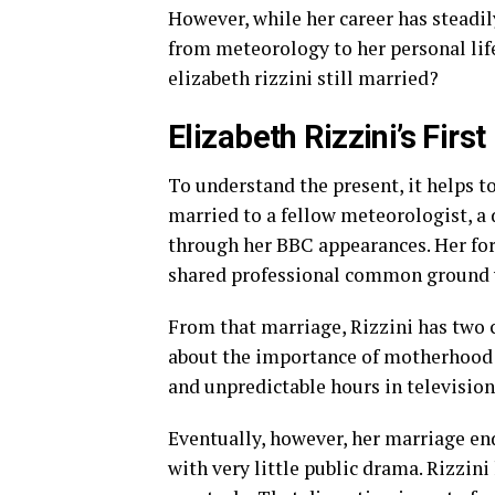
However, while her career has steadil
from meteorology to her personal life.
elizabeth rizzini still married?
Elizabeth Rizzini’s Firs
To understand the present, it helps to
married to a fellow meteorologist, a 
through her BBC appearances. Her fo
shared professional common ground wit
From that marriage, Rizzini has two c
about the importance of motherhood i
and unpredictable hours in television,
Eventually, however, her marriage end
with very little public drama. Rizzini