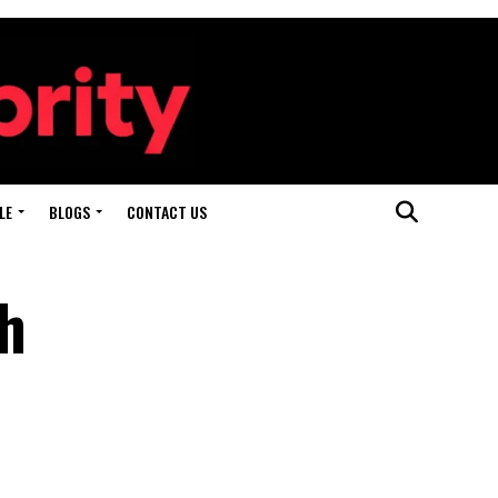
LE
BLOGS
CONTACT US
th