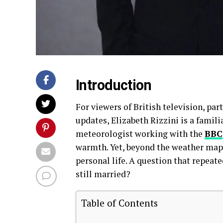
Introduction
For viewers of British television, par
updates, Elizabeth Rizzini is a famili
meteorologist working with the
BBC
warmth. Yet, beyond the weather maps 
personal life. A question that repeate
still married?
Table of Contents