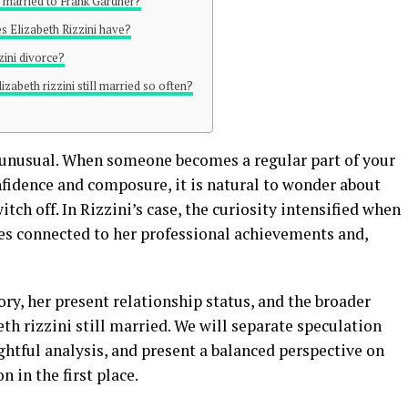
ill married to Frank Gardner?
 Elizabeth Rizzini have?
zini divorce?
izabeth rizzini still married so often?
ot unusual. When someone becomes a regular part of your
nfidence and composure, it is natural to wonder about
tch off. In Rizzini’s case, the curiosity intensified when
es connected to her professional achievements and,
ory, her present relationship status, and the broader
th rizzini still married. We will separate speculation
ghtful analysis, and present a balanced perspective on
n in the first place.