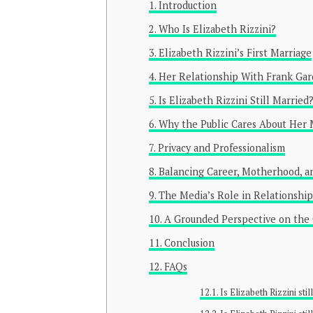
Introduction
Who Is Elizabeth Rizzini?
Elizabeth Rizzini’s First Marriage
Her Relationship With Frank Ga
Is Elizabeth Rizzini Still Married
Why the Public Cares About Her M
Privacy and Professionalism
Balancing Career, Motherhood, an
The Media’s Role in Relationship
A Grounded Perspective on the
Conclusion
FAQs
Is Elizabeth Rizzini sti