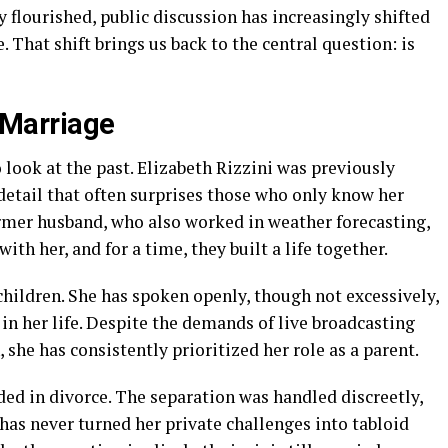
y flourished, public discussion has increasingly shifted
 That shift brings us back to the central question: is
t Marriage
 look at the past. Elizabeth Rizzini was previously
detail that often surprises those who only know her
rmer husband, who also worked in weather forecasting,
h her, and for a time, they built a life together.
hildren. She has spoken openly, though not excessively,
n her life. Despite the demands of live broadcasting
 she has consistently prioritized her role as a parent.
ed in divorce. The separation was handled discreetly,
 has never turned her private challenges into tabloid