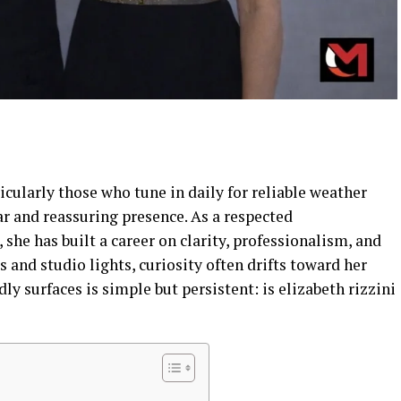
ticularly those who tune in daily for reliable weather
ar and reassuring presence. As a respected
, she has built a career on clarity, professionalism, and
and studio lights, curiosity often drifts toward her
dly surfaces is simple but persistent: is elizabeth rizzini