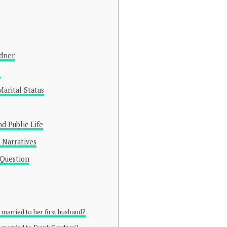
rdner
?
arital Status
d Public Life
 Narratives
 Question
ll married to her first husband?