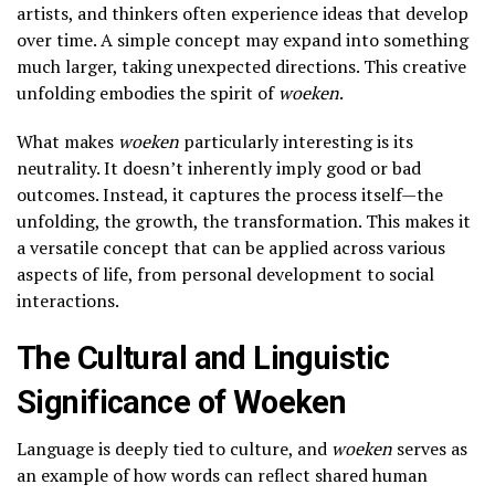
artists, and thinkers often experience ideas that develop
over time. A simple concept may expand into something
much larger, taking unexpected directions. This creative
unfolding embodies the spirit of
woeken
.
What makes
woeken
particularly interesting is its
neutrality. It doesn’t inherently imply good or bad
outcomes. Instead, it captures the process itself—the
unfolding, the growth, the transformation. This makes it
a versatile concept that can be applied across various
aspects of life, from personal development to social
interactions.
The Cultural and Linguistic
Significance of Woeken
Language is deeply tied to culture, and
woeken
serves as
an example of how words can reflect shared human