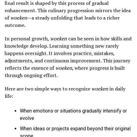
final result is shaped by this process of gradual
enhancement. This culinary progression mirrors the idea
of
woeken
—a steady unfolding that leads to a richer
outcome.
In personal growth,
woeken
can be seen in how skills and
knowledge develop. Learning something new rarely
happens overnight. It involves practice, mistakes,
adjustments, and continuous improvement. This journey
reflects the essence of
woeken
, where progress is built
through ongoing effort.
Here are two simple ways to recognize
woeken
in daily
life:
When emotions or situations gradually intensify or
evolve
When ideas or projects expand beyond their original
scope