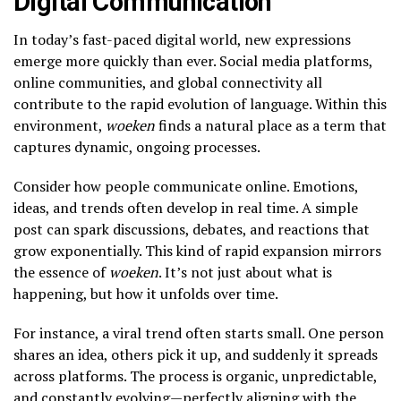
Digital Communication
In today’s fast-paced digital world, new expressions
emerge more quickly than ever. Social media platforms,
online communities, and global connectivity all
contribute to the rapid evolution of language. Within this
environment,
woeken
finds a natural place as a term that
captures dynamic, ongoing processes.
Consider how people communicate online. Emotions,
ideas, and trends often develop in real time. A simple
post can spark discussions, debates, and reactions that
grow exponentially. This kind of rapid expansion mirrors
the essence of
woeken
. It’s not just about what is
happening, but how it unfolds over time.
For instance, a viral trend often starts small. One person
shares an idea, others pick it up, and suddenly it spreads
across platforms. The process is organic, unpredictable,
and constantly evolving—perfectly aligning with the