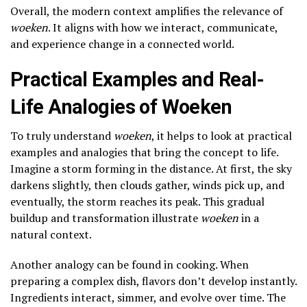
Overall, the modern context amplifies the relevance of
woeken
. It aligns with how we interact, communicate,
and experience change in a connected world.
Practical Examples and Real-
Life Analogies of Woeken
To truly understand
woeken
, it helps to look at practical
examples and analogies that bring the concept to life.
Imagine a storm forming in the distance. At first, the sky
darkens slightly, then clouds gather, winds pick up, and
eventually, the storm reaches its peak. This gradual
buildup and transformation illustrate
woeken
in a
natural context.
Another analogy can be found in cooking. When
preparing a complex dish, flavors don’t develop instantly.
Ingredients interact, simmer, and evolve over time. The