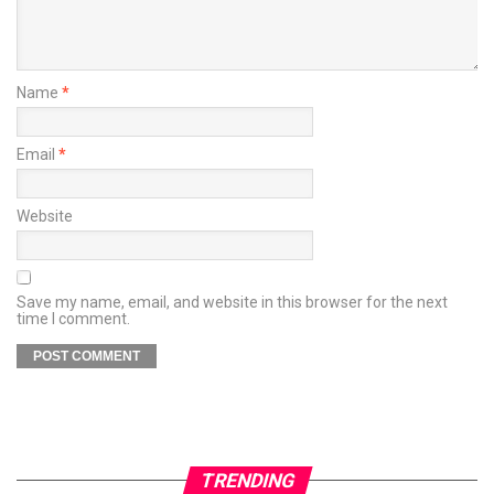
Name
*
Email
*
Website
Save my name, email, and website in this browser for the next
time I comment.
TRENDING