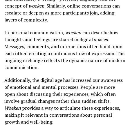
concept of
woeken
. Similarly, online conversations can
escalate or deepen as more participants join, adding
layers of complexity.
In personal communication,
woeken
can describe how
thoughts and feelings are shared in digital spaces.
Messages, comments, and interactions often build upon
each other, creating a continuous flow of expression. This
ongoing exchange reflects the dynamic nature of modern
communication.
Additionally, the digital age has increased our awareness
of emotional and mental processes. People are more
open about discussing their experiences, which often
involve gradual changes rather than sudden shifts.
Woeken
provides a way to articulate these experiences,
making it relevant in conversations about personal
growth and well-being.