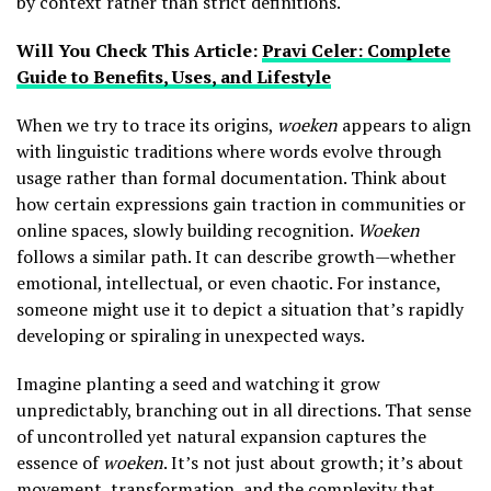
by context rather than strict definitions.
Will You Check This Article:
Pravi Celer: Complete
Guide to Benefits, Uses, and Lifestyle
When we try to trace its origins,
woeken
appears to align
with linguistic traditions where words evolve through
usage rather than formal documentation. Think about
how certain expressions gain traction in communities or
online spaces, slowly building recognition.
Woeken
follows a similar path. It can describe growth—whether
emotional, intellectual, or even chaotic. For instance,
someone might use it to depict a situation that’s rapidly
developing or spiraling in unexpected ways.
Imagine planting a seed and watching it grow
unpredictably, branching out in all directions. That sense
of uncontrolled yet natural expansion captures the
essence of
woeken
. It’s not just about growth; it’s about
movement, transformation, and the complexity that