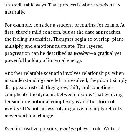
unpredictable ways. That process is where
woeken
fits
naturally.
For example, consider a student preparing for exams. At
first, there’s mild concern, but as the date approaches,
the feeling intensifies. Thoughts begin to overlap, plans
multiply, and emotions fluctuate. This layered
progression can be described as
woeken
—a gradual yet
powerful buildup of internal energy.
Another relatable scenario involves relationships. When
misunderstandings are left unresolved, they don’t simply
disappear. Instead, they grow, shift, and sometimes
complicate the dynamic between people. That evolving
tension or emotional complexity is another form of
woeken
. It’s not necessarily negative; it simply reflects
movement and change.
Even in creative pursuits,
woeken
plays a role. Writers,