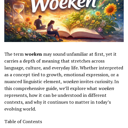
The term
woeken
may sound unfamiliar at first, yet it
carries a depth of meaning that stretches across
language, culture, and everyday life. Whether interpreted
as a concept tied to growth, emotional expression, or a
nuanced linguistic element,
woeken
invites curiosity. In
this comprehensive guide, we’ll explore what
woeken
represents, how it can be understood in different
contexts, and why it continues to matter in today’s
evolving world.
Table of Contents