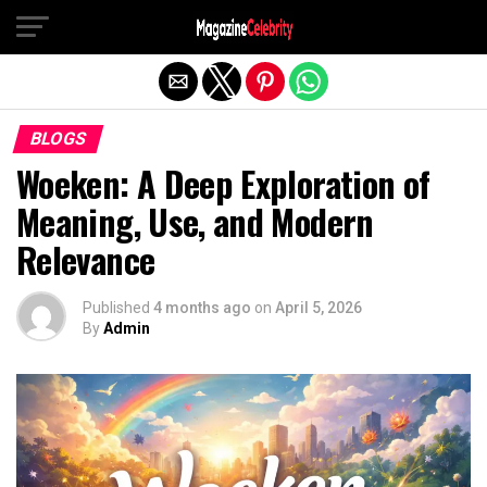
Exit mobile version
BLOGS
Woeken: A Deep Exploration of
Meaning, Use, and Modern
Relevance
Published
4 months ago
on
April 5, 2026
By
Admin