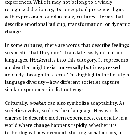
experiences. While it may not belong to a widely
recognized dictionary, its conceptual presence aligns
with expressions found in many cultures—terms that
describe emotional buildup, transformation, or dynamic
change.
In some cultures, there are words that describe feelings
so specific that they don’t translate easily into other
languages.
Woeken
fits into this category. It represents
an idea that might exist universally but is expressed
uniquely through this term. This highlights the beauty of
language diversity—how different societies capture
similar experiences in distinct ways.
Culturally,
woeken
can also symbolize adaptability. As
societies evolve, so does their language. New words
emerge to describe modern experiences, especially in a
world where change happens rapidly. Whether it’s
technological advancement, shifting social norms, or