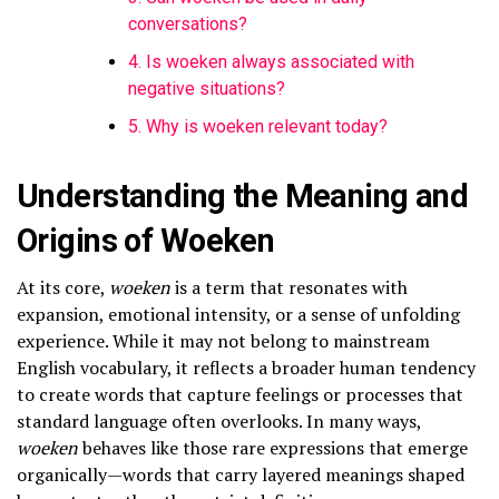
conversations?
4. Is woeken always associated with
negative situations?
5. Why is woeken relevant today?
Understanding the Meaning and
Origins of Woeken
At its core,
woeken
is a term that resonates with
expansion, emotional intensity, or a sense of unfolding
experience. While it may not belong to mainstream
English vocabulary, it reflects a broader human tendency
to create words that capture feelings or processes that
standard language often overlooks. In many ways,
woeken
behaves like those rare expressions that emerge
organically—words that carry layered meanings shaped