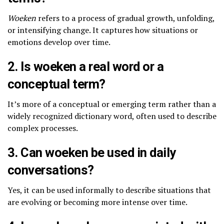
Woeken
refers to a process of gradual growth, unfolding,
or intensifying change. It captures how situations or
emotions develop over time.
2. Is woeken a real word or a
conceptual term?
It’s more of a conceptual or emerging term rather than a
widely recognized dictionary word, often used to describe
complex processes.
3. Can woeken be used in daily
conversations?
Yes, it can be used informally to describe situations that
are evolving or becoming more intense over time.