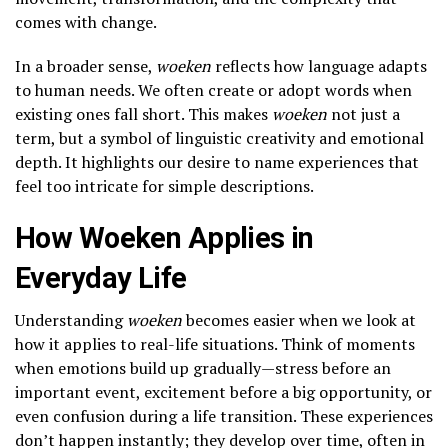
comes with change.
In a broader sense,
woeken
reflects how language adapts
to human needs. We often create or adopt words when
existing ones fall short. This makes
woeken
not just a
term, but a symbol of linguistic creativity and emotional
depth. It highlights our desire to name experiences that
feel too intricate for simple descriptions.
How Woeken Applies in
Everyday Life
Understanding
woeken
becomes easier when we look at
how it applies to real-life situations. Think of moments
when emotions build up gradually—stress before an
important event, excitement before a big opportunity, or
even confusion during a life transition. These experiences
don’t happen instantly; they develop over time, often in