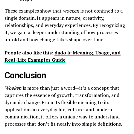
These examples show that
woeken
is not confined to a
single domain. It appears in nature, creativity,
relationships, and everyday experiences. By recognizing
it, we gain a deeper understanding of how processes
unfold and how change takes shape over time.
People also like this:
dado à: Meaning, Usage, and
Real-Life Examples Guide
Conclusion
Woeken
is more than just a word—it’s a concept that
captures the essence of growth, transformation, and
dynamic change. From its flexible meaning to its
applications in everyday life, culture, and modern
communication, it offers a unique way to understand
processes that don’t fit neatly into simple definitions.