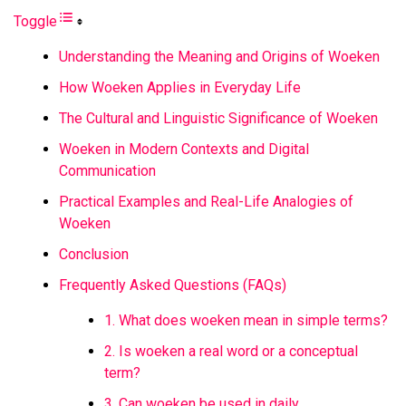
Toggle
Understanding the Meaning and Origins of Woeken
How Woeken Applies in Everyday Life
The Cultural and Linguistic Significance of Woeken
Woeken in Modern Contexts and Digital
Communication
Practical Examples and Real-Life Analogies of
Woeken
Conclusion
Frequently Asked Questions (FAQs)
1. What does woeken mean in simple terms?
2. Is woeken a real word or a conceptual
term?
3. Can woeken be used in daily