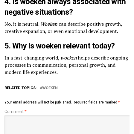
4. Is woeken always associated with
negative situations?
No, it is neutral.
Woeken
can describe positive growth,
creative expansion, or even emotional development.
5. Why is woeken relevant today?
In a fast-changing world,
woeken
helps describe ongoing
processes in communication, personal growth, and
modern life experiences.
RELATED TOPICS:
WOEKEN
Your email address will not be published.
Required fields are marked
*
Comment
*