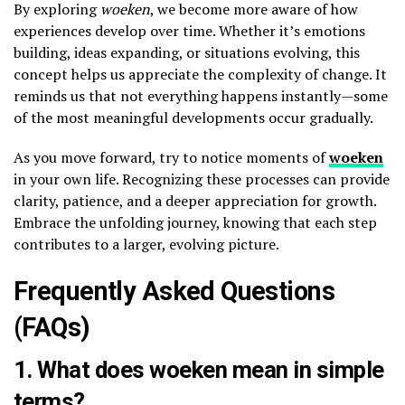
By exploring
woeken
, we become more aware of how
experiences develop over time. Whether it’s emotions
building, ideas expanding, or situations evolving, this
concept helps us appreciate the complexity of change. It
reminds us that not everything happens instantly—some
of the most meaningful developments occur gradually.
As you move forward, try to notice moments of
woeken
in your own life. Recognizing these processes can provide
clarity, patience, and a deeper appreciation for growth.
Embrace the unfolding journey, knowing that each step
contributes to a larger, evolving picture.
Frequently Asked Questions
(FAQs)
1. What does woeken mean in simple
terms?