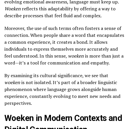
evolving emotional awareness, language must keep up.
Woeken
reflects this adaptability by offering a way to
describe processes that feel fluid and complex.
Moreover, the use of such terms often fosters a sense of
connection. When people share a word that encapsulates
a common experience, it creates a bond. It allows
individuals to express themselves more accurately and
feel understood. In this sense,
woeken
is more than just a
word—it’s a tool for communication and empathy.
By examining its cultural significance, we see that
woeken
is not isolated. It’s part of a broader linguistic
phenomenon where language grows alongside human
experience, constantly evolving to meet new needs and
perspectives.
Woeken in Modern Contexts and