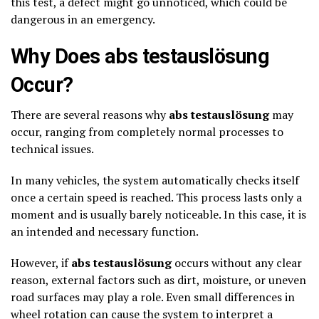
this test, a defect might go unnoticed, which could be
dangerous in an emergency.
Why Does abs testauslösung
Occur?
There are several reasons why
abs testauslösung
may
occur, ranging from completely normal processes to
technical issues.
In many vehicles, the system automatically checks itself
once a certain speed is reached. This process lasts only a
moment and is usually barely noticeable. In this case, it is
an intended and necessary function.
However, if
abs testauslösung
occurs without any clear
reason, external factors such as dirt, moisture, or uneven
road surfaces may play a role. Even small differences in
wheel rotation can cause the system to interpret a