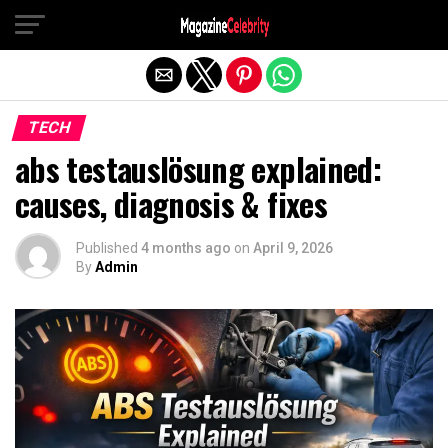
Exit mobile version
TECH
abs testauslösung explained:
causes, diagnosis & fixes
Published
4 months ago
on
April 9, 2026
By
Admin