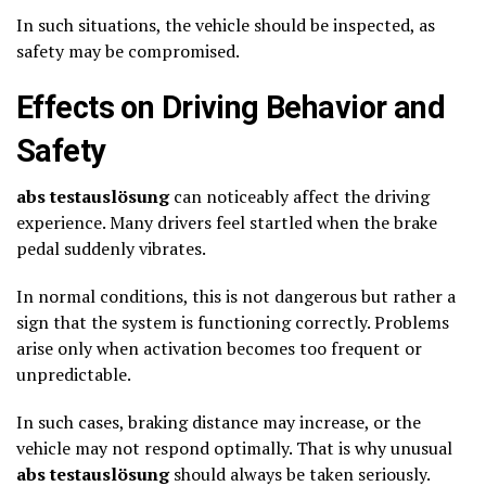
In such situations, the vehicle should be inspected, as
safety may be compromised.
Effects on Driving Behavior and
Safety
abs testauslösung
can noticeably affect the driving
experience. Many drivers feel startled when the brake
pedal suddenly vibrates.
In normal conditions, this is not dangerous but rather a
sign that the system is functioning correctly. Problems
arise only when activation becomes too frequent or
unpredictable.
In such cases, braking distance may increase, or the
vehicle may not respond optimally. That is why unusual
abs testauslösung
should always be taken seriously.