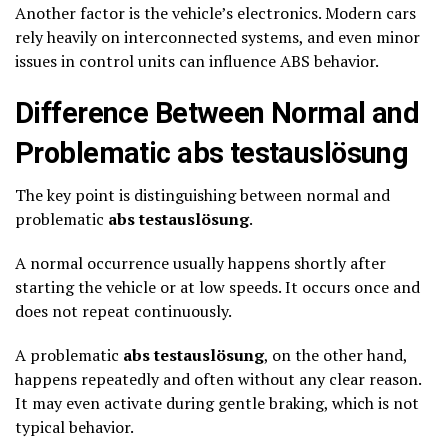
Another factor is the vehicle’s electronics. Modern cars
rely heavily on interconnected systems, and even minor
issues in control units can influence ABS behavior.
Difference Between Normal and
Problematic abs testauslösung
The key point is distinguishing between normal and
problematic
abs testauslösung
.
A normal occurrence usually happens shortly after
starting the vehicle or at low speeds. It occurs once and
does not repeat continuously.
A problematic
abs testauslösung
, on the other hand,
happens repeatedly and often without any clear reason.
It may even activate during gentle braking, which is not
typical behavior.