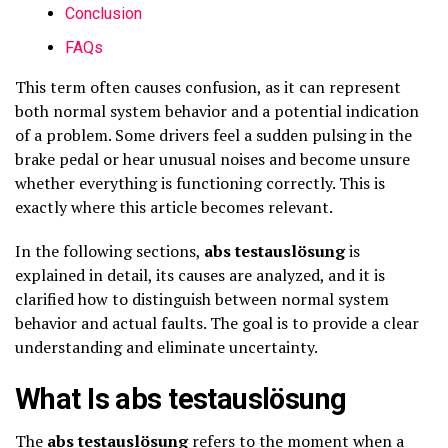
Conclusion
FAQs
This term often causes confusion, as it can represent
both normal system behavior and a potential indication
of a problem. Some drivers feel a sudden pulsing in the
brake pedal or hear unusual noises and become unsure
whether everything is functioning correctly. This is
exactly where this article becomes relevant.
In the following sections,
abs testauslösung
is
explained in detail, its causes are analyzed, and it is
clarified how to distinguish between normal system
behavior and actual faults. The goal is to provide a clear
understanding and eliminate uncertainty.
What Is abs testauslösung
The
abs testauslösung
refers to the moment when a