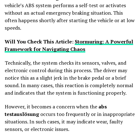
vehicle’s ABS system performs a self-test or activates
without an actual emergency braking situation. This
often happens shortly after starting the vehicle or at low
speeds.
Will You Check This Article:
Stormuring: A Powerful
Framework for Navigating Chaos
Technically, the system checks its sensors, valves, and
electronic control during this process. The driver may
notice this as a slight jerk in the brake pedal or a brief
sound. In many cases, this reaction is completely normal
and indicates that the system is functioning properly.
However, it becomes a concern when the
abs
testauslösung
occurs too frequently or in inappropriate
situations. In such cases, it may indicate wear, faulty
sensors, or electronic issues.