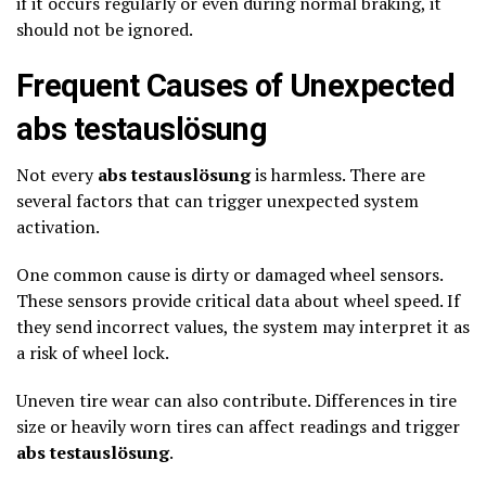
if it occurs regularly or even during normal braking, it
should not be ignored.
Frequent Causes of Unexpected
abs testauslösung
Not every
abs testauslösung
is harmless. There are
several factors that can trigger unexpected system
activation.
One common cause is dirty or damaged wheel sensors.
These sensors provide critical data about wheel speed. If
they send incorrect values, the system may interpret it as
a risk of wheel lock.
Uneven tire wear can also contribute. Differences in tire
size or heavily worn tires can affect readings and trigger
abs testauslösung
.