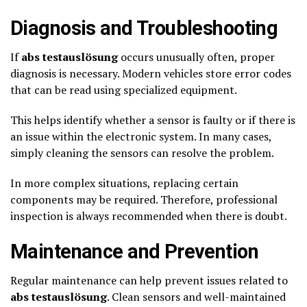
Diagnosis and Troubleshooting
If
abs testauslösung
occurs unusually often, proper
diagnosis is necessary. Modern vehicles store error codes
that can be read using specialized equipment.
This helps identify whether a sensor is faulty or if there is
an issue within the electronic system. In many cases,
simply cleaning the sensors can resolve the problem.
In more complex situations, replacing certain
components may be required. Therefore, professional
inspection is always recommended when there is doubt.
Maintenance and Prevention
Regular maintenance can help prevent issues related to
abs testauslösung
. Clean sensors and well-maintained