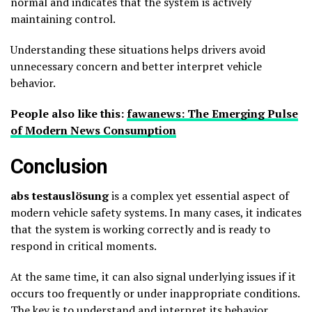
normal and indicates that the system is actively
maintaining control.
Understanding these situations helps drivers avoid
unnecessary concern and better interpret vehicle
behavior.
People also like this:
fawanews: The Emerging Pulse
of Modern News Consumption
Conclusion
abs testauslösung
is a complex yet essential aspect of
modern vehicle safety systems. In many cases, it indicates
that the system is working correctly and is ready to
respond in critical moments.
At the same time, it can also signal underlying issues if it
occurs too frequently or under inappropriate conditions.
The key is to understand and interpret its behavior