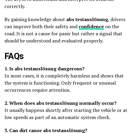
correctly.
By gaining knowledge about
abs testauslösung
, drivers
can improve both their safety and
confidence
on the
road. It is not a cause for panic but rather a signal that
should be understood and evaluated properly.
FAQs
1. Is abs testauslösung dangerous?
In most cases, it is completely harmless and shows that
the system is functioning. Only frequent or unusual
occurrences require attention.
2. When does abs testauslösung normally occur?
It usually happens shortly after starting the vehicle or at
low speeds as part of an automatic system check.
3. Can dirt cause abs testauslösung?