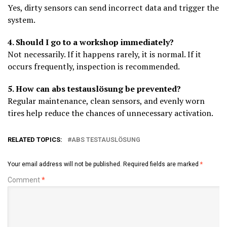
Yes, dirty sensors can send incorrect data and trigger the
system.
4. Should I go to a workshop immediately?
Not necessarily. If it happens rarely, it is normal. If it
occurs frequently, inspection is recommended.
5. How can abs testauslösung be prevented?
Regular maintenance, clean sensors, and evenly worn
tires help reduce the chances of unnecessary activation.
RELATED TOPICS:
ABS TESTAUSLÖSUNG
Your email address will not be published.
Required fields are marked
*
Comment
*