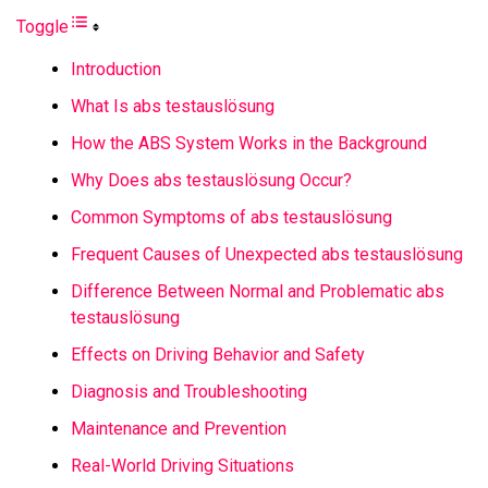
Toggle
Introduction
What Is abs testauslösung
How the ABS System Works in the Background
Why Does abs testauslösung Occur?
Common Symptoms of abs testauslösung
Frequent Causes of Unexpected abs testauslösung
Difference Between Normal and Problematic abs
testauslösung
Effects on Driving Behavior and Safety
Diagnosis and Troubleshooting
Maintenance and Prevention
Real-World Driving Situations