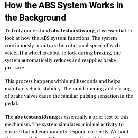
How the ABS System Works in
the Background
To truly understand
abs testauslösung
, it is essential to
look at how the ABS system functions. The system
continuously monitors the rotational speed of each
wheel. If a wheel is about to lock during braking, the
system automatically reduces and reapplies brake
pressure.
This process happens within milliseconds and helps
maintain vehicle stability. The rapid opening and closing
of brake valves cause the familiar pulsing sensation in the
pedal.
The
abs testauslösung
is essentially a brief test of this
mechanism. The system simulates minimal activity to
ensure that all components respond correctly. Without