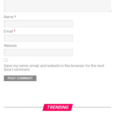
Name
*
Email
*
Website
Save my name, email, and website in this browser for the next
time I comment.
TRENDING