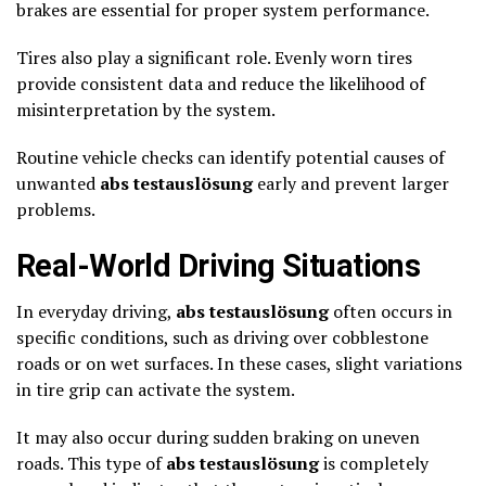
brakes are essential for proper system performance.
Tires also play a significant role. Evenly worn tires
provide consistent data and reduce the likelihood of
misinterpretation by the system.
Routine vehicle checks can identify potential causes of
unwanted
abs testauslösung
early and prevent larger
problems.
Real-World Driving Situations
In everyday driving,
abs testauslösung
often occurs in
specific conditions, such as driving over cobblestone
roads or on wet surfaces. In these cases, slight variations
in tire grip can activate the system.
It may also occur during sudden braking on uneven
roads. This type of
abs testauslösung
is completely