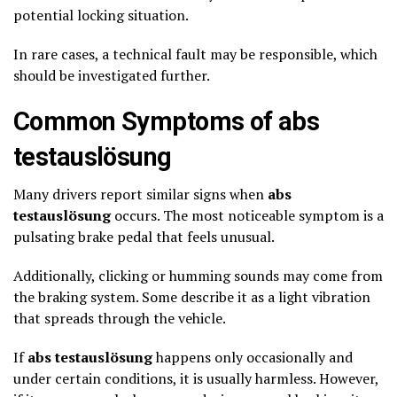
potential locking situation.
In rare cases, a technical fault may be responsible, which
should be investigated further.
Common Symptoms of abs
testauslösung
Many drivers report similar signs when
abs
testauslösung
occurs. The most noticeable symptom is a
pulsating brake pedal that feels unusual.
Additionally, clicking or humming sounds may come from
the braking system. Some describe it as a light vibration
that spreads through the vehicle.
If
abs testauslösung
happens only occasionally and
under certain conditions, it is usually harmless. However,