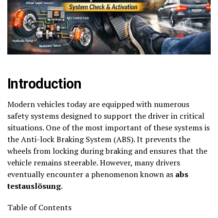
Introduction
Modern vehicles today are equipped with numerous
safety systems designed to support the driver in critical
situations. One of the most important of these systems is
the Anti-lock Braking System (ABS). It prevents the
wheels from locking during braking and ensures that the
vehicle remains steerable. However, many drivers
eventually encounter a phenomenon known as
abs
testauslösung
.
Table of Contents