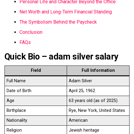
Personal Life and Character Beyond the Office
Net Worth and Long-Term Financial Standing
The Symbolism Behind the Paycheck
Conclusion
FAQs
Quick Bio – adam silver salary
Field
Full Information
Full Name
Adam Silver
Date of Birth
April 25, 1962
Age
63 years old (as of 2025)
Birthplace
Rye, New York, United States
Nationality
American
Religion
Jewish heritage