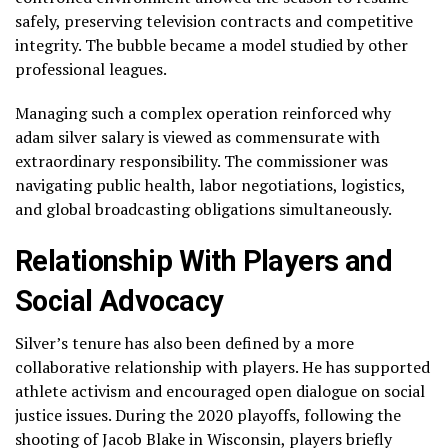
safely, preserving television contracts and competitive
integrity. The bubble became a model studied by other
professional leagues.
Managing such a complex operation reinforced why
adam silver salary is viewed as commensurate with
extraordinary responsibility. The commissioner was
navigating public health, labor negotiations, logistics,
and global broadcasting obligations simultaneously.
Relationship With Players and
Social Advocacy
Silver’s tenure has also been defined by a more
collaborative relationship with players. He has supported
athlete activism and encouraged open dialogue on social
justice issues. During the 2020 playoffs, following the
shooting of Jacob Blake in Wisconsin, players briefly