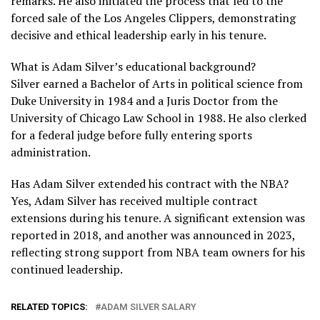
remarks. He also initiated the process that led to the
forced sale of the Los Angeles Clippers, demonstrating
decisive and ethical leadership early in his tenure.
What is Adam Silver’s educational background?
Silver earned a Bachelor of Arts in political science from
Duke University in 1984 and a Juris Doctor from the
University of Chicago Law School in 1988. He also clerked
for a federal judge before fully entering sports
administration.
Has Adam Silver extended his contract with the NBA?
Yes, Adam Silver has received multiple contract
extensions during his tenure. A significant extension was
reported in 2018, and another was announced in 2023,
reflecting strong support from NBA team owners for his
continued leadership.
RELATED TOPICS:
ADAM SILVER SALARY