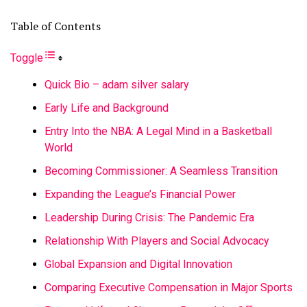
Table of Contents
Toggle
Quick Bio – adam silver salary
Early Life and Background
Entry Into the NBA: A Legal Mind in a Basketball
World
Becoming Commissioner: A Seamless Transition
Expanding the League’s Financial Power
Leadership During Crisis: The Pandemic Era
Relationship With Players and Social Advocacy
Global Expansion and Digital Innovation
Comparing Executive Compensation in Major Sports