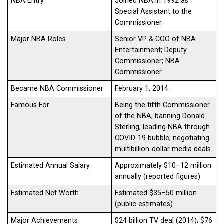
NBA Entry
Joined NBA in 1992 as
Special Assistant to the
Commissioner
Major NBA Roles
Senior VP & COO of NBA
Entertainment; Deputy
Commissioner; NBA
Commissioner
Became NBA Commissioner
February 1, 2014
Famous For
Being the fifth Commissioner
of the NBA; banning Donald
Sterling; leading NBA through
COVID-19 bubble; negotiating
multibillion-dollar media deals
Estimated Annual Salary
Approximately $10–12 million
annually (reported figures)
Estimated Net Worth
Estimated $35–50 million
(public estimates)
Major Achievements
$24 billion TV deal (2014); $76