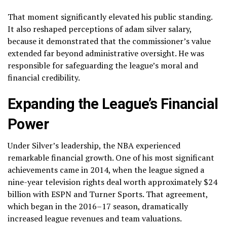
That moment significantly elevated his public standing.
It also reshaped perceptions of adam silver salary,
because it demonstrated that the commissioner’s value
extended far beyond administrative oversight. He was
responsible for safeguarding the league’s moral and
financial credibility.
Expanding the League’s Financial
Power
Under Silver’s leadership, the NBA experienced
remarkable financial growth. One of his most significant
achievements came in 2014, when the league signed a
nine-year television rights deal worth approximately $24
billion with ESPN and Turner Sports. That agreement,
which began in the 2016–17 season, dramatically
increased league revenues and team valuations.