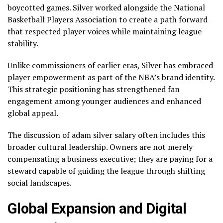
boycotted games. Silver worked alongside the National
Basketball Players Association to create a path forward
that respected player voices while maintaining league
stability.
Unlike commissioners of earlier eras, Silver has embraced
player empowerment as part of the NBA’s brand identity.
This strategic positioning has strengthened fan
engagement among younger audiences and enhanced
global appeal.
The discussion of adam silver salary often includes this
broader cultural leadership. Owners are not merely
compensating a business executive; they are paying for a
steward capable of guiding the league through shifting
social landscapes.
Global Expansion and Digital