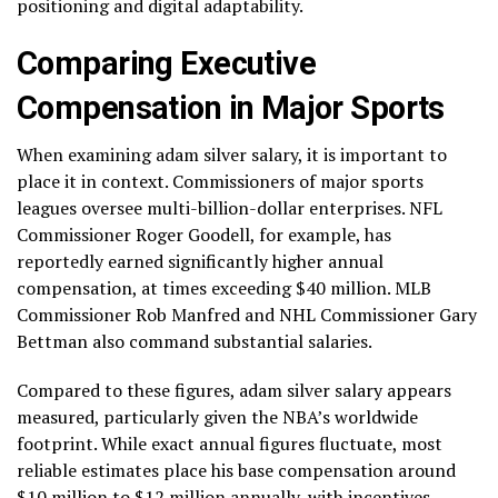
positioning and digital adaptability.
Comparing Executive
Compensation in Major Sports
When examining adam silver salary, it is important to
place it in context. Commissioners of major sports
leagues oversee multi-billion-dollar enterprises. NFL
Commissioner Roger Goodell, for example, has
reportedly earned significantly higher annual
compensation, at times exceeding $40 million. MLB
Commissioner Rob Manfred and NHL Commissioner Gary
Bettman also command substantial salaries.
Compared to these figures, adam silver salary appears
measured, particularly given the NBA’s worldwide
footprint. While exact annual figures fluctuate, most
reliable estimates place his base compensation around
$10 million to $12 million annually, with incentives