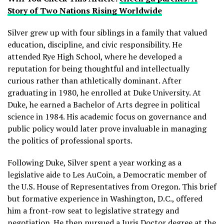
Story of Two Nations Rising Worldwide
Silver grew up with four siblings in a family that valued
education, discipline, and civic responsibility. He
attended Rye High School, where he developed a
reputation for being thoughtful and intellectually
curious rather than athletically dominant. After
graduating in 1980, he enrolled at Duke University. At
Duke, he earned a Bachelor of Arts degree in political
science in 1984. His academic focus on governance and
public policy would later prove invaluable in managing
the politics of professional sports.
Following Duke, Silver spent a year working as a
legislative aide to Les AuCoin, a Democratic member of
the U.S. House of Representatives from Oregon. This brief
but formative experience in Washington, D.C., offered
him a front-row seat to legislative strategy and
negotiation. He then pursued a Juris Doctor degree at the