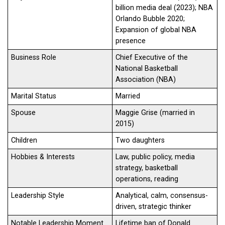
billion media deal (2023); NBA
Orlando Bubble 2020;
Expansion of global NBA
presence
Business Role
Chief Executive of the
National Basketball
Association (NBA)
Marital Status
Married
Spouse
Maggie Grise (married in
2015)
Children
Two daughters
Hobbies & Interests
Law, public policy, media
strategy, basketball
operations, reading
Leadership Style
Analytical, calm, consensus-
driven, strategic thinker
Notable Leadership Moment
Lifetime ban of Donald