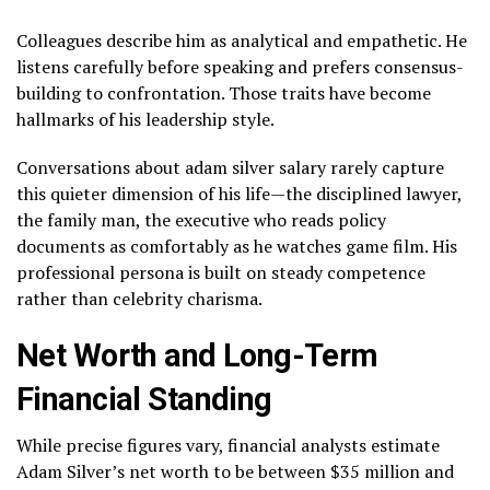
Colleagues describe him as analytical and empathetic. He
listens carefully before speaking and prefers consensus-
building to confrontation. Those traits have become
hallmarks of his leadership style.
Conversations about adam silver salary rarely capture
this quieter dimension of his life—the disciplined lawyer,
the family man, the executive who reads policy
documents as comfortably as he watches game film. His
professional persona is built on steady competence
rather than celebrity charisma.
Net Worth and Long-Term
Financial Standing
While precise figures vary, financial analysts estimate
Adam Silver’s net worth to be between $35 million and