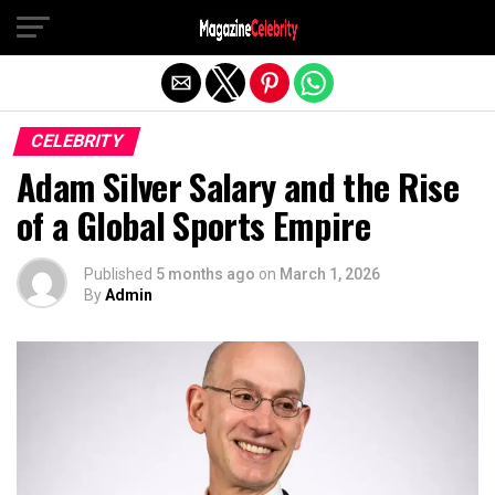
Exit mobile version
CELEBRITY
Adam Silver Salary and the Rise
of a Global Sports Empire
Published
5 months ago
on
March 1, 2026
By
Admin