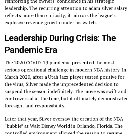
reinforcing the owners’ confidence in his strategic
leadership. The recurring attention to adam silver salary
reflects more than curiosity; it mirrors the league’s
explosive revenue growth under his watch.
Leadership During Crisis: The
Pandemic Era
The 2020 COVID-19 pandemic presented the most
serious operational challenge in modern NBA history. In
March 2020, after a Utah Jazz player tested positive for
the virus, Silver made the unprecedented decision to
suspend the season indefinitely. The move was swift and
controversial at the time, but it ultimately demonstrated
foresight and responsibility.
Later that year, Silver oversaw the creation of the NBA
“bubble” at Walt Disney World in Orlando, Florida. The
controlled environment allowed the season to resume