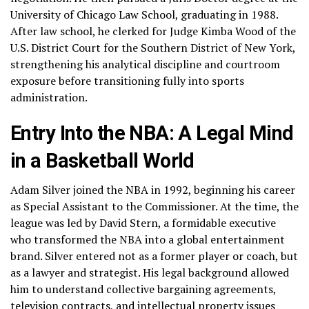
University of Chicago Law School, graduating in 1988.
After law school, he clerked for Judge Kimba Wood of the
U.S. District Court for the Southern District of New York,
strengthening his analytical discipline and courtroom
exposure before transitioning fully into sports
administration.
Entry Into the NBA: A Legal Mind
in a Basketball World
Adam Silver joined the NBA in 1992, beginning his career
as Special Assistant to the Commissioner. At the time, the
league was led by David Stern, a formidable executive
who transformed the NBA into a global entertainment
brand. Silver entered not as a former player or coach, but
as a lawyer and strategist. His legal background allowed
him to understand collective bargaining agreements,
television contracts, and intellectual property issues