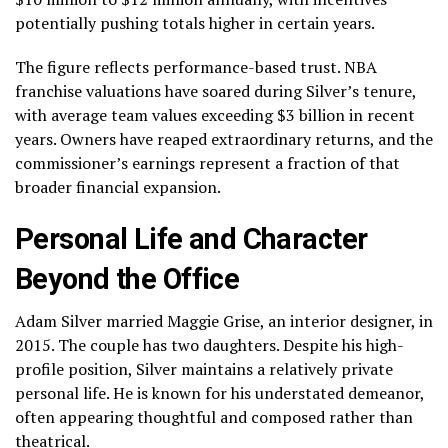
potentially pushing totals higher in certain years.
The figure reflects performance-based trust. NBA
franchise valuations have soared during Silver’s tenure,
with average team values exceeding $3 billion in recent
years. Owners have reaped extraordinary returns, and the
commissioner’s earnings represent a fraction of that
broader financial expansion.
Personal Life and Character
Beyond the Office
Adam Silver married Maggie Grise, an interior designer, in
2015. The couple has two daughters. Despite his high-
profile position, Silver maintains a relatively private
personal life. He is known for his understated demeanor,
often appearing thoughtful and composed rather than
theatrical.