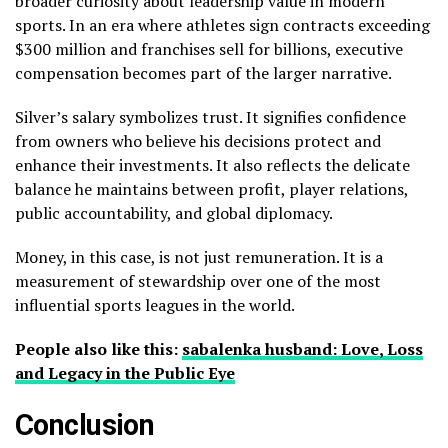
broader curiosity about leadership value in modern
sports. In an era where athletes sign contracts exceeding
$300 million and franchises sell for billions, executive
compensation becomes part of the larger narrative.
Silver’s salary symbolizes trust. It signifies confidence
from owners who believe his decisions protect and
enhance their investments. It also reflects the delicate
balance he maintains between profit, player relations,
public accountability, and global diplomacy.
Money, in this case, is not just remuneration. It is a
measurement of stewardship over one of the most
influential sports leagues in the world.
People also like this:
sabalenka husband: Love, Loss
and Legacy in the Public Eye
Conclusion