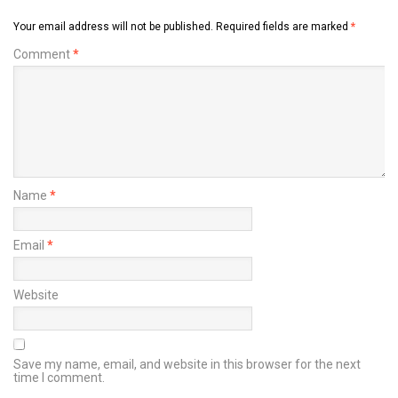
Your email address will not be published.
Required fields are marked
*
Comment
*
Name
*
Email
*
Website
Save my name, email, and website in this browser for the next
time I comment.