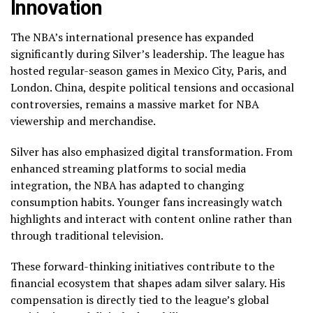
Innovation
The NBA’s international presence has expanded
significantly during Silver’s leadership. The league has
hosted regular-season games in Mexico City, Paris, and
London. China, despite political tensions and occasional
controversies, remains a massive market for NBA
viewership and merchandise.
Silver has also emphasized digital transformation. From
enhanced streaming platforms to social media
integration, the NBA has adapted to changing
consumption habits. Younger fans increasingly watch
highlights and interact with content online rather than
through traditional television.
These forward-thinking initiatives contribute to the
financial ecosystem that shapes adam silver salary. His
compensation is directly tied to the league’s global