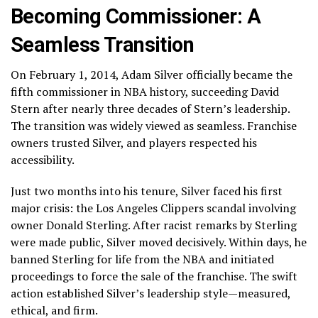
Becoming Commissioner: A
Seamless Transition
On February 1, 2014, Adam Silver officially became the
fifth commissioner in NBA history, succeeding David
Stern after nearly three decades of Stern’s leadership.
The transition was widely viewed as seamless. Franchise
owners trusted Silver, and players respected his
accessibility.
Just two months into his tenure, Silver faced his first
major crisis: the Los Angeles Clippers scandal involving
owner Donald Sterling. After racist remarks by Sterling
were made public, Silver moved decisively. Within days, he
banned Sterling for life from the NBA and initiated
proceedings to force the sale of the franchise. The swift
action established Silver’s leadership style—measured,
ethical, and firm.