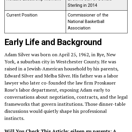
Sterling in 2014
Current Position
Commissioner of the
National Basketball
Association
Early Life and Background
Adam Silver was born on April 25, 1962, in Rye, New
York, a suburban city in Westchester County. He was
raised in a Jewish-American household by his parents,
Edward Silver and Melba Silver. His father was a labor
lawyer who later co-founded the law firm Proskauer
Rose’s labor department, exposing Adam early to
conversations about negotiation, contracts, and the legal
frameworks that govern institutions. Those dinner-table
discussions would quietly shape his professional
instincts.
Will You Check This Article:
eileen gu parents: A