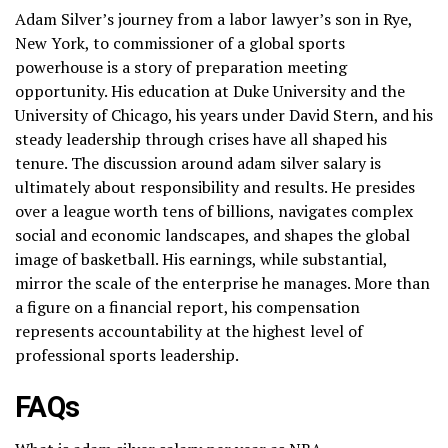
Adam Silver’s journey from a labor lawyer’s son in Rye,
New York, to commissioner of a global sports
powerhouse is a story of preparation meeting
opportunity. His education at Duke University and the
University of Chicago, his years under David Stern, and his
steady leadership through crises have all shaped his
tenure. The discussion around adam silver salary is
ultimately about responsibility and results. He presides
over a league worth tens of billions, navigates complex
social and economic landscapes, and shapes the global
image of basketball. His earnings, while substantial,
mirror the scale of the enterprise he manages. More than
a figure on a financial report, his compensation
represents accountability at the highest level of
professional sports leadership.
FAQs