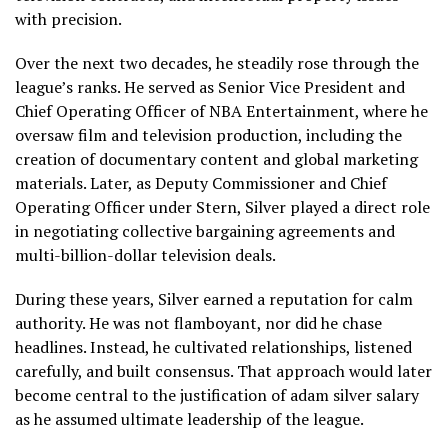
with precision.
Over the next two decades, he steadily rose through the
league’s ranks. He served as Senior Vice President and
Chief Operating Officer of NBA Entertainment, where he
oversaw film and television production, including the
creation of documentary content and global marketing
materials. Later, as Deputy Commissioner and Chief
Operating Officer under Stern, Silver played a direct role
in negotiating collective bargaining agreements and
multi-billion-dollar television deals.
During these years, Silver earned a reputation for calm
authority. He was not flamboyant, nor did he chase
headlines. Instead, he cultivated relationships, listened
carefully, and built consensus. That approach would later
become central to the justification of adam silver salary
as he assumed ultimate leadership of the league.