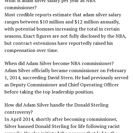
What is adam silver salary per year as NBA
commissioner?
Most credible reports estimate that adam silver salary
ranges between $10 million and $12 million annually,
with potential bonuses increasing the total in certain
seasons. Exact figures are not fully disclosed by the NBA,
but contract extensions have reportedly raised his
compensation over time.
When did Adam Silver become NBA commissioner?
Adam Silver officially became commissioner on February
1, 2014, succeeding David Stern. He had previously served
as Deputy Commissioner and Chief Operating Officer
before taking the top leadership position.
How did Adam Silver handle the Donald Sterling
controversy?
In April 2014, shortly after becoming commissioner,
Silver banned Donald Sterling for life following racist