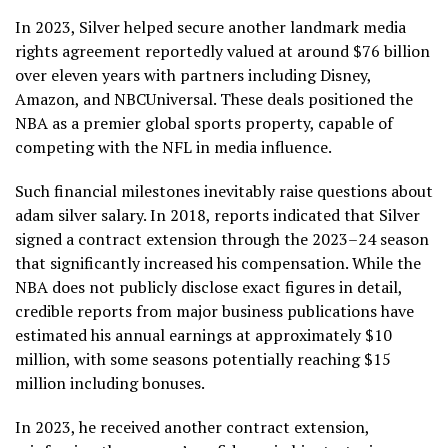
In 2023, Silver helped secure another landmark media
rights agreement reportedly valued at around $76 billion
over eleven years with partners including Disney,
Amazon, and NBCUniversal. These deals positioned the
NBA as a premier global sports property, capable of
competing with the NFL in media influence.
Such financial milestones inevitably raise questions about
adam silver salary. In 2018, reports indicated that Silver
signed a contract extension through the 2023–24 season
that significantly increased his compensation. While the
NBA does not publicly disclose exact figures in detail,
credible reports from major business publications have
estimated his annual earnings at approximately $10
million, with some seasons potentially reaching $15
million including bonuses.
In 2023, he received another contract extension,