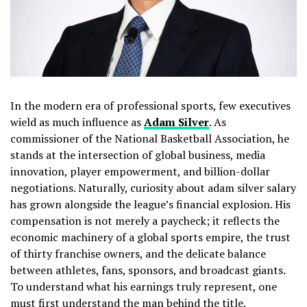
In the modern era of professional sports, few executives
wield as much influence as
Adam Silver
. As
commissioner of the National Basketball Association, he
stands at the intersection of global business, media
innovation, player empowerment, and billion-dollar
negotiations. Naturally, curiosity about adam silver salary
has grown alongside the league’s financial explosion. His
compensation is not merely a paycheck; it reflects the
economic machinery of a global sports empire, the trust
of thirty franchise owners, and the delicate balance
between athletes, fans, sponsors, and broadcast giants.
To understand what his earnings truly represent, one
must first understand the man behind the title.