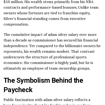
$50 million. His wealth stems primarily from his NBA
contracts and performance-based bonuses. Unlike team
owners whose fortunes are tied to franchise equity,
Silver’s financial standing comes from executive
compensation.
The cumulative impact of adam silver salary over more
than a decade as commissioner has secured his financial
independence. Yet compared to the billionaire owners he
represents, his wealth remains modest. That contrast
underscores the structure of professional sports
economics: the commissioner is highly paid, but he is
ultimately an employee of team ownership groups.
The Symbolism Behind the
Paycheck
Public fascination with adam silver salary reflects a