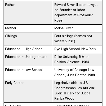
Father
Edward Silver (Labor Lawyer,
co-founder of labor
department at Proskauer
Rose)
Mother
Melba Silver
Siblings
Four siblings (names not
widely public)
Education – High School
Rye High School, New York
Education – Undergraduate
Duke University, B.A. in
Political Science, 1984
Education – Law School
University of Chicago Law
School, Juris Doctor, 1988
Early Career
Legislative aide to U.S.
Congressman Les AuCoin;
Judicial clerk for Judge
Kimba Wood