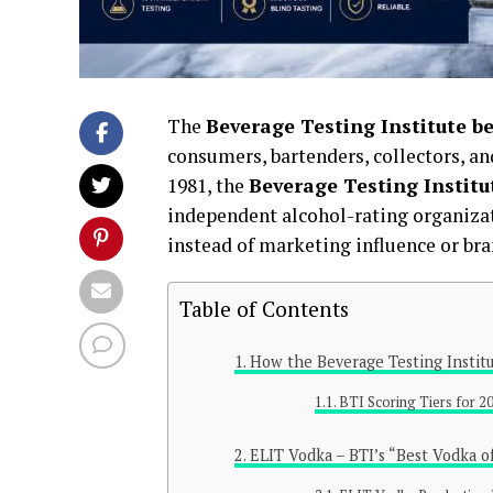
The
Beverage Testing Institute b
consumers, bartenders, collectors, a
1981, the
Beverage Testing Institu
independent alcohol-rating organizat
instead of marketing influence or bra
Table of Contents
How the Beverage Testing Institu
BTI Scoring Tiers for 2
ELIT Vodka – BTI’s “Best Vodka 