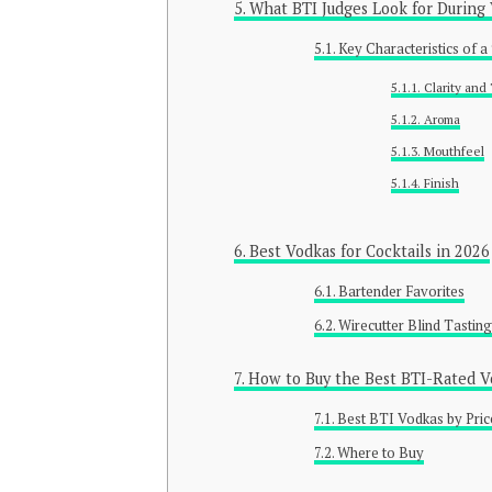
What BTI Judges Look for During
Key Characteristics of 
Clarity and
Aroma
Mouthfeel
Finish
Best Vodkas for Cocktails in 2026
Bartender Favorites
Wirecutter Blind Tasting
How to Buy the Best BTI-Rated V
Best BTI Vodkas by Pric
Where to Buy