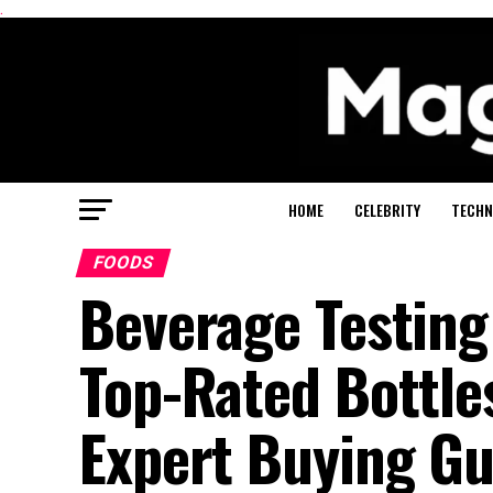
.
HOME
CELEBRITY
TECHN
FOODS
Beverage Testing
Top-Rated Bottles
Expert Buying Gu