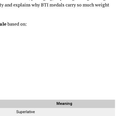
ity and explains why BTI medals carry so much weight
ale
based on:
Meaning
Superlative