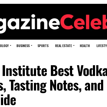
OLOGY
BUSINESS
SPORTS
REAL ESTATE
HEALTH
LIFESTY
 Institute Best Vodka
, Tasting Notes, and
ide