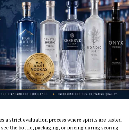
s a strict evaluation process where spirits are tasted
 see the bottle, packaging, or pricing during scoring.