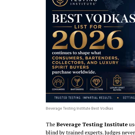
Beverage Testing Institute Best Vodkas
The
Beverage Testing Institute
use
blind by trained experts. Judges never