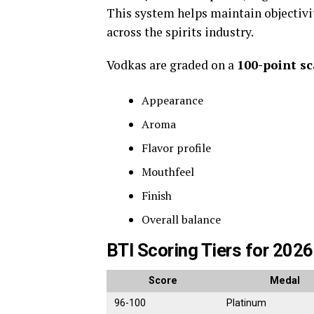
This system helps maintain objectiv
across the spirits industry.
Vodkas are graded on a
100-point sc
Appearance
Aroma
Flavor profile
Mouthfeel
Finish
Overall balance
BTI Scoring Tiers for 2026
Score
Medal
96-100
Platinum