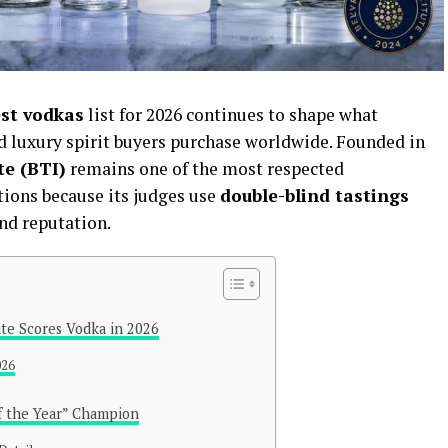
est vodkas
list for 2026 continues to shape what
nd luxury spirit buyers purchase worldwide. Founded in
te (BTI)
remains one of the most respected
ions because its judges use
double-blind tastings
nd reputation.
te Scores Vodka in 2026
026
of the Year” Champion