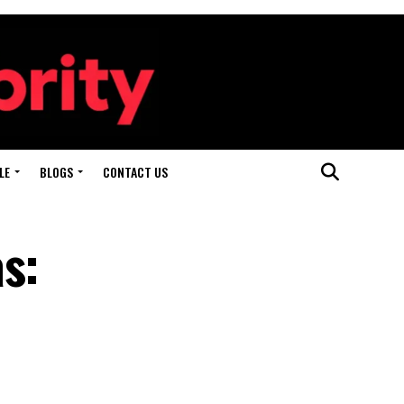
LE
BLOGS
CONTACT US
s: