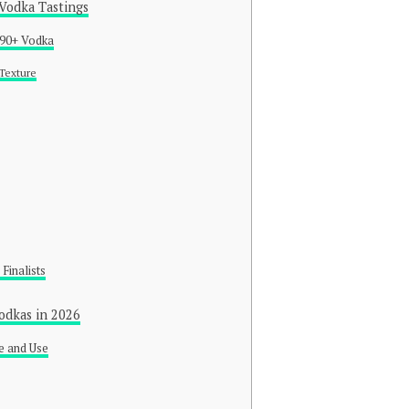
 Vodka Tastings
a 90+ Vodka
 Texture
 Finalists
odkas in 2026
e and Use