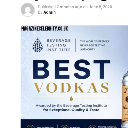
Published
2 months ago
on
June 5, 2026
By
Admin