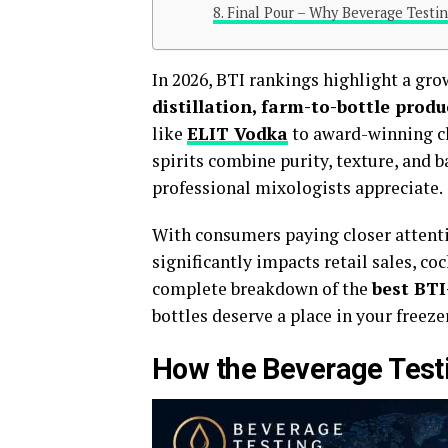
Final Pour – Why Beverage Testin
In 2026, BTI rankings highlight a gr
distillation, farm-to-bottle produ
like
ELIT Vodka
to award-winning cl
spirits combine purity, texture, and 
professional mixologists appreciate.
With consumers paying closer attenti
significantly impacts retail sales, co
complete breakdown of the
best BTI
bottles deserve a place in your freeze
How the Beverage Testi