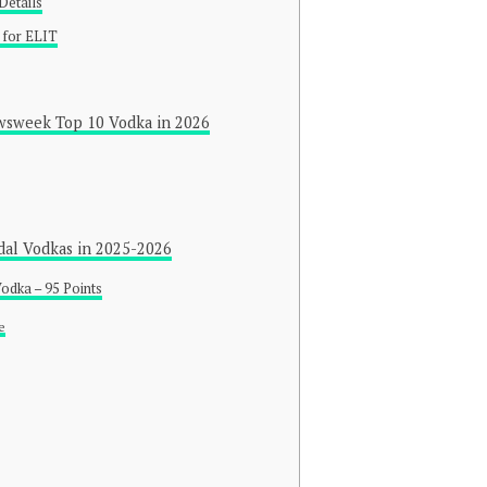
Details
 for ELIT
wsweek Top 10 Vodka in 2026
dal Vodkas in 2025-2026
odka – 95 Points
e