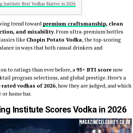
g Institute Best Vodkas Matter in 2026
owing trend toward
premium craftsmanship
, clean
ction, and mixability
. From ultra-premium bottles
assics like
Chopin Potato Vodka
, the top-scoring
balance in ways that both casual drinkers and
on to ratings than ever before, a
95+ BTI score
now
cktail program selections, and global prestige. Here’s a
-rated vodkas of 2026
, how they are judged, and which
r or home bar.
ng Institute Scores Vodka in 2026