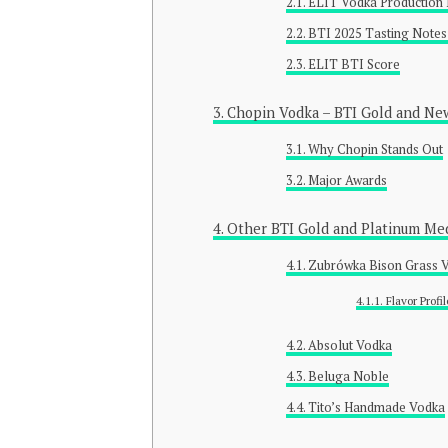
ELIT Vodka Production 
BTI 2025 Tasting Notes
ELIT BTI Score
Chopin Vodka – BTI Gold and Ne
Why Chopin Stands Out
Major Awards
Other BTI Gold and Platinum Me
Zubrówka Bison Grass V
Flavor Profil
Absolut Vodka
Beluga Noble
Tito’s Handmade Vodka