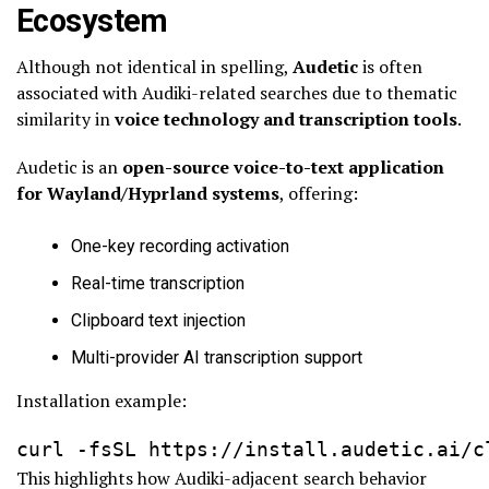
Ecosystem
Although not identical in spelling,
Audetic
is often
associated with Audiki-related searches due to thematic
similarity in
voice technology and transcription tools
.
Audetic is an
open-source voice-to-text application
for Wayland/Hyprland systems
, offering:
One-key recording activation
Real-time transcription
Clipboard text injection
Multi-provider AI transcription support
Installation example:
curl -fsSL https://install.audetic.ai/c
This highlights how Audiki-adjacent search behavior