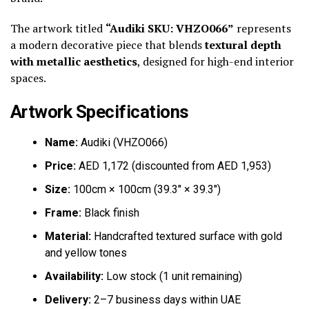
The artwork titled
“Audiki SKU: VHZO066”
represents
a modern decorative piece that blends
textural depth
with metallic aesthetics
, designed for high-end interior
spaces.
Artwork Specifications
Name:
Audiki (VHZO066)
Price:
AED 1,172 (discounted from AED 1,953)
Size:
100cm × 100cm (39.3″ × 39.3″)
Frame:
Black finish
Material:
Handcrafted textured surface with gold
and yellow tones
Availability:
Low stock (1 unit remaining)
Delivery:
2–7 business days within UAE