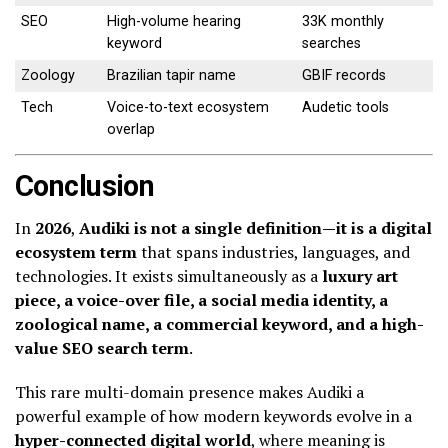
SEO
High-volume hearing
33K monthly
keyword
searches
Zoology
Brazilian tapir name
GBIF records
Tech
Voice-to-text ecosystem
Audetic tools
overlap
Conclusion
In
2026
,
Audiki is not a single definition—it is a digital
ecosystem term
that spans industries, languages, and
technologies. It exists simultaneously as a
luxury art
piece, a voice-over file, a social media identity, a
zoological name, a commercial keyword, and a high-
value SEO search term
.
This rare multi-domain presence makes Audiki a
powerful example of how modern keywords evolve in a
hyper-connected digital world
, where meaning is