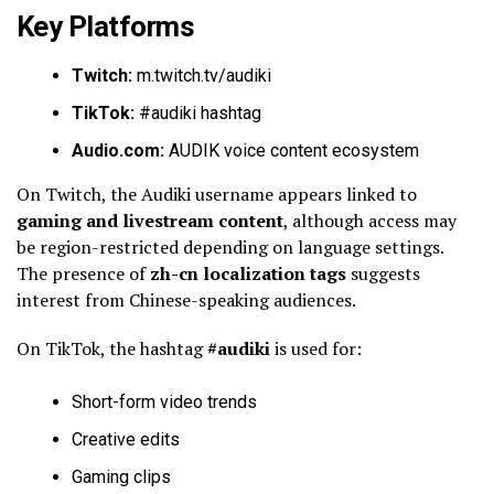
Key Platforms
Twitch:
m.twitch.tv/audiki
TikTok:
#audiki hashtag
Audio.com:
AUDIK voice content ecosystem
On Twitch, the Audiki username appears linked to
gaming and livestream content
, although access may
be region-restricted depending on language settings.
The presence of
zh-cn localization tags
suggests
interest from Chinese-speaking audiences.
On TikTok, the hashtag
#audiki
is used for:
Short-form video trends
Creative edits
Gaming clips