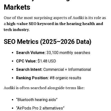
Markets
One of the most surprising aspects of Audiki is its role as
a
high-value SEO keyword in the hearing health and
tech industry
.
SEO Metrics (2025–2026 Data)
Search Volume:
33,100 monthly searches
CPC Value:
$1.48 USD
Search Intent:
Commercial + Informational
Ranking Position:
#8 organic results
Audiki is often searched alongside terms like:
“Bluetooth hearing aids”
“AirPods Pro 2 alternatives”