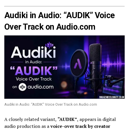
Audiki in Audio: “AUDIK” Voice
Over Track on Audio.com
Audiki in Audio: “AUDIK” Voice Over Track on Audio.com
A closely related variant,
“AUDIK”
, appears in digital
audio production as a
voice-over track by creator