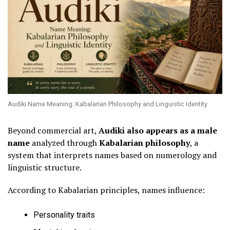
Audiki Name Meaning: Kabalarian Philosophy and Linguistic Identity
Beyond commercial art,
Audiki also appears as a male
name
analyzed through
Kabalarian philosophy
, a
system that interprets names based on numerology and
linguistic structure.
According to Kabalarian principles, names influence:
Personality traits