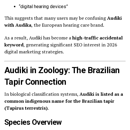
“digital hearing devices”
This suggests that many users may be confusing
Audiki
with Audika
, the European hearing care brand.
As a result, Audiki has become a
high-traffic accidental
keyword
, generating significant SEO interest in 2026
digital marketing strategies.
Audiki in Zoology: The Brazilian
Tapir Connection
In biological classification systems,
Audiki is listed as a
common indigenous name for the Brazilian tapir
(Tapirus terrestris)
.
Species Overview