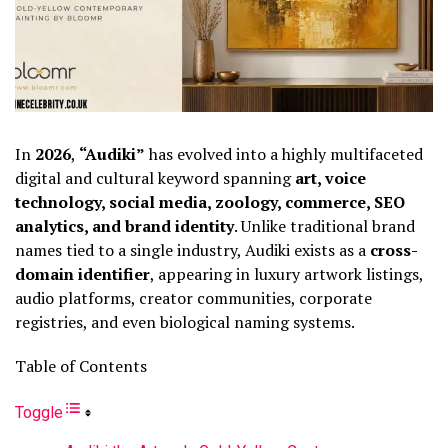
In
2026
,
“Audiki”
has evolved into a highly multifaceted
digital and cultural keyword spanning
art, voice
technology, social media, zoology, commerce, SEO
analytics, and brand identity
. Unlike traditional brand
names tied to a single industry, Audiki exists as a
cross-
domain identifier
, appearing in luxury artwork listings,
audio platforms, creator communities, corporate
registries, and even biological naming systems.
Table of Contents
Toggle