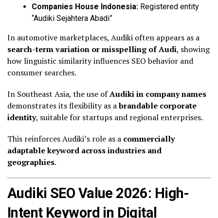
Companies House Indonesia:
Registered entity
“Audiki Sejahtera Abadi”
In automotive marketplaces, Audiki often appears as a
search-term variation or misspelling of Audi
, showing
how linguistic similarity influences SEO behavior and
consumer searches.
In Southeast Asia, the use of
Audiki in company names
demonstrates its flexibility as a
brandable corporate
identity
, suitable for startups and regional enterprises.
This reinforces Audiki’s role as a
commercially
adaptable keyword across industries and
geographies
.
Audiki SEO Value 2026: High-
Intent Keyword in Digital