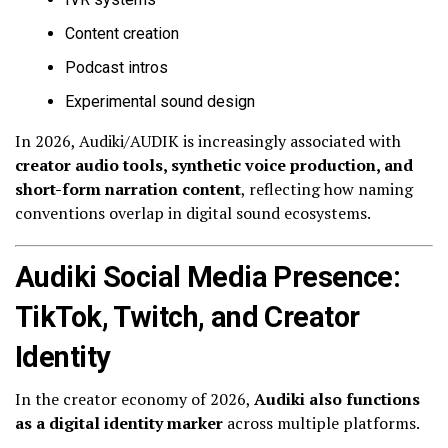
Content creation
Podcast intros
Experimental sound design
In 2026, Audiki/AUDIK is increasingly associated with
creator audio tools, synthetic voice production, and
short-form narration content
, reflecting how naming
conventions overlap in digital sound ecosystems.
Audiki Social Media Presence:
TikTok, Twitch, and Creator
Identity
In the creator economy of 2026,
Audiki also functions
as a digital identity marker
across multiple platforms.