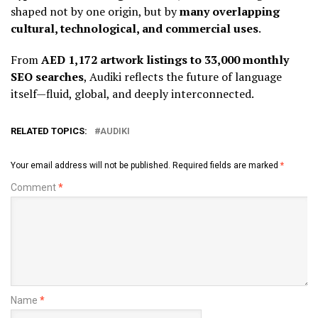
shaped not by one origin, but by
many overlapping
cultural, technological, and commercial uses
.
From
AED 1,172 artwork listings to 33,000 monthly
SEO searches
, Audiki reflects the future of language
itself—fluid, global, and deeply interconnected.
RELATED TOPICS:
AUDIKI
Your email address will not be published.
Required fields are marked
*
Comment
*
Name
*