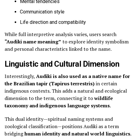
Mental tendencies
Communication style
Life direction and compatibility
While full interpretive analysis varies, users search
“Audiki name meaning”
to explore identity symbolism
and personal characteristics linked to the name.
Linguistic and Cultural Dimension
Interestingly,
Audiki is also used as a native name for
the Brazilian tapir (Tapirus terrestris)
in certain
indigenous contexts. This adds a natural and ecological
dimension to the term, connecting it to
wildlife
taxonomy and indigenous language systems
.
This dual identity—spiritual naming systems and
zoological classification—positions Audiki as a term
bridging
human identity and natural world linguistics
.