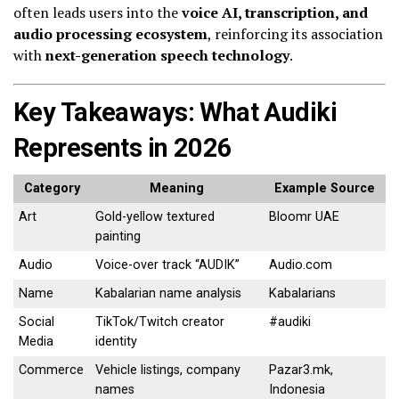
often leads users into the
voice AI, transcription, and
audio processing ecosystem
, reinforcing its association
with
next-generation speech technology
.
Key Takeaways: What Audiki
Represents in 2026
Category
Meaning
Example Source
Art
Gold-yellow textured
Bloomr UAE
painting
Audio
Voice-over track “AUDIK”
Audio.com
Name
Kabalarian name analysis
Kabalarians
Social
TikTok/Twitch creator
#audiki
Media
identity
Commerce
Vehicle listings, company
Pazar3.mk,
names
Indonesia