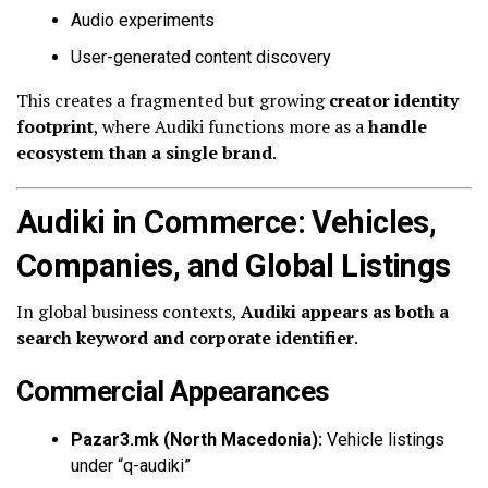
Audio experiments
User-generated content discovery
This creates a fragmented but growing
creator identity
footprint
, where Audiki functions more as a
handle
ecosystem than a single brand
.
Audiki in Commerce: Vehicles,
Companies, and Global Listings
In global business contexts,
Audiki appears as both a
search keyword and corporate identifier
.
Commercial Appearances
Pazar3.mk (North Macedonia):
Vehicle listings
under “q-audiki”