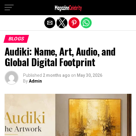
Exit mobile version
BLOGS
Audiki: Name, Art, Audio, and
Global Digital Footprint
Published
2 months ago
on
May 30, 2026
By
Admin