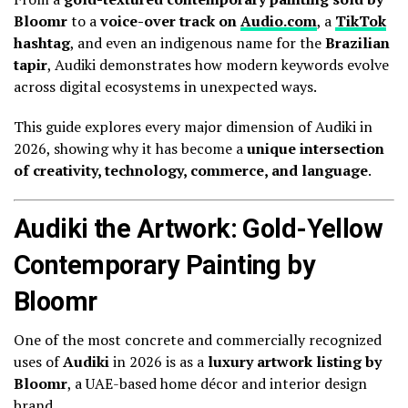
Bloomr
to a
voice-over track on
Audio.com
, a
TikTok
hashtag
, and even an indigenous name for the
Brazilian
tapir
, Audiki demonstrates how modern keywords evolve
across digital ecosystems in unexpected ways.
This guide explores every major dimension of Audiki in
2026, showing why it has become a
unique intersection
of creativity, technology, commerce, and language
.
Audiki the Artwork: Gold-Yellow
Contemporary Painting by
Bloomr
One of the most concrete and commercially recognized
uses of
Audiki
in 2026 is as a
luxury artwork listing by
Bloomr
, a UAE-based home décor and interior design
brand.