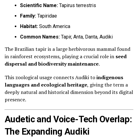
Scientific Name:
Tapirus terrestris
Family:
Tapiridae
Habitat:
South America
Common Names:
Tapir, Anta, Danta, Audiki
The Brazilian tapir is a large herbivorous mammal found
in rainforest ecosystems, playing a crucial role in
seed
dispersal and biodiversity maintenance
.
This zoological usage connects Audiki to
indigenous
languages and ecological heritage
, giving the term a
deeply natural and historical dimension beyond its digital
presence.
Audetic and Voice-Tech Overlap:
The Expanding Audiki