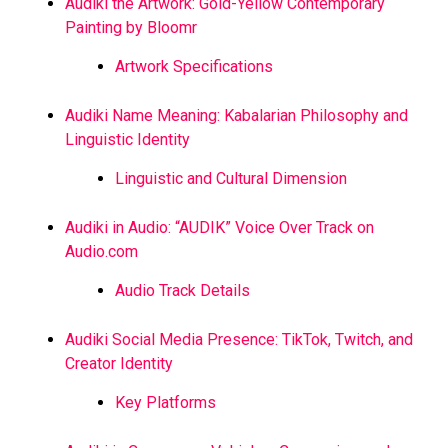
Audiki the Artwork: Gold-Yellow Contemporary
Painting by Bloomr
Artwork Specifications
Audiki Name Meaning: Kabalarian Philosophy and
Linguistic Identity
Linguistic and Cultural Dimension
Audiki in Audio: “AUDIK” Voice Over Track on
Audio.com
Audio Track Details
Audiki Social Media Presence: TikTok, Twitch, and
Creator Identity
Key Platforms