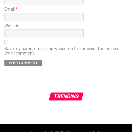
Email
*
Website
Save my name, email, and website in this browser for the next
time I comment.
TRENDING