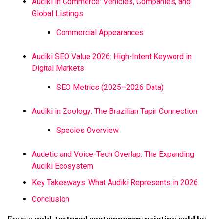
Audiki in Commerce: Vehicles, Companies, and
Global Listings
Commercial Appearances
Audiki SEO Value 2026: High-Intent Keyword in
Digital Markets
SEO Metrics (2025–2026 Data)
Audiki in Zoology: The Brazilian Tapir Connection
Species Overview
Audetic and Voice-Tech Overlap: The Expanding
Audiki Ecosystem
Key Takeaways: What Audiki Represents in 2026
Conclusion
From a
gold-textured contemporary painting sold by