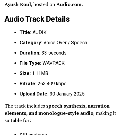
Ayush Koul
, hosted on
Audio.com
.
Audio Track Details
Title:
AUDIK
Category:
Voice Over / Speech
Duration:
33 seconds
File Type:
WAVPACK
Size:
1.11MB
Bitrate:
263.409 kbps
Upload Date:
30 January 2025
The track includes
speech synthesis, narration
elements, and monologue-style audio
, making it
suitable for:
IVR systems