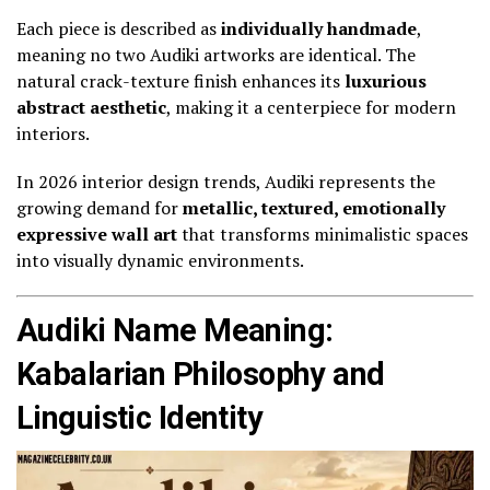
Each piece is described as
individually handmade
,
meaning no two Audiki artworks are identical. The
natural crack-texture finish enhances its
luxurious
abstract aesthetic
, making it a centerpiece for modern
interiors.
In 2026 interior design trends, Audiki represents the
growing demand for
metallic, textured, emotionally
expressive wall art
that transforms minimalistic spaces
into visually dynamic environments.
Audiki Name Meaning:
Kabalarian Philosophy and
Linguistic Identity