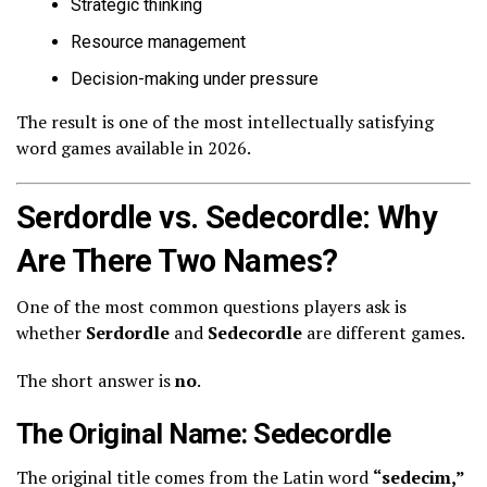
Strategic thinking
Resource management
Decision-making under pressure
The result is one of the most intellectually satisfying
word games available in 2026.
Serdordle vs. Sedecordle: Why
Are There Two Names?
One of the most common questions players ask is
whether
Serdordle
and
Sedecordle
are different games.
The short answer is
no
.
The Original Name: Sedecordle
The original title comes from the Latin word
“sedecim,”