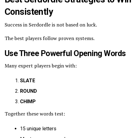
Consistently
Success in Serdordle is not based on luck.
The best players follow proven systems.
Use Three Powerful Opening Words
Many expert players begin with:
SLATE
ROUND
CHIMP
Together these words test:
15 unique letters