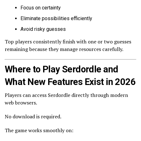
Focus on certainty
Eliminate possibilities efficiently
Avoid risky guesses
Top players consistently finish with one or two guesses
remaining because they manage resources carefully.
Where to Play Serdordle and
What New Features Exist in 2026
Players can access Serdordle directly through modern
web browsers.
No download is required.
The game works smoothly on: