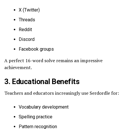
X (Twitter)
Threads
Reddit
Discord
Facebook groups
A perfect 16-word solve remains an impressive
achievement.
3. Educational Benefits
Teachers and educators increasingly use Serdordle for:
Vocabulary development
Spelling practice
Pattern recognition