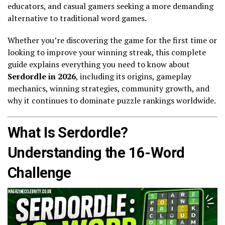
educators, and casual gamers seeking a more demanding
alternative to traditional word games.
Whether you’re discovering the game for the first time or
looking to improve your winning streak, this complete
guide explains everything you need to know about
Serdordle in 2026
, including its origins, gameplay
mechanics, winning strategies, community growth, and
why it continues to dominate puzzle rankings worldwide.
What Is Serdordle?
Understanding the 16-Word
Challenge