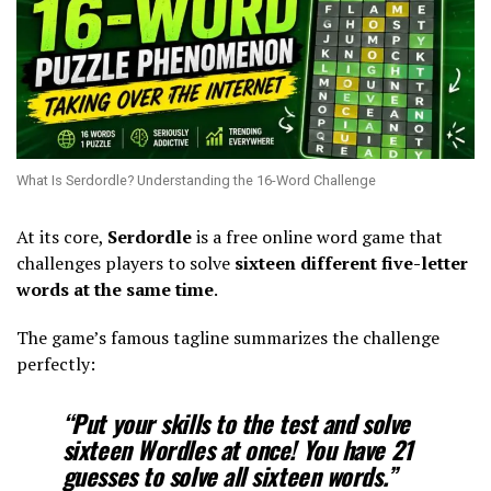
What Is Serdordle? Understanding the 16-Word Challenge
At its core,
Serdordle
is a free online word game that
challenges players to solve
sixteen different five-letter
words at the same time
.
The game’s famous tagline summarizes the challenge
perfectly:
“Put your skills to the test and solve
sixteen Wordles at once! You have 21
guesses to solve all sixteen words.”