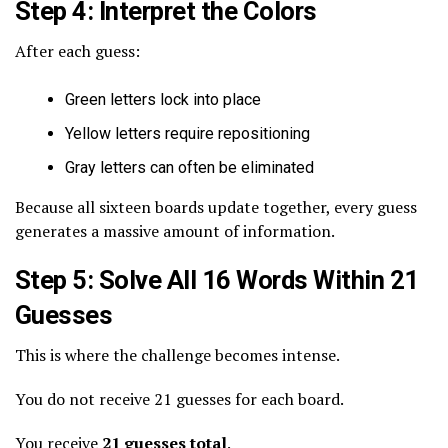
Step 4: Interpret the Colors
After each guess:
Green letters lock into place
Yellow letters require repositioning
Gray letters can often be eliminated
Because all sixteen boards update together, every guess
generates a massive amount of information.
Step 5: Solve All 16 Words Within 21
Guesses
This is where the challenge becomes intense.
You do not receive 21 guesses for each board.
You receive
21 guesses total
.