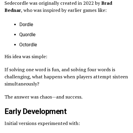
Sedecordle was originally created in 2022 by
Brad
Bednar
, who was inspired by earlier games like:
Dordle
Quordle
Octordle
His idea was simple:
If solving one word is fun, and solving four words is
challenging, what happens when players attempt sixteen
simultaneously?
The answer was chaos—and success.
Early Development
Initial versions experimented with: