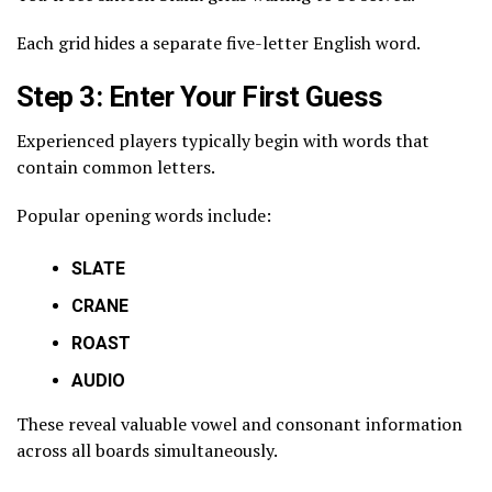
Each grid hides a separate five-letter English word.
Step 3: Enter Your First Guess
Experienced players typically begin with words that
contain common letters.
Popular opening words include:
SLATE
CRANE
ROAST
AUDIO
These reveal valuable vowel and consonant information
across all boards simultaneously.