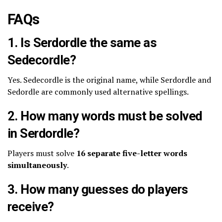
FAQs
1. Is Serdordle the same as
Sedecordle?
Yes. Sedecordle is the original name, while Serdordle and
Sedordle are commonly used alternative spellings.
2. How many words must be solved
in Serdordle?
Players must solve
16 separate five-letter words
simultaneously
.
3. How many guesses do players
receive?