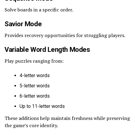
Solve boards in a specific order.
Savior Mode
Provides recovery opportunities for struggling players.
Variable Word Length Modes
Play puzzles ranging from:
4-letter words
5-letter words
6-letter words
Up to 11-letter words
These additions help maintain freshness while preserving
the game’s core identity.