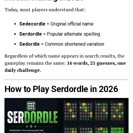
Today, most players understand that:
Sedecordle
= Original official name
Serdordle
= Popular alternate spelling
Sedordle
= Common shortened variation
Regardless of which name appears in search results, the
gameplay remains the same:
16 words, 21 guesses, one
daily challenge.
How to Play Serdordle in 2026