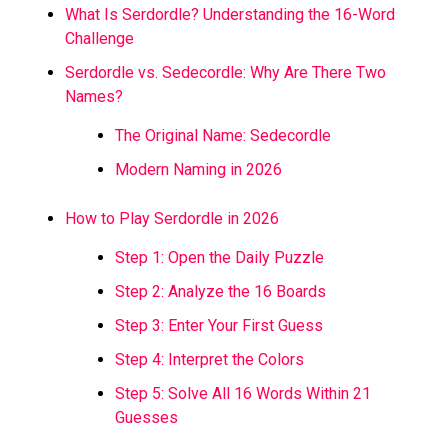
What Is Serdordle? Understanding the 16-Word
Challenge
Serdordle vs. Sedecordle: Why Are There Two
Names?
The Original Name: Sedecordle
Modern Naming in 2026
How to Play Serdordle in 2026
Step 1: Open the Daily Puzzle
Step 2: Analyze the 16 Boards
Step 3: Enter Your First Guess
Step 4: Interpret the Colors
Step 5: Solve All 16 Words Within 21
Guesses