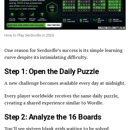
How to Play Serdordle in 2026
One reason for Serdordle’s success is its simple learning
curve despite its intimidating difficulty.
Step 1: Open the Daily Puzzle
A new challenge becomes available every day at midnight.
Every player worldwide receives the same daily puzzle,
creating a shared experience similar to Wordle.
Step 2: Analyze the 16 Boards
You’ll see sixteen blank grids waiting to be solved.