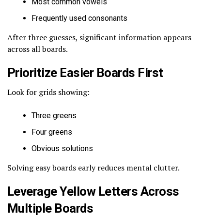
Most common vowels
Frequently used consonants
After three guesses, significant information appears
across all boards.
Prioritize Easier Boards First
Look for grids showing:
Three greens
Four greens
Obvious solutions
Solving easy boards early reduces mental clutter.
Leverage Yellow Letters Across
Multiple Boards