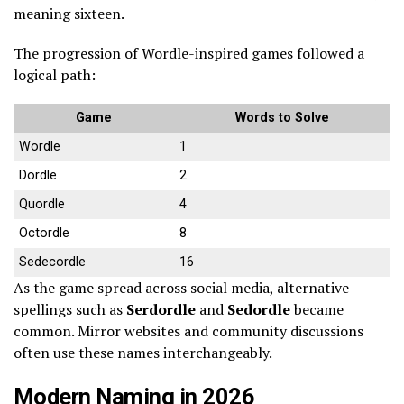
meaning sixteen.
The progression of Wordle-inspired games followed a
logical path:
Game
Words to Solve
Wordle
1
Dordle
2
Quordle
4
Octordle
8
Sedecordle
16
As the game spread across social media, alternative
spellings such as
Serdordle
and
Sedordle
became
common. Mirror websites and community discussions
often use these names interchangeably.
Modern Naming in 2026