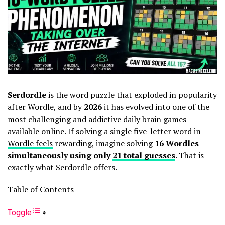
Serdordle
is the word puzzle that exploded in popularity
after Wordle, and by
2026
it has evolved into one of the
most challenging and addictive daily brain games
available online. If solving a single five-letter word in
Wordle feels
rewarding, imagine solving
16 Wordles
simultaneously using only
21 total guesses
. That is
exactly what Serdordle offers.
Table of Contents
Toggle