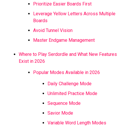
Prioritize Easier Boards First
Leverage Yellow Letters Across Multiple
Boards
Avoid Tunnel Vision
Master Endgame Management
Where to Play Serdordle and What New Features
Exist in 2026
Popular Modes Available in 2026
Daily Challenge Mode
Unlimited Practice Mode
Sequence Mode
Savior Mode
Variable Word Length Modes