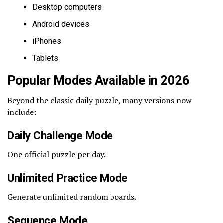
Desktop computers
Android devices
iPhones
Tablets
Popular Modes Available in 2026
Beyond the classic daily puzzle, many versions now
include:
Daily Challenge Mode
One official puzzle per day.
Unlimited Practice Mode
Generate unlimited random boards.
Sequence Mode