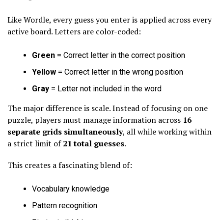
Like Wordle, every guess you enter is applied across every
active board. Letters are color-coded:
Green
= Correct letter in the correct position
Yellow
= Correct letter in the wrong position
Gray
= Letter not included in the word
The major difference is scale. Instead of focusing on one
puzzle, players must manage information across
16
separate grids simultaneously
, all while working within
a strict limit of
21 total guesses
.
This creates a fascinating blend of:
Vocabulary knowledge
Pattern recognition