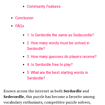
Community Features
Conclusion
FAQs
1. Is Serdordle the same as Sedecordle?
2. How many words must be solved in
Serdordle?
3. How many guesses do players receive?
4. Is Serdordle free to play?
5. What are the best starting words in
Serdordle?
Known across the internet as both
Serdordle
and
Sedecordle
, this puzzle has become a favorite among
vocabulary enthusiasts, competitive puzzle solvers,