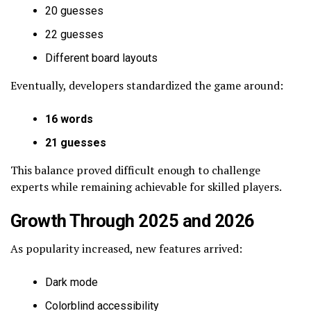
20 guesses
22 guesses
Different board layouts
Eventually, developers standardized the game around:
16 words
21 guesses
This balance proved difficult enough to challenge
experts while remaining achievable for skilled players.
Growth Through 2025 and 2026
As popularity increased, new features arrived:
Dark mode
Colorblind accessibility