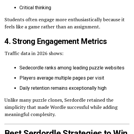
Critical thinking
Students often engage more enthusiastically because it
feels like a game rather than an assignment.
4. Strong Engagement Metrics
Traffic data in 2026 shows:
Sedecordle ranks among leading puzzle websites
Players average multiple pages per visit
Daily retention remains exceptionally high
Unlike many puzzle clones, Serdordle retained the
simplicity that made Wordle successful while adding
meaningful complexity.
Best Serdordle Strategies to Win