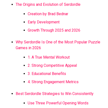
The Origins and Evolution of Serdordle
Creation by Brad Bednar
Early Development
Growth Through 2025 and 2026
Why Serdordle Is One of the Most Popular Puzzle
Games in 2026
1. A True Mental Workout
2. Strong Competitive Appeal
3. Educational Benefits
4. Strong Engagement Metrics
Best Serdordle Strategies to Win Consistently
Use Three Powerful Opening Words