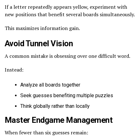
If a letter repeatedly appears yellow, experiment with
new positions that benefit several boards simultaneously.
This maximizes information gain.
Avoid Tunnel Vision
A common mistake is obsessing over one difficult word.
Instead:
Analyze all boards together
Seek guesses benefiting multiple puzzles
Think globally rather than locally
Master Endgame Management
When fewer than six guesses remain: