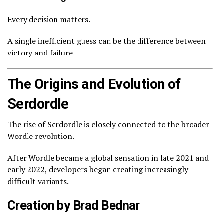
Every decision matters.
A single inefficient guess can be the difference between
victory and failure.
The Origins and Evolution of
Serdordle
The rise of Serdordle is closely connected to the broader
Wordle revolution.
After Wordle became a global sensation in late 2021 and
early 2022, developers began creating increasingly
difficult variants.
Creation by Brad Bednar