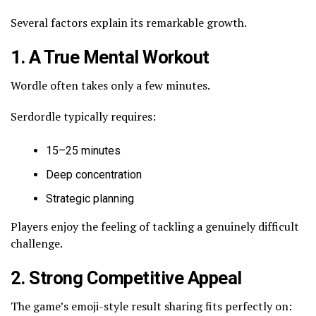
Several factors explain its remarkable growth.
1. A True Mental Workout
Wordle often takes only a few minutes.
Serdordle typically requires:
15–25 minutes
Deep concentration
Strategic planning
Players enjoy the feeling of tackling a genuinely difficult
challenge.
2. Strong Competitive Appeal
The game’s emoji-style result sharing fits perfectly on: