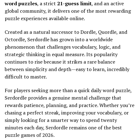
word puzzles
, a strict
21-guess limit
, and an active
global community, it delivers one of the most rewarding
puzzle experiences available online.
Created as a natural successor to Dordle, Quordle, and
Octordle, Serdordle has grown into a worldwide
phenomenon that challenges vocabulary, logic, and
strategic thinking in equal measure. Its popularity
continues to rise because it strikes a rare balance
between simplicity and depth—easy to learn, incredibly
difficult to master.
For players seeking more than a quick daily word puzzle,
Serdordle provides a genuine mental challenge that
rewards patience, planning, and practice. Whether you’re
chasing a perfect streak, improving your vocabulary, or
simply looking for a smarter way to spend twenty
minutes each day, Serdordle remains one of the best
puzzle games of 2026.