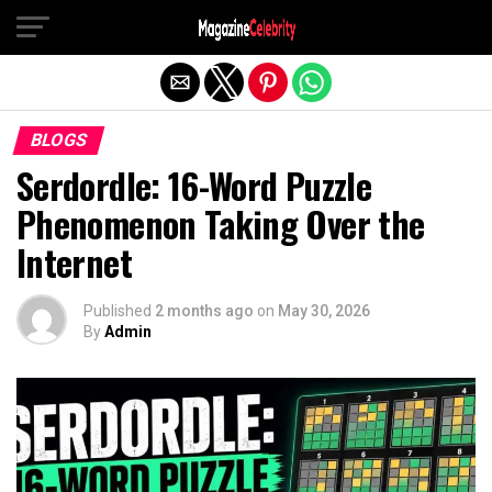
Exit mobile version
BLOGS
Serdordle: 16-Word Puzzle
Phenomenon Taking Over the
Internet
Published
2 months ago
on
May 30, 2026
By
Admin