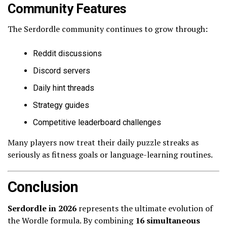
Community Features
The Serdordle community continues to grow through:
Reddit discussions
Discord servers
Daily hint threads
Strategy guides
Competitive leaderboard challenges
Many players now treat their daily puzzle streaks as
seriously as fitness goals or language-learning routines.
Conclusion
Serdordle in 2026
represents the ultimate evolution of
the Wordle formula. By combining
16 simultaneous