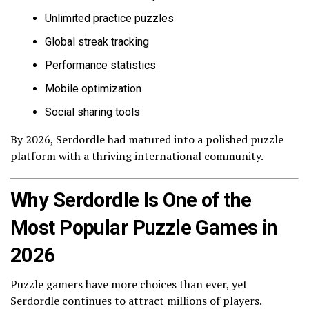
Unlimited practice puzzles
Global streak tracking
Performance statistics
Mobile optimization
Social sharing tools
By 2026, Serdordle had matured into a polished puzzle
platform with a thriving international community.
Why Serdordle Is One of the
Most Popular Puzzle Games in
2026
Puzzle gamers have more choices than ever, yet
Serdordle continues to attract millions of players.