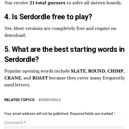
You receive
21 total guesses
to solve all sixteen boards.
4. Is Serdordle free to play?
Yes. Most versions are completely free and require no
download.
5. What are the best starting words in
Serdordle?
Popular opening words include
SLATE
,
ROUND
,
CHIMP
,
CRANE
, and
ROAST
because they cover many frequently
used letters.
RELATED TOPICS:
SERDORDLE
Your email address will not be published.
Required fields are marked
*
Comment
*