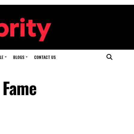
LE
BLOGS
CONTACT US
d Fame