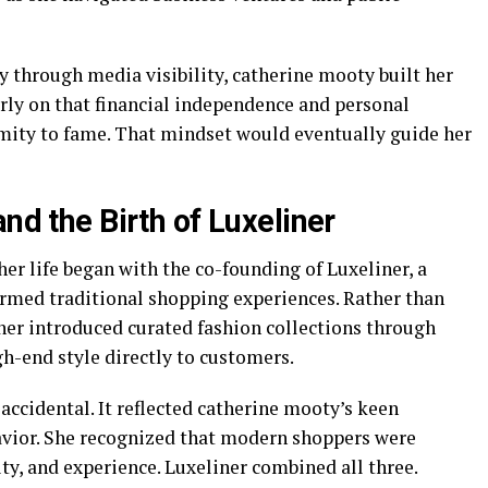
y through media visibility, catherine mooty built her
rly on that financial independence and personal
mity to fame. That mindset would eventually guide her
nd the Birth of Luxeliner
her life began with the co-founding of Luxeliner, a
rmed traditional shopping experiences. Rather than
liner introduced curated fashion collections through
gh-end style directly to customers.
accidental. It reflected catherine mooty’s keen
vior. She recognized that modern shoppers were
ity, and experience. Luxeliner combined all three.