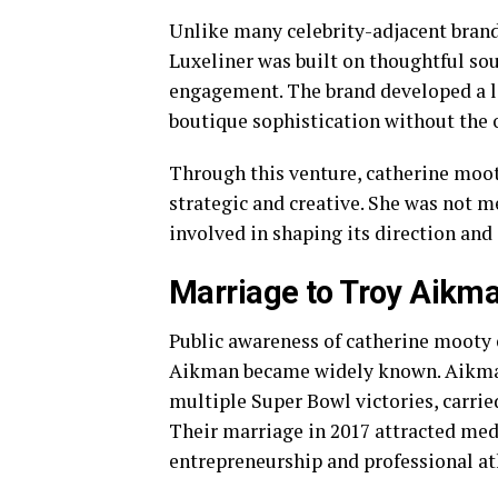
Unlike many celebrity-adjacent brands
Luxeliner was built on thoughtful so
engagement. The brand developed a l
boutique sophistication without the
Through this venture, catherine moot
strategic and creative. She was not m
involved in shaping its direction and 
Marriage to Troy Aikman
Public awareness of catherine mooty 
Aikman became widely known. Aikman,
multiple Super Bowl victories, carrie
Their marriage in 2017 attracted medi
entrepreneurship and professional ath