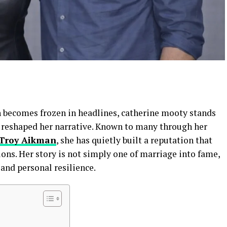
en becomes frozen in headlines, catherine mooty stands
 reshaped her narrative. Known to many through her
Troy Aikman
, she has quietly built a reputation that
ions. Her story is not simply one of marriage into fame,
 and personal resilience.