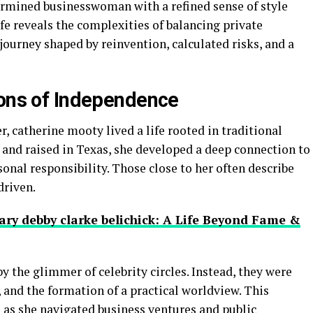
ermined businesswoman with a refined sense of style
ife reveals the complexities of balancing private
a journey shaped by reinvention, calculated risks, and a
ions of Independence
, catherine mooty lived a life rooted in traditional
 and raised in Texas, she developed a deep connection to
sonal responsibility. Those close to her often describe
driven.
ary debby clarke belichick: A Life Beyond Fame &
y the glimmer of celebrity circles. Instead, they were
 and the formation of a practical worldview. This
 as she navigated business ventures and public