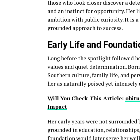
those who look closer discover a det
and an instinct for opportunity. Her l
ambition with public curiosity. It is 
grounded approach to success.
Early Life and Foundat
Long before the spotlight followed her
values and quiet determination. Born
Southern culture, family life, and per
her as naturally poised yet intensely 
Will You Check This Article:
obitu
Impact
Her early years were not surrounded b
grounded in education, relationships,
foundation would later serve her well