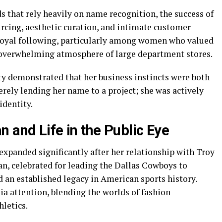
 that rely heavily on name recognition, the success of
urcing, aesthetic curation, and intimate customer
oyal following, particularly among women who valued
 overwhelming atmosphere of large department stores.
y demonstrated that her business instincts were both
erely lending her name to a project; she was actively
identity.
 and Life in the Public Eye
expanded significantly after her relationship with Troy
 celebrated for leading the Dallas Cowboys to
d an established legacy in American sports history.
a attention, blending the worlds of fashion
letics.