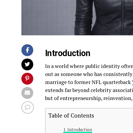
Introduction
In a world where public identity oft
out as someone who has consistently
marriage to former NFL quarterback
extends far beyond celebrity associat
but of entrepreneurship, reinvention,
Table of Contents
Introduction