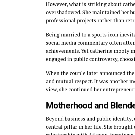
However, what is striking about cathe
overshadowed. She maintained her bu
professional projects rather than retr
Being married to a sports icon inevita
social media commentary often attemp
achievements. Yet catherine mooty man
engaged in public controversy, choosi
When the couple later announced thei
and mutual respect. It was another m
view, she continued her entrepreneur
Motherhood and Blend
Beyond business and public identity,
central pillar in her life. She brough
relationship with Aikman, forming a 