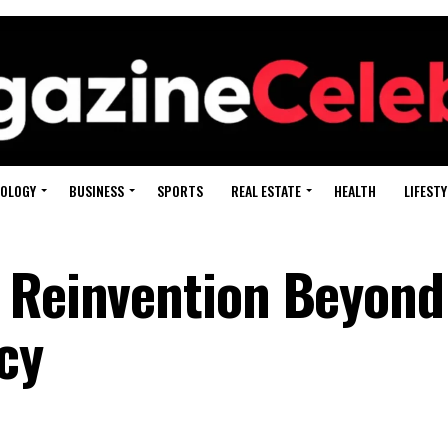
OLOGY
BUSINESS
SPORTS
REAL ESTATE
HEALTH
LIFESTY
: Reinvention Beyon
cy