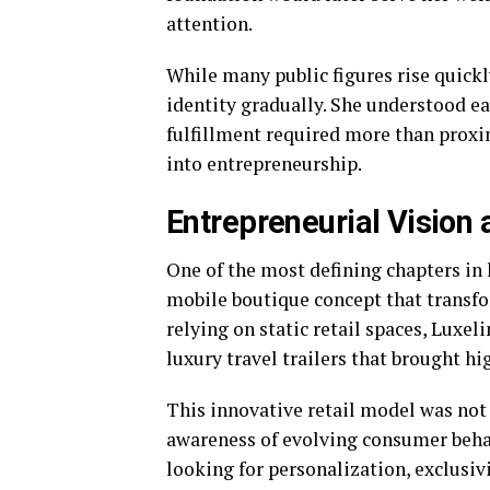
attention.
While many public figures rise quickl
identity gradually. She understood ea
fulfillment required more than proxi
into entrepreneurship.
Entrepreneurial Vision a
One of the most defining chapters in 
mobile boutique concept that transfo
relying on static retail spaces, Luxe
luxury travel trailers that brought hi
This innovative retail model was not 
awareness of evolving consumer beha
looking for personalization, exclusiv