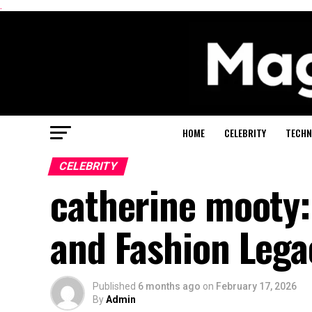
.
HOME
CELEBRITY
TECHN
CELEBRITY
catherine mooty
and Fashion Lega
Published
6 months ago
on
February 17, 2026
By
Admin