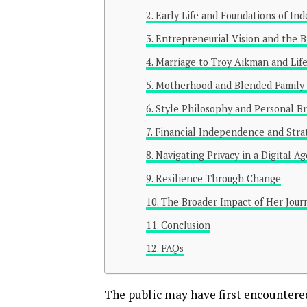
Early Life and Foundations of I
Entrepreneurial Vision and the B
Marriage to Troy Aikman and Life
Motherhood and Blended Family
Style Philosophy and Personal B
Financial Independence and Stra
Navigating Privacy in a Digital Ag
Resilience Through Change
The Broader Impact of Her Jour
Conclusion
FAQs
The public may have first encounter