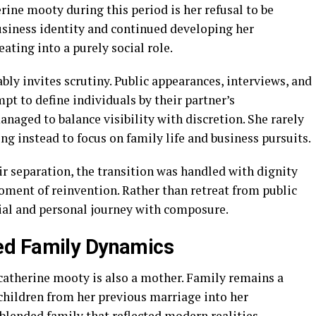
rine mooty during this period is her refusal to be
siness identity and continued developing her
eating into a purely social role.
bly invites scrutiny. Public appearances, interviews, and
t to define individuals by their partner’s
aged to balance visibility with discretion. She rarely
ng instead to focus on family life and business pursuits.
r separation, the transition was handled with dignity
oment of reinvention. Rather than retreat from public
ial and personal journey with composure.
ed Family Dynamics
 catherine mooty is also a mother. Family remains a
t children from her previous marriage into her
blended family that reflected modern realities.