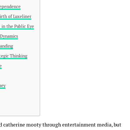
ndependence
irth of Luxeliner
 in the Public Eye
 Dynamics
randing
tegic Thinking
e
ney
ed catherine mooty through entertainment media, but