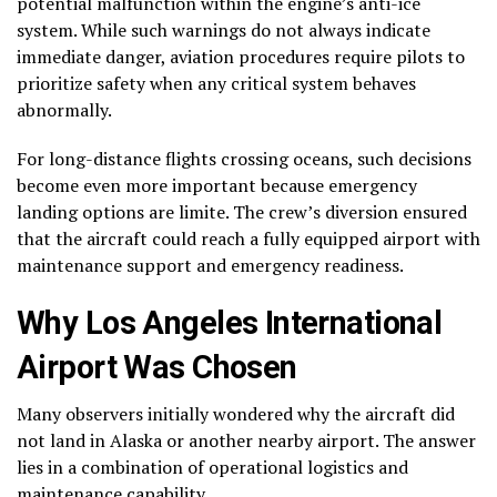
potential malfunction within the engine’s anti-ice
system. While such warnings do not always indicate
immediate danger, aviation procedures require pilots to
prioritize safety when any critical system behaves
abnormally.
For long-distance flights crossing oceans, such decisions
become even more important because emergency
landing options are limite. The crew’s diversion ensured
that the aircraft could reach a fully equipped airport with
maintenance support and emergency readiness.
Why Los Angeles International
Airport Was Chosen
Many observers initially wondered why the aircraft did
not land in Alaska or another nearby airport. The answer
lies in a combination of operational logistics and
maintenance capability.