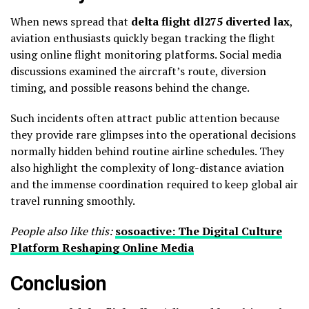
When news spread that
delta flight dl275 diverted lax
,
aviation enthusiasts quickly began tracking the flight
using online flight monitoring platforms. Social media
discussions examined the aircraft’s route, diversion
timing, and possible reasons behind the change.
Such incidents often attract public attention because
they provide rare glimpses into the operational decisions
normally hidden behind routine airline schedules. They
also highlight the complexity of long-distance aviation
and the immense coordination required to keep global air
travel running smoothly.
People also like this:
sosoactive: The Digital Culture
Platform Reshaping Online Media
Conclusion