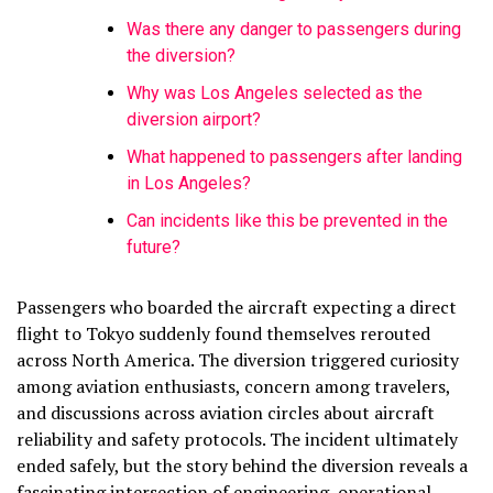
Was there any danger to passengers during
the diversion?
Why was Los Angeles selected as the
diversion airport?
What happened to passengers after landing
in Los Angeles?
Can incidents like this be prevented in the
future?
Passengers who boarded the aircraft expecting a direct
flight to Tokyo suddenly found themselves rerouted
across North America. The diversion triggered curiosity
among aviation enthusiasts, concern among travelers,
and discussions across aviation circles about aircraft
reliability and safety protocols. The incident ultimately
ended safely, but the story behind the diversion reveals a
fascinating intersection of engineering, operational