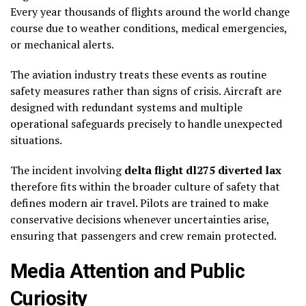
Every year thousands of flights around the world change
course due to weather conditions, medical emergencies,
or mechanical alerts.
The aviation industry treats these events as routine
safety measures rather than signs of crisis. Aircraft are
designed with redundant systems and multiple
operational safeguards precisely to handle unexpected
situations.
The incident involving
delta flight dl275 diverted lax
therefore fits within the broader culture of safety that
defines modern air travel. Pilots are trained to make
conservative decisions whenever uncertainties arise,
ensuring that passengers and crew remain protected.
Media Attention and Public
Curiosity