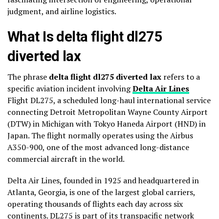
judgment, and airline logistics.
What Is delta flight dl275
diverted lax
The phrase
delta flight dl275 diverted lax
refers to a
specific aviation incident involving
Delta Air Lines
Flight DL275, a scheduled long-haul international service
connecting Detroit Metropolitan Wayne County Airport
(DTW) in Michigan with Tokyo Haneda Airport (HND) in
Japan. The flight normally operates using the Airbus
A350-900, one of the most advanced long-distance
commercial aircraft in the world.
Delta Air Lines, founded in 1925 and headquartered in
Atlanta, Georgia, is one of the largest global carriers,
operating thousands of flights each day across six
continents. DL275 is part of its transpacific network