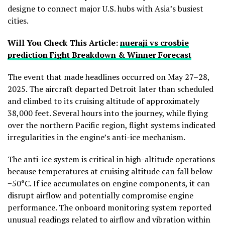
designe to connect major U.S. hubs with Asia’s busiest
cities.
Will You Check This Article:
nueraji vs crosbie
prediction Fight Breakdown & Winner Forecast
The event that made headlines occurred on May 27–28,
2025. The aircraft departed Detroit later than scheduled
and climbed to its cruising altitude of approximately
38,000 feet. Several hours into the journey, while flying
over the northern Pacific region, flight systems indicated
irregularities in the engine’s anti-ice mechanism.
The anti-ice system is critical in high-altitude operations
because temperatures at cruising altitude can fall below
−50°C. If ice accumulates on engine components, it can
disrupt airflow and potentially compromise engine
performance. The onboard monitoring system reported
unusual readings related to airflow and vibration within