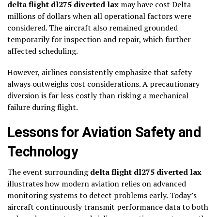
delta flight dl275 diverted lax
may have cost Delta
millions of dollars when all operational factors were
considered. The aircraft also remained grounded
temporarily for inspection and repair, which further
affected scheduling.
However, airlines consistently emphasize that safety
always outweighs cost considerations. A precautionary
diversion is far less costly than risking a mechanical
failure during flight.
Lessons for Aviation Safety and
Technology
The event surrounding
delta flight dl275 diverted lax
illustrates how modern aviation relies on advanced
monitoring systems to detect problems early. Today’s
aircraft continuously transmit performance data to both