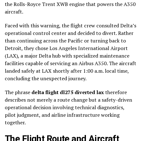
the Rolls-Royce Trent XWB engine that powers the A350
aircraft.
Faced with this warning, the flight crew consulted Delta’s
operational control center and decided to divert. Rather
than continuing across the Pacific or turning back to
Detroit, they chose Los Angeles International Airport
(LAX), a major Delta hub with specialized maintenance
facilities capable of servicing an Airbus A350. The aircraft
landed safely at LAX shortly after 1:00 a.m. local time,
concluding the unexpected journey.
The phrase
delta flight dl275 diverted lax
therefore
describes not merely a route change but a safety-driven
operational decision involving technical diagnostics,
pilot judgment, and airline infrastructure working
together.
The Flight Route and Aircraft