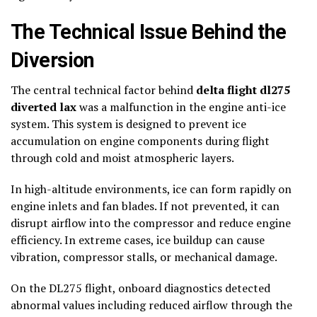
The Technical Issue Behind the
Diversion
The central technical factor behind
delta flight dl275
diverted lax
was a malfunction in the engine anti-ice
system. This system is designed to prevent ice
accumulation on engine components during flight
through cold and moist atmospheric layers.
In high-altitude environments, ice can form rapidly on
engine inlets and fan blades. If not prevented, it can
disrupt airflow into the compressor and reduce engine
efficiency. In extreme cases, ice buildup can cause
vibration, compressor stalls, or mechanical damage.
On the DL275 flight, onboard diagnostics detected
abnormal values including reduced airflow through the