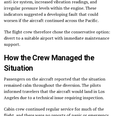
anti-ice system, increased vibration readings, and
irregular pressure levels within the engine. These
indicators suggested a developing fault that could
worsen if the aircraft continued across the Pacific.
The flight crew therefore chose the conservative option:
divert to a suitable airport with immediate maintenance
support.
How the Crew Managed the
Situation
Passengers on the aircraft reported that the situation
remained calm throughout the diversion. The pilots
informed travelers that the aircraft would land in Los
Angeles due to a technical issue requiring inspection.
Cabin crew continued regular service for much of the
flight, and there were no reports of panic or emergency