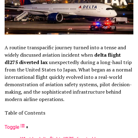
A routine transpacific journey turned into a tense and
widely discussed aviation incident when
delta flight
dl275 diverted lax
unexpectedly during a long-haul trip
from the United States to Japan. What began as a normal
international flight quickly evolved into a real-world
demonstration of aviation safety systems, pilot decision-
making, and the sophisticated infrastructure behind
modern airline operations.
Table of Contents
Toggle