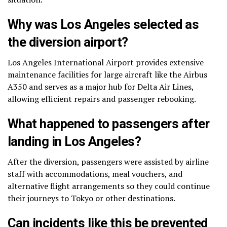
Why was Los Angeles selected as
the diversion airport?
Los Angeles International Airport provides extensive
maintenance facilities for large aircraft like the Airbus
A350 and serves as a major hub for Delta Air Lines,
allowing efficient repairs and passenger rebooking.
What happened to passengers after
landing in Los Angeles?
After the diversion, passengers were assisted by airline
staff with accommodations, meal vouchers, and
alternative flight arrangements so they could continue
their journeys to Tokyo or other destinations.
Can incidents like this be prevented