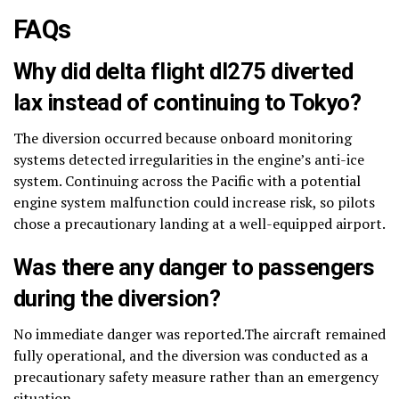
FAQs
Why did delta flight dl275 diverted
lax instead of continuing to Tokyo?
The diversion occurred because onboard monitoring
systems detected irregularities in the engine’s anti-ice
system. Continuing across the Pacific with a potential
engine system malfunction could increase risk, so pilots
chose a precautionary landing at a well-equipped airport.
Was there any danger to passengers
during the diversion?
No immediate danger was reported.The aircraft remained
fully operational, and the diversion was conducted as a
precautionary safety measure rather than an emergency
situation.