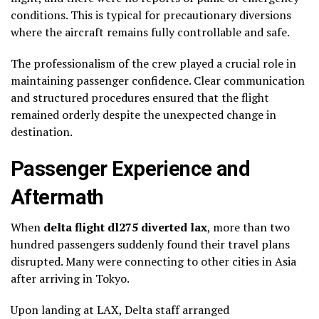
conditions. This is typical for precautionary diversions
where the aircraft remains fully controllable and safe.
The professionalism of the crew played a crucial role in
maintaining passenger confidence. Clear communication
and structured procedures ensured that the flight
remained orderly despite the unexpected change in
destination.
Passenger Experience and
Aftermath
When
delta flight dl275 diverted lax
, more than two
hundred passengers suddenly found their travel plans
disrupted. Many were connecting to other cities in Asia
after arriving in Tokyo.
Upon landing at LAX, Delta staff arranged