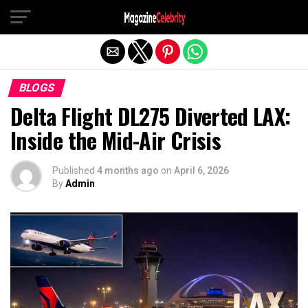
Exit mobile version
BLOGS
Delta Flight DL275 Diverted LAX:
Inside the Mid-Air Crisis
Published
4 months ago
on
April 6, 2026
By
Admin