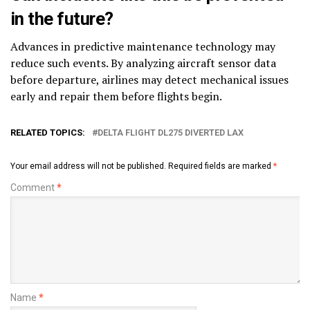
in the future?
Advances in predictive maintenance technology may
reduce such events. By analyzing aircraft sensor data
before departure, airlines may detect mechanical issues
early and repair them before flights begin.
RELATED TOPICS:
DELTA FLIGHT DL275 DIVERTED LAX
Your email address will not be published.
Required fields are marked
*
Comment
*
Name
*