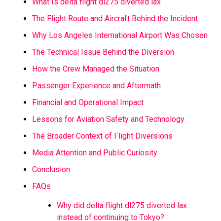
What Is delta flight dl275 diverted lax
The Flight Route and Aircraft Behind the Incident
Why Los Angeles International Airport Was Chosen
The Technical Issue Behind the Diversion
How the Crew Managed the Situation
Passenger Experience and Aftermath
Financial and Operational Impact
Lessons for Aviation Safety and Technology
The Broader Context of Flight Diversions
Media Attention and Public Curiosity
Conclusion
FAQs
Why did delta flight dl275 diverted lax
instead of continuing to Tokyo?