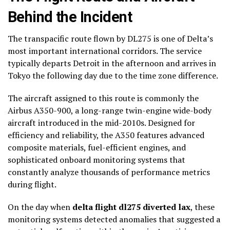
Behind the Incident
The transpacific route flown by DL275 is one of Delta’s
most important international corridors. The service
typically departs Detroit in the afternoon and arrives in
Tokyo the following day due to the time zone difference.
The aircraft assigned to this route is commonly the
Airbus A350-900, a long-range twin-engine wide-body
aircraft introduced in the mid-2010s. Designed for
efficiency and reliability, the A350 features advanced
composite materials, fuel-efficient engines, and
sophisticated onboard monitoring systems that
constantly analyze thousands of performance metrics
during flight.
On the day when
delta flight dl275 diverted lax
, these
monitoring systems detected anomalies that suggested a