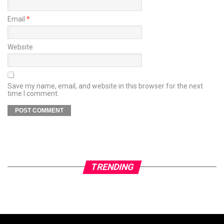
Email
*
Website
Save my name, email, and website in this browser for the next
time I comment.
TRENDING