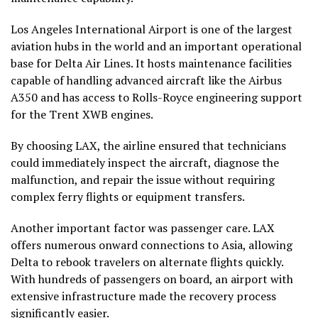
Los Angeles International Airport is one of the largest
aviation hubs in the world and an important operational
base for Delta Air Lines. It hosts maintenance facilities
capable of handling advanced aircraft like the Airbus
A350 and has access to Rolls-Royce engineering support
for the Trent XWB engines.
By choosing LAX, the airline ensured that technicians
could immediately inspect the aircraft, diagnose the
malfunction, and repair the issue without requiring
complex ferry flights or equipment transfers.
Another important factor was passenger care. LAX
offers numerous onward connections to Asia, allowing
Delta to rebook travelers on alternate flights quickly.
With hundreds of passengers on board, an airport with
extensive infrastructure made the recovery process
significantly easier.