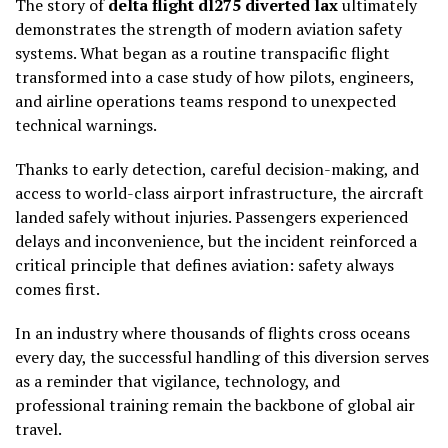
The story of
delta flight dl275 diverted lax
ultimately
demonstrates the strength of modern aviation safety
systems. What began as a routine transpacific flight
transformed into a case study of how pilots, engineers,
and airline operations teams respond to unexpected
technical warnings.
Thanks to early detection, careful decision-making, and
access to world-class airport infrastructure, the aircraft
landed safely without injuries. Passengers experienced
delays and inconvenience, but the incident reinforced a
critical principle that defines aviation: safety always
comes first.
In an industry where thousands of flights cross oceans
every day, the successful handling of this diversion serves
as a reminder that vigilance, technology, and
professional training remain the backbone of global air
travel.