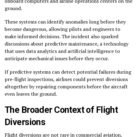
onboard computers and airline operations centers on the
ground.
These systems can identify anomalies long before they
become dangerous, allowing pilots and engineers to
make informed decisions. The incident also sparked
discussions about predictive maintenance, a technology
that uses data analytics and artificial intelligence to
anticipate mechanical issues before they occur.
If predictive systems can detect potential failures during
pre-flight inspections, airlines could prevent diversions
altogether by repairing components before the aircraft
even leaves the ground.
The Broader Context of Flight
Diversions
Flight diversions are not rare in commercial aviation.