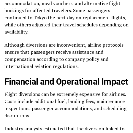
accommodation, meal vouchers, and alternative flight
bookings for affected travelers. Some passengers
continued to Tokyo the next day on replacement flights,
while others adjusted their travel schedules depending on
availability.
Although diversions are inconvenient, airline protocols
ensure that passengers receive assistance and
compensation according to company policy and
international aviation regulations.
Financial and Operational Impact
Flight diversions can be extremely expensive for airlines.
Costs include additional fuel, landing fees, maintenance
inspections, passenger accommodations, and scheduling
disruptions.
Industry analysts estimated that the diversion linked to