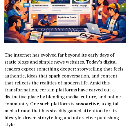
The internet has evolved far beyond its early days of
static blogs and simple news websites. Today’s digital
readers expect something deeper: storytelling that feels
authentic, ideas that spark conversation, and content
that reflects the realities of modern life. Amid this
transformation, certain platforms have carved out a
distinctive place by blending media, culture, and online
community. One such platform is
sosoactive
, a digital
media brand that has steadily gained attention for its
lifestyle-driven storytelling and interactive publishing
style.