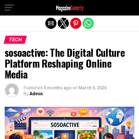
Exit mobile version
TECH
sosoactive: The Digital Culture
Platform Reshaping Online
Media
Published
5 months ago
on
March 9, 2026
By
Admin