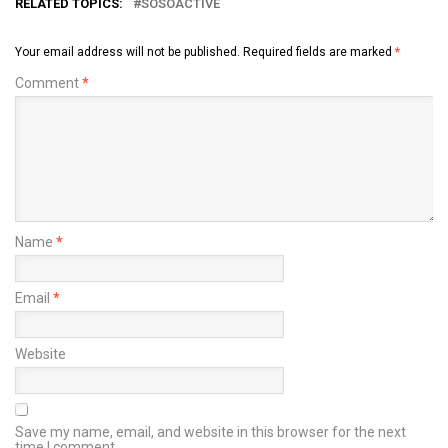
RELATED TOPICS:
SOSOACTIVE
Your email address will not be published.
Required fields are marked
*
Comment
*
Name
*
Email
*
Website
Save my name, email, and website in this browser for the next
time I comment.