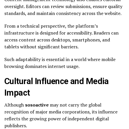
oversight. Editors can review submissions, ensure quality
standards, and maintain consistency across the website.
From a technical perspective, the platform’s
infrastructure is designed for accessibility. Readers can
access content across desktops, smartphones, and
tablets without significant barriers.
Such adaptability is essential in a world where mobile
browsing dominates internet usage.
Cultural Influence and Media
Impact
Although
sosoactive
may not carry the global
recognition of major media corporations, its influence
reflects the growing power of independent digital
publishers.