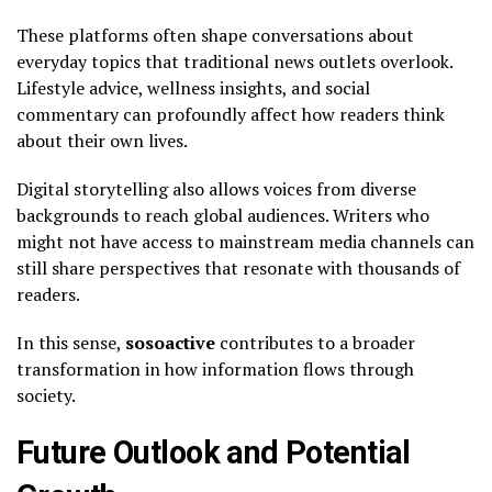
These platforms often shape conversations about
everyday topics that traditional news outlets overlook.
Lifestyle advice, wellness insights, and social
commentary can profoundly affect how readers think
about their own lives.
Digital storytelling also allows voices from diverse
backgrounds to reach global audiences. Writers who
might not have access to mainstream media channels can
still share perspectives that resonate with thousands of
readers.
In this sense,
sosoactive
contributes to a broader
transformation in how information flows through
society.
Future Outlook and Potential