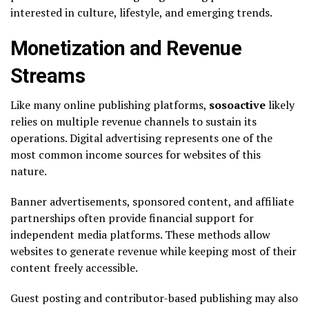
interested in culture, lifestyle, and emerging trends.
Monetization and Revenue
Streams
Like many online publishing platforms,
sosoactive
likely
relies on multiple revenue channels to sustain its
operations. Digital advertising represents one of the
most common income sources for websites of this
nature.
Banner advertisements, sponsored content, and affiliate
partnerships often provide financial support for
independent media platforms. These methods allow
websites to generate revenue while keeping most of their
content freely accessible.
Guest posting and contributor-based publishing may also