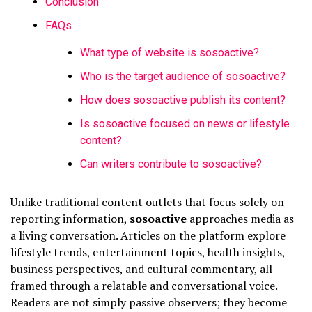
Conclusion
FAQs
What type of website is sosoactive?
Who is the target audience of sosoactive?
How does sosoactive publish its content?
Is sosoactive focused on news or lifestyle
content?
Can writers contribute to sosoactive?
Unlike traditional content outlets that focus solely on
reporting information,
sosoactive
approaches media as
a living conversation. Articles on the platform explore
lifestyle trends, entertainment topics, health insights,
business perspectives, and cultural commentary, all
framed through a relatable and conversational voice.
Readers are not simply passive observers; they become