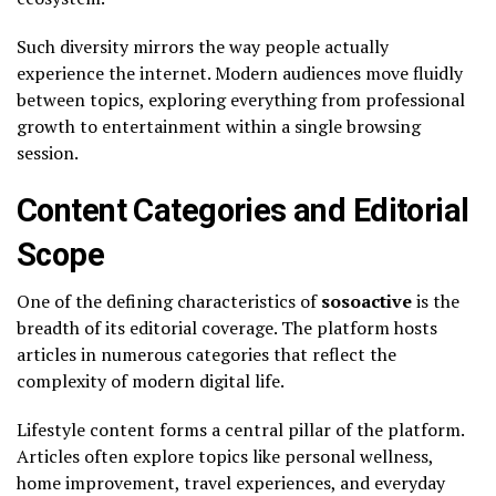
Such diversity mirrors the way people actually
experience the internet. Modern audiences move fluidly
between topics, exploring everything from professional
growth to entertainment within a single browsing
session.
Content Categories and Editorial
Scope
One of the defining characteristics of
sosoactive
is the
breadth of its editorial coverage. The platform hosts
articles in numerous categories that reflect the
complexity of modern digital life.
Lifestyle content forms a central pillar of the platform.
Articles often explore topics like personal wellness,
home improvement, travel experiences, and everyday