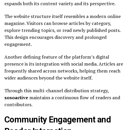
expands both its content variety and its perspective.
The website structure itself resembles a modern online
magazine. Visitors can browse articles by category,
explore trending topics, or read newly published posts.
This design encourages discovery and prolonged
engagement.
Another defining feature of the platform’s digital
presence is its integration with social media. Articles are
frequently shared across networks, helping them reach
wider audiences beyond the website itself.
Through this multi-channel distribution strategy,
sosoactive
maintains a continuous flow of readers and
contributors.
Community Engagement and