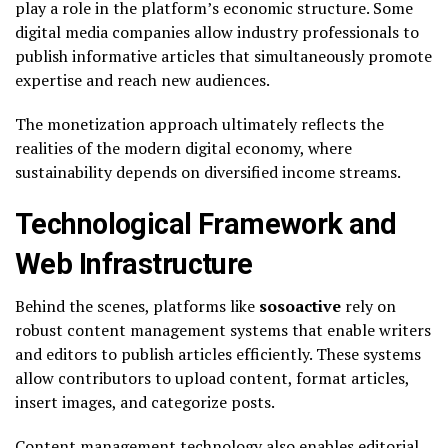
play a role in the platform’s economic structure. Some
digital media companies allow industry professionals to
publish informative articles that simultaneously promote
expertise and reach new audiences.
The monetization approach ultimately reflects the
realities of the modern digital economy, where
sustainability depends on diversified income streams.
Technological Framework and
Web Infrastructure
Behind the scenes, platforms like
sosoactive
rely on
robust content management systems that enable writers
and editors to publish articles efficiently. These systems
allow contributors to upload content, format articles,
insert images, and categorize posts.
Content management technology also enables editorial