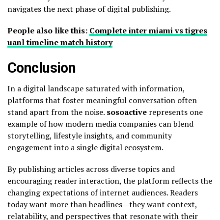
navigates the next phase of digital publishing.
People also like this:
Complete inter miami vs tigres
uanl timeline match history
Conclusion
In a digital landscape saturated with information,
platforms that foster meaningful conversation often
stand apart from the noise.
sosoactive
represents one
example of how modern media companies can blend
storytelling, lifestyle insights, and community
engagement into a single digital ecosystem.
By publishing articles across diverse topics and
encouraging reader interaction, the platform reflects the
changing expectations of internet audiences. Readers
today want more than headlines—they want context,
relatability, and perspectives that resonate with their