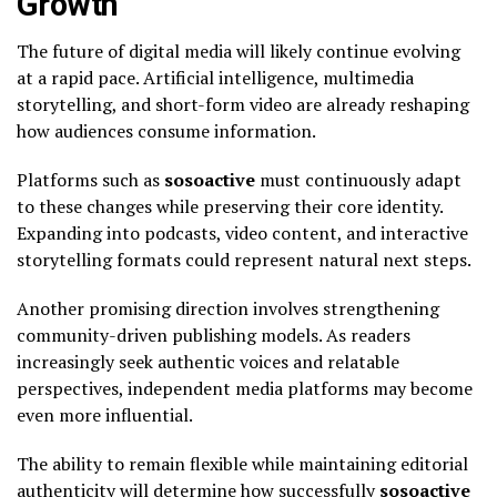
Growth
The future of digital media will likely continue evolving
at a rapid pace. Artificial intelligence, multimedia
storytelling, and short-form video are already reshaping
how audiences consume information.
Platforms such as
sosoactive
must continuously adapt
to these changes while preserving their core identity.
Expanding into podcasts, video content, and interactive
storytelling formats could represent natural next steps.
Another promising direction involves strengthening
community-driven publishing models. As readers
increasingly seek authentic voices and relatable
perspectives, independent media platforms may become
even more influential.
The ability to remain flexible while maintaining editorial
authenticity will determine how successfully
sosoactive