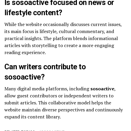
Is sosoactive focused on news or
lifestyle content?
While the website occasionally discusses current issues,
its main focus is lifestyle, cultural commentary, and
practical insights. The platform blends informational
articles with storytelling to create a more engaging
reading experience.
Can writers contribute to
sosoactive?
Many digital media platforms, including
sosoactive
,
allow guest contributors or independent writers to
submit articles. This collaborative model helps the
website maintain diverse perspectives and continuously
expand its content library.