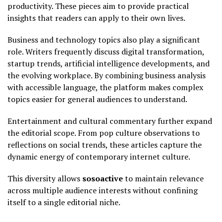
productivity. These pieces aim to provide practical
insights that readers can apply to their own lives.
Business and technology topics also play a significant
role. Writers frequently discuss digital transformation,
startup trends, artificial intelligence developments, and
the evolving workplace. By combining business analysis
with accessible language, the platform makes complex
topics easier for general audiences to understand.
Entertainment and cultural commentary further expand
the editorial scope. From pop culture observations to
reflections on social trends, these articles capture the
dynamic energy of contemporary internet culture.
This diversity allows
sosoactive
to maintain relevance
across multiple audience interests without confining
itself to a single editorial niche.