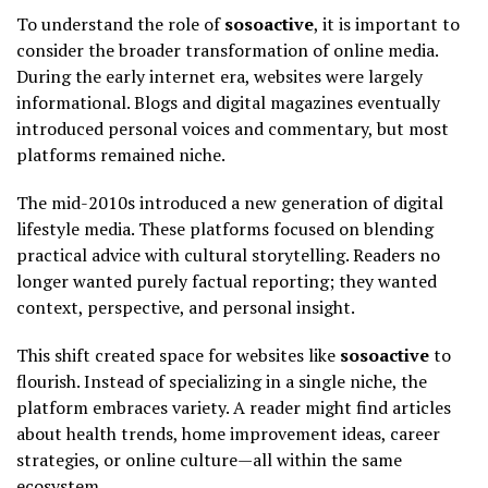
To understand the role of
sosoactive
, it is important to
consider the broader transformation of online media.
During the early internet era, websites were largely
informational. Blogs and digital magazines eventually
introduced personal voices and commentary, but most
platforms remained niche.
The mid-2010s introduced a new generation of digital
lifestyle media. These platforms focused on blending
practical advice with cultural storytelling. Readers no
longer wanted purely factual reporting; they wanted
context, perspective, and personal insight.
This shift created space for websites like
sosoactive
to
flourish. Instead of specializing in a single niche, the
platform embraces variety. A reader might find articles
about health trends, home improvement ideas, career
strategies, or online culture—all within the same
ecosystem.