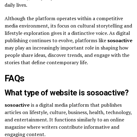
daily lives.
Although the platform operates within a competitive
media environment, its focus on cultural storytelling and
lifestyle exploration gives it a distinctive voice. As digital
publishing continues to evolve, platforms like
sosoactive
may play an increasingly important role in shaping how
people share ideas, discover trends, and engage with the
stories that define contemporary life.
FAQs
What type of website is sosoactive?
sosoactive
is a digital media platform that publishes
articles on lifestyle, culture, business, health, technology,
and entertainment. It functions similarly to an online
magazine where writers contribute informative and
engaging content.