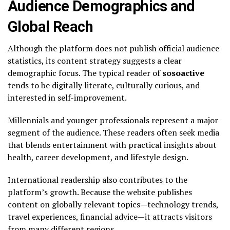
Audience Demographics and
Global Reach
Although the platform does not publish official audience
statistics, its content strategy suggests a clear
demographic focus. The typical reader of
sosoactive
tends to be digitally literate, culturally curious, and
interested in self-improvement.
Millennials and younger professionals represent a major
segment of the audience. These readers often seek media
that blends entertainment with practical insights about
health, career development, and lifestyle design.
International readership also contributes to the
platform’s growth. Because the website publishes
content on globally relevant topics—technology trends,
travel experiences, financial advice—it attracts visitors
from many different regions.