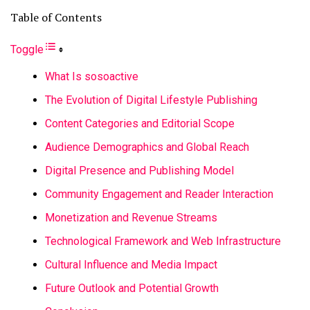
Table of Contents
Toggle
What Is sosoactive
The Evolution of Digital Lifestyle Publishing
Content Categories and Editorial Scope
Audience Demographics and Global Reach
Digital Presence and Publishing Model
Community Engagement and Reader Interaction
Monetization and Revenue Streams
Technological Framework and Web Infrastructure
Cultural Influence and Media Impact
Future Outlook and Potential Growth