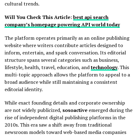
cultural trends.
Will You Check This Article:
best api search
company’s homepage powering API world today
The platform operates primarily as an online publishing
website where writers contribute articles designed to
inform, entertain, and spark conversation. Its editorial
structure spans several categories such as business,
lifestyle, health, travel, education, and
technology
. This
multi-topic approach allows the platform to appeal to a
broad audience while still maintaining a consistent
editorial identity.
While exact founding details and corporate ownership
are not widely publicized,
sosoactive
emerged during the
rise of independent digital publishing platforms in the
2010s. This era saw a shift away from traditional
newsroom models toward web-based media companies