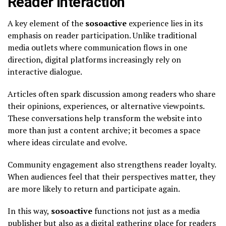
Reader Interaction
A key element of the
sosoactive
experience lies in its
emphasis on reader participation. Unlike traditional
media outlets where communication flows in one
direction, digital platforms increasingly rely on
interactive dialogue.
Articles often spark discussion among readers who share
their opinions, experiences, or alternative viewpoints.
These conversations help transform the website into
more than just a content archive; it becomes a space
where ideas circulate and evolve.
Community engagement also strengthens reader loyalty.
When audiences feel that their perspectives matter, they
are more likely to return and participate again.
In this way,
sosoactive
functions not just as a media
publisher but also as a digital gathering place for readers