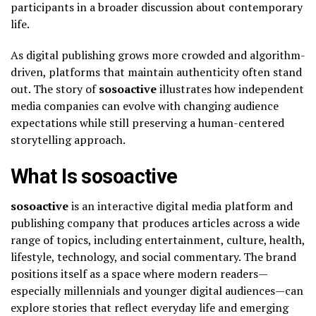
participants in a broader discussion about contemporary
life.
As digital publishing grows more crowded and algorithm-
driven, platforms that maintain authenticity often stand
out. The story of
sosoactive
illustrates how independent
media companies can evolve with changing audience
expectations while still preserving a human-centered
storytelling approach.
What Is sosoactive
sosoactive
is an interactive digital media platform and
publishing company that produces articles across a wide
range of topics, including entertainment, culture, health,
lifestyle, technology, and social commentary. The brand
positions itself as a space where modern readers—
especially millennials and younger digital audiences—can
explore stories that reflect everyday life and emerging