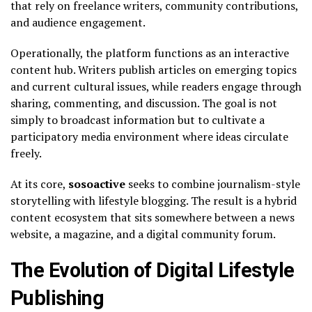
that rely on freelance writers, community contributions,
and audience engagement.
Operationally, the platform functions as an interactive
content hub. Writers publish articles on emerging topics
and current cultural issues, while readers engage through
sharing, commenting, and discussion. The goal is not
simply to broadcast information but to cultivate a
participatory media environment where ideas circulate
freely.
At its core,
sosoactive
seeks to combine journalism-style
storytelling with lifestyle blogging. The result is a hybrid
content ecosystem that sits somewhere between a news
website, a magazine, and a digital community forum.
The Evolution of Digital Lifestyle
Publishing