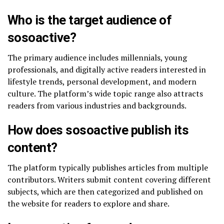
Who is the target audience of
sosoactive?
The primary audience includes millennials, young
professionals, and digitally active readers interested in
lifestyle trends, personal development, and modern
culture. The platform’s wide topic range also attracts
readers from various industries and backgrounds.
How does sosoactive publish its
content?
The platform typically publishes articles from multiple
contributors. Writers submit content covering different
subjects, which are then categorized and published on
the website for readers to explore and share.