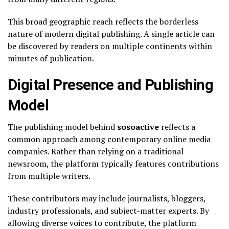
This broad geographic reach reflects the borderless
nature of modern digital publishing. A single article can
be discovered by readers on multiple continents within
minutes of publication.
Digital Presence and Publishing
Model
The publishing model behind
sosoactive
reflects a
common approach among contemporary online media
companies. Rather than relying on a traditional
newsroom, the platform typically features contributions
from multiple writers.
These contributors may include journalists, bloggers,
industry professionals, and subject-matter experts. By
allowing diverse voices to contribute, the platform