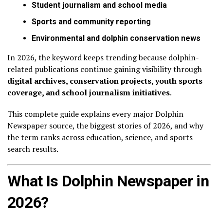
Student journalism and school media
Sports and community reporting
Environmental and dolphin conservation news
In 2026, the keyword keeps trending because dolphin-
related publications continue gaining visibility through
digital archives, conservation projects, youth sports
coverage, and school journalism initiatives
.
This complete guide explains every major Dolphin
Newspaper source, the biggest stories of 2026, and why
the term ranks across education, science, and sports
search results.
What Is Dolphin Newspaper in
2026?