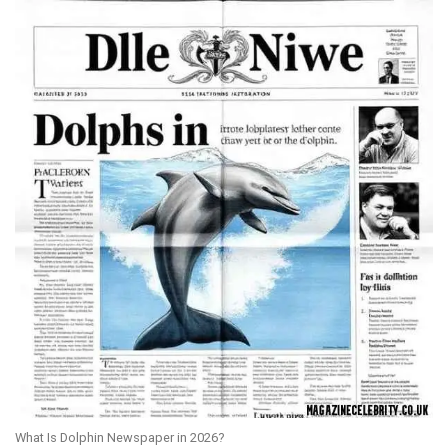
What Is Dolphin Newspaper in 2026?