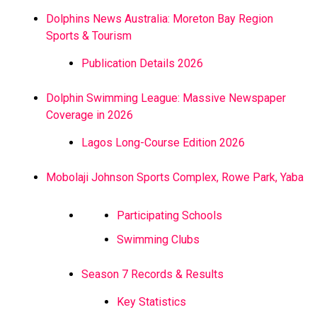
Dolphins News Australia: Moreton Bay Region
Sports & Tourism
Publication Details 2026
Dolphin Swimming League: Massive Newspaper
Coverage in 2026
Lagos Long-Course Edition 2026
Mobolaji Johnson Sports Complex, Rowe Park, Yaba
Participating Schools
Swimming Clubs
Season 7 Records & Results
Key Statistics