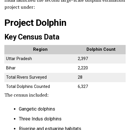
India launched the second large-scale dolphin estimation
project under:
Project Dolphin
Key Census Data
Region
Dolphin Count
Uttar Pradesh
2,397
Bihar
2,220
Total Rivers Surveyed
28
Total Dolphins Counted
6,327
The census included:
Gangetic dolphins
Three Indus dolphins
Riverine and estuarine habitats