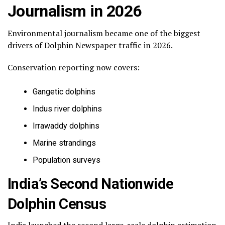
Journalism in 2026
Environmental journalism became one of the biggest
drivers of Dolphin Newspaper traffic in 2026.
Conservation reporting now covers:
Gangetic dolphins
Indus river dolphins
Irrawaddy dolphins
Marine strandings
Population surveys
India’s Second Nationwide
Dolphin Census