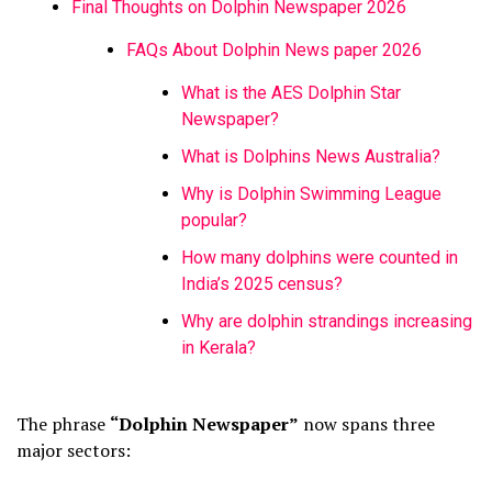
Final Thoughts on Dolphin Newspaper 2026
FAQs About Dolphin News paper 2026
What is the AES Dolphin Star
Newspaper?
What is Dolphins News Australia?
Why is Dolphin Swimming League
popular?
How many dolphins were counted in
India’s 2025 census?
Why are dolphin strandings increasing
in Kerala?
The phrase
“Dolphin Newspaper”
now spans three
major sectors: