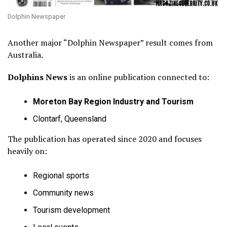
Dolphin Newspaper
Another major “Dolphin Newspaper” result comes from
Australia.
Dolphins News
is an online publication connected to:
Moreton Bay Region Industry and Tourism
Clontarf, Queensland
The publication has operated since 2020 and focuses
heavily on:
Regional sports
Community news
Tourism development