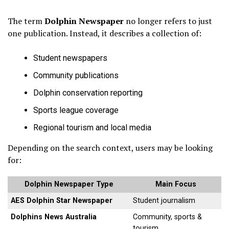
The term
Dolphin Newspaper
no longer refers to just
one publication. Instead, it describes a collection of:
Student newspapers
Community publications
Dolphin conservation reporting
Sports league coverage
Regional tourism and local media
Depending on the search context, users may be looking
for:
Dolphin Newspaper Type
Main Focus
AES Dolphin Star Newspaper
Student journalism
Dolphins News Australia
Community, sports &
tourism