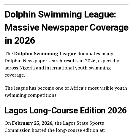
Dolphin Swimming League:
Massive Newspaper Coverage
in 2026
The
Dolphin Swimming League
dominates many
Dolphin Newspaper search results in 2026, especially
across Nigeria and international youth swimming
coverage.
The league has become one of Africa’s most visible youth
swimming competitions.
Lagos Long-Course Edition 2026
On
February 23, 2026
, the Lagos State Sports
Commission hosted the long-course edition at: