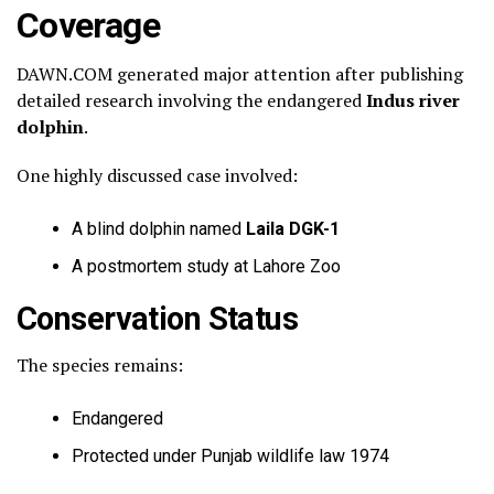
Coverage
DAWN.COM generated major attention after publishing
detailed research involving the endangered
Indus river
dolphin
.
One highly discussed case involved:
A blind dolphin named
Laila DGK-1
A postmortem study at Lahore Zoo
Conservation Status
The species remains:
Endangered
Protected under Punjab wildlife law 1974