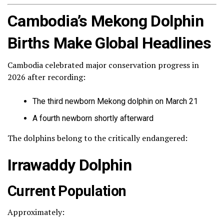
Cambodia’s Mekong Dolphin
Births Make Global Headlines
Cambodia celebrated major conservation progress in
2026 after recording:
The third newborn Mekong dolphin on March 21
A fourth newborn shortly afterward
The dolphins belong to the critically endangered:
Irrawaddy Dolphin
Current Population
Approximately: