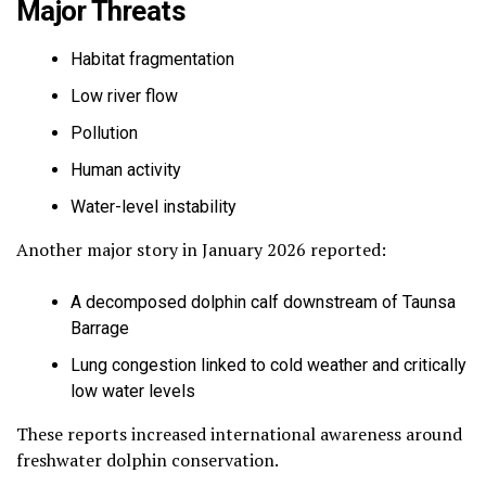
Major Threats
Habitat fragmentation
Low river flow
Pollution
Human activity
Water-level instability
Another major story in January 2026 reported:
A decomposed dolphin calf downstream of Taunsa
Barrage
Lung congestion linked to cold weather and critically
low water levels
These reports increased international awareness around
freshwater dolphin conservation.