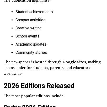
The publication highlights:
Student achievements
Campus activities
Creative writing
School events
Academic updates
Community stories
The newspaper is hosted through
Google Sites
, making
access easier for students, parents, and educators
worldwide.
2026 Editions Released
The most popular editions include: