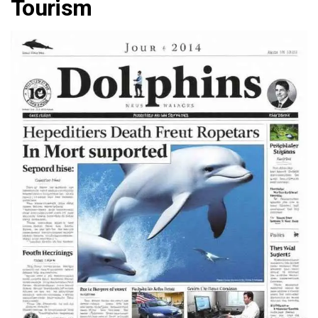
Tourism