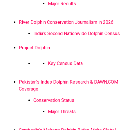
Major Results
River Dolphin Conservation Journalism in 2026
India’s Second Nationwide Dolphin Census
Project Dolphin
Key Census Data
Pakistan’s Indus Dolphin Research & DAWN.COM
Coverage
Conservation Status
Major Threats