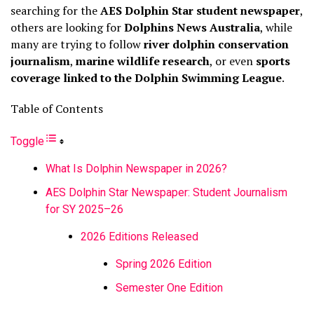
searching for the
AES Dolphin Star student newspaper
,
others are looking for
Dolphins News Australia
, while
many are trying to follow
river dolphin conservation
journalism
,
marine wildlife research
, or even
sports
coverage linked to the Dolphin Swimming League
.
Table of Contents
Toggle
What Is Dolphin Newspaper in 2026?
AES Dolphin Star Newspaper: Student Journalism
for SY 2025–26
2026 Editions Released
Spring 2026 Edition
Semester One Edition