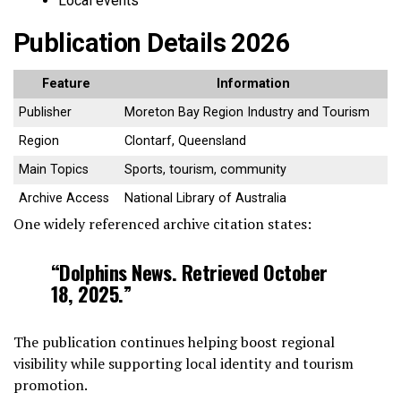
Local events
Publication Details 2026
Feature
Information
Publisher
Moreton Bay Region Industry and Tourism
Region
Clontarf, Queensland
Main Topics
Sports, tourism, community
Archive Access
National Library of Australia
One widely referenced archive citation states:
“Dolphins News. Retrieved October
18, 2025.”
The publication continues helping boost regional
visibility while supporting local identity and tourism
promotion.