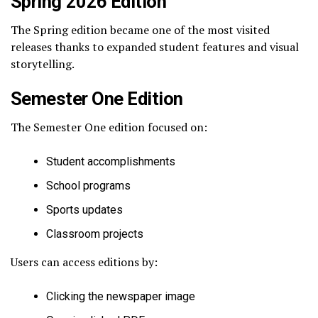
Spring 2026 Edition
The Spring edition became one of the most visited
releases thanks to expanded student features and visual
storytelling.
Semester One Edition
The Semester One edition focused on:
Student accomplishments
School programs
Sports updates
Classroom projects
Users can access editions by:
Clicking the newspaper image