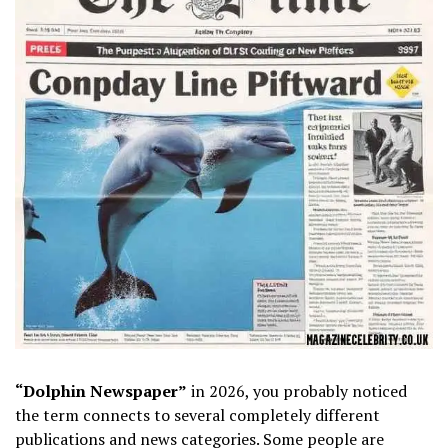
“Dolphin Newspaper”
in 2026, you probably noticed
the term connects to several completely different
publications and news categories. Some people are