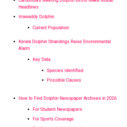
Cambodia’s Mekong Dolphin Births Make Global
Headlines
Irrawaddy Dolphin
Current Population
Kerala Dolphin Strandings Raise Environmental
Alarm
Key Data
Species Identified
Possible Causes
How to Find Dolphin Newspaper Archives in 2026
For Student Newspapers
For Sports Coverage