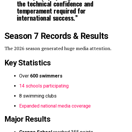
the technical confidence and
temperament required for
international success.”
Season 7 Records & Results
The 2026 season generated huge media attention.
Key Statistics
Over
600 swimmers
14 schools participating
8 swimming clubs
Expanded national media coverage
Major Results