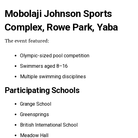
Mobolaji Johnson Sports
Complex, Rowe Park, Yaba
The event featured:
Olympic-sized pool competition
Swimmers aged 8–16
Multiple swimming disciplines
Participating Schools
Grange School
Greensprings
British International School
Meadow Hall