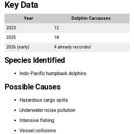
Key Data
Year
Dolphin Carcasses
2023
12
2025
18
2026 (early)
4 already recorded
Species Identified
Indo-Pacific humpback dolphins
Possible Causes
Hazardous cargo spills
Underwater noise pollution
Intensive fishing
Vessel collisions