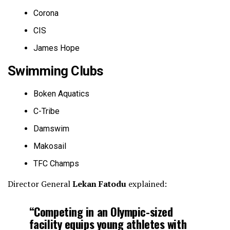
Corona
CIS
James Hope
Swimming Clubs
Boken Aquatics
C-Tribe
Damswim
Makosail
TFC Champs
Director General
Lekan Fatodu
explained:
“Competing in an Olympic-sized
facility equips young athletes with