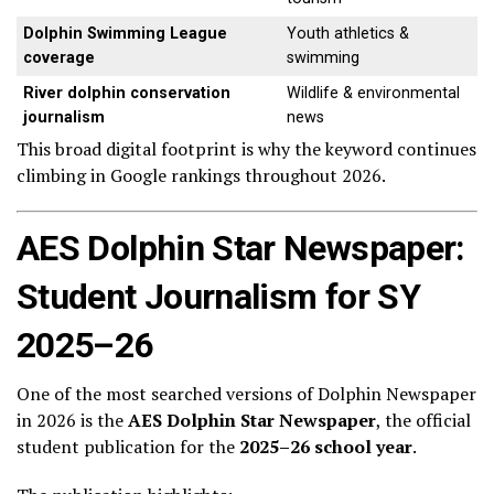
Dolphin Swimming League
Youth athletics &
coverage
swimming
River dolphin conservation
Wildlife & environmental
journalism
news
This broad digital footprint is why the keyword continues
climbing in Google rankings throughout 2026.
AES Dolphin Star Newspaper:
Student Journalism for SY
2025–26
One of the most searched versions of Dolphin Newspaper
in 2026 is the
AES Dolphin Star Newspaper
, the official
student publication for the
2025–26 school year
.