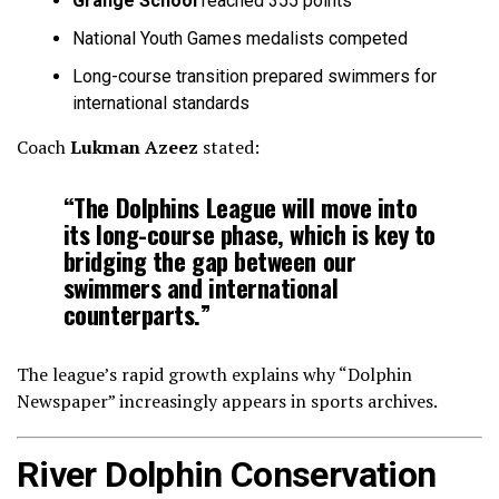
Grange School
reached 355 points
National Youth Games medalists competed
Long-course transition prepared swimmers for
international standards
Coach
Lukman Azeez
stated:
“The Dolphins League will move into
its long-course phase, which is key to
bridging the gap between our
swimmers and international
counterparts.”
The league’s rapid growth explains why “Dolphin
Newspaper” increasingly appears in sports archives.
River Dolphin Conservation