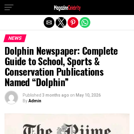
Exit mobile version
NEWS
Dolphin Newspaper: Complete
Guide to School, Sports &
Conservation Publications
Named “Dolphin”
Published
3 months ago
on
May 10, 2026
By
Admin