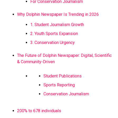
For Conservation Journalism
Why Dolphin Newspaper Is Trending in 2026
1. Student Journalism Growth
2. Youth Sports Expansion
3. Conservation Urgency
The Future of Dolphin Newspaper: Digital, Scientific
& Community-Driven
Student Publications
Sports Reporting
Conservation Journalism
200% to 678 individuals