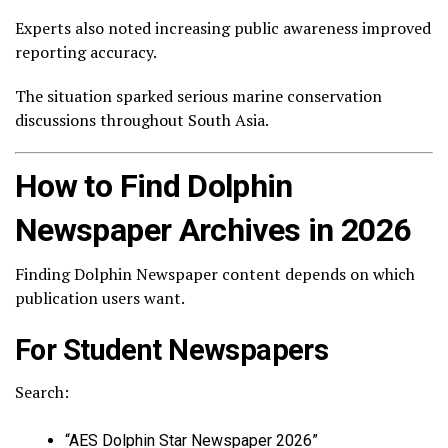
Experts also noted increasing public awareness improved
reporting accuracy.
The situation sparked serious marine conservation
discussions throughout South Asia.
How to Find Dolphin
Newspaper Archives in 2026
Finding Dolphin Newspaper content depends on which
publication users want.
For Student Newspapers
Search:
“AES Dolphin Star Newspaper 2026”