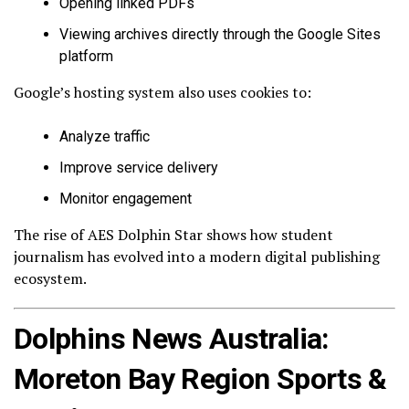
Opening linked PDFs
Viewing archives directly through the Google Sites
platform
Google’s hosting system also uses cookies to:
Analyze traffic
Improve service delivery
Monitor engagement
The rise of AES Dolphin Star shows how student
journalism has evolved into a modern digital publishing
ecosystem.
Dolphins News Australia:
Moreton Bay Region Sports &