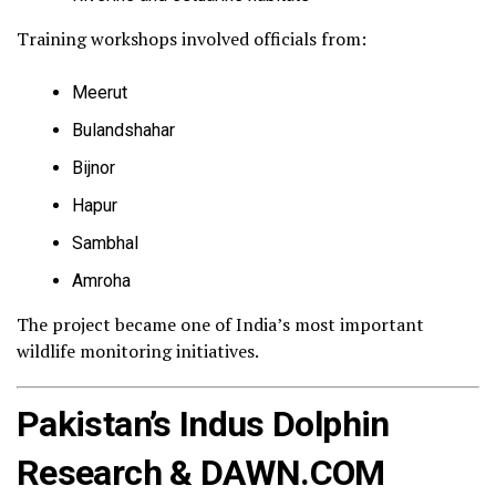
Training workshops involved officials from:
Meerut
Bulandshahar
Bijnor
Hapur
Sambhal
Amroha
The project became one of India’s most important
wildlife monitoring initiatives.
Pakistan’s Indus Dolphin
Research & DAWN.COM