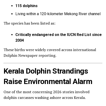
115 dolphins
Living within a 120-kilometer Mekong River channel
The species has been listed as:
Critically endangered on the IUCN Red List since
2004
These births were widely covered across international
Dolphin Newspaper reporting.
Kerala Dolphin Strandings
Raise Environmental Alarm
One of the most concerning 2026 stories involved
dolphin carcasses washing ashore across Kerala.