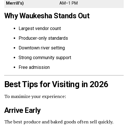
Merrill’s)
AM–1 PM
Why Waukesha Stands Out
Largest vendor count
Producer-only standards
Downtown river setting
Strong community support
Free admission
Best Tips for Visiting in 2026
To maximize your experience:
Arrive Early
The best produce and baked goods often sell quickly.