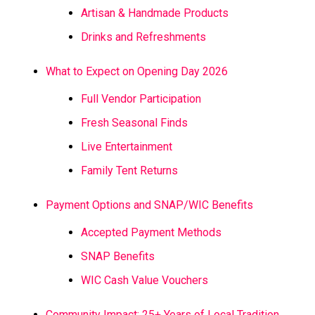
Artisan & Handmade Products
Drinks and Refreshments
What to Expect on Opening Day 2026
Full Vendor Participation
Fresh Seasonal Finds
Live Entertainment
Family Tent Returns
Payment Options and SNAP/WIC Benefits
Accepted Payment Methods
SNAP Benefits
WIC Cash Value Vouchers
Community Impact: 25+ Years of Local Tradition