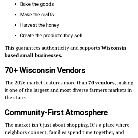
Bake the goods
Make the crafts
Harvest the honey
Create the products they sell
This guarantees authenticity and supports
Wisconsin-
based small businesses
.
70+ Wisconsin Vendors
The 2026 market features more than
70 vendors
, making
it one of the largest and most diverse farmers markets in
the state.
Community-First Atmosphere
The market isn’t just about shopping. It’s a place where
neighbors connect, families spend time together, and