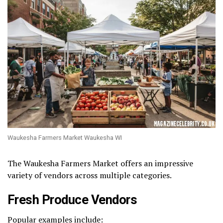
Waukesha Farmers Market Waukesha WI
The Waukesha Farmers Market offers an impressive
variety of vendors across multiple categories.
Fresh Produce Vendors
Popular examples include: