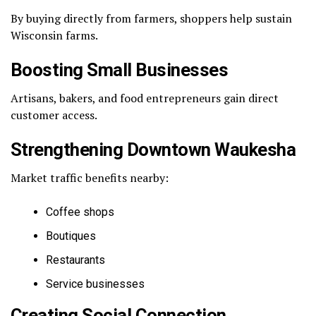
By buying directly from farmers, shoppers help sustain
Wisconsin farms.
Boosting Small Businesses
Artisans, bakers, and food entrepreneurs gain direct
customer access.
Strengthening Downtown Waukesha
Market traffic benefits nearby:
Coffee shops
Boutiques
Restaurants
Service businesses
Creating Social Connection