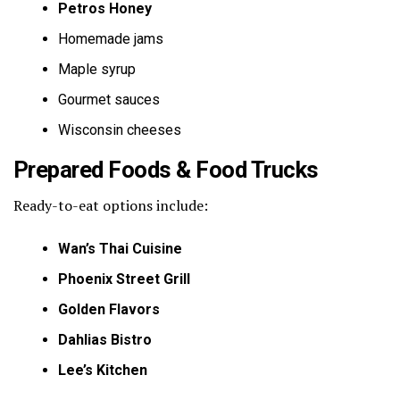
Petros Honey
Homemade jams
Maple syrup
Gourmet sauces
Wisconsin cheeses
Prepared Foods & Food Trucks
Ready-to-eat options include:
Wan’s Thai Cuisine
Phoenix Street Grill
Golden Flavors
Dahlias Bistro
Lee’s Kitchen