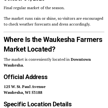
Final regular market of the season.
The market runs rain or shine, so visitors are encouraged
to check weather forecasts and dress accordingly.
Where Is the Waukesha Farmers
Market Located?
The market is conveniently located in
Downtown
Waukesha
.
Official Address
125 W. St. Paul Avenue
Waukesha, WI 53188
Specific Location Details