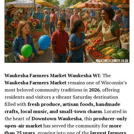
Waukesha Farmers Market Waukesha WI
: The
Waukesha Farmers Market
remains one of Wisconsin’s
most beloved community traditions in
2026
, offering
residents and visitors a vibrant Saturday destination
filled with
fresh produce, artisan foods, handmade
crafts, local music, and small-town charm
. Located in
the heart of
Downtown Waukesha
, this
producer-only
open-air market
has served the community for
more
than 25 years
, growing into one of the
largest farmers