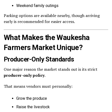
Weekend family outings
Parking options are available nearby, though arriving
early is recommended for easier access.
What Makes the Waukesha
Farmers Market Unique?
Producer-Only Standards
One major reason the market stands out is its strict
producer-only policy
.
That means vendors must personally:
Grow the produce
Raise the livestock