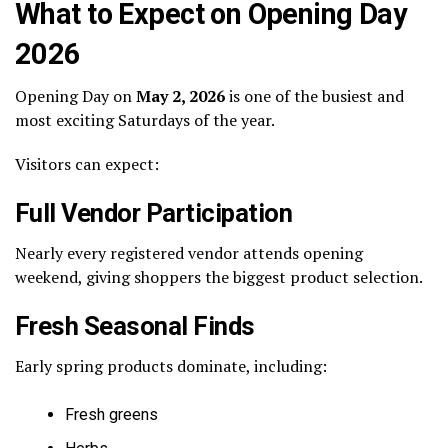
What to Expect on Opening Day
2026
Opening Day on
May 2, 2026
is one of the busiest and
most exciting Saturdays of the year.
Visitors can expect:
Full Vendor Participation
Nearly every registered vendor attends opening
weekend, giving shoppers the biggest product selection.
Fresh Seasonal Finds
Early spring products dominate, including:
Fresh greens