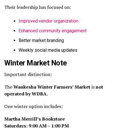
Their leadership has focused on:
Improved vendor organization
Enhanced community engagement
Better market branding
Weekly social media updates
Winter Market Note
Important distinction:
The
Waukesha Winter Farmers’ Market
is
not
operated by WDBA
.
One winter option includes:
Martha Merrill’s Bookstore
Saturdays: 9:00 AM – 1:00 PM