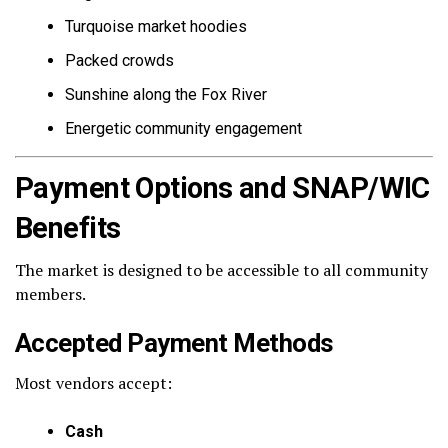
Turquoise market hoodies
Packed crowds
Sunshine along the Fox River
Energetic community engagement
Payment Options and SNAP/WIC
Benefits
The market is designed to be accessible to all community
members.
Accepted Payment Methods
Most vendors accept:
Cash