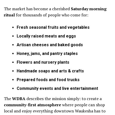
The market has become a cherished
Saturday morning
ritual
for thousands of people who come for:
Fresh seasonal fruits and vegetables
Locally raised meats and eggs
Artisan cheeses and baked goods
Honey, jams, and pantry staples
Flowers and nursery plants
Handmade soaps and arts & crafts
Prepared foods and food trucks
Community events and live entertainment
The
WDBA
describes the mission simply: to create a
community-first atmosphere
where people can shop
local and enjoy everything downtown Waukesha has to