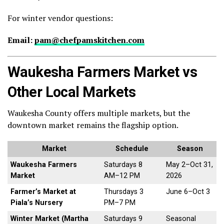
For winter vendor questions:
Email:
pam@chefpamskitchen.com
Waukesha Farmers Market vs
Other Local Markets
Waukesha County offers multiple markets, but the
downtown market remains the flagship option.
Market
Schedule
Season
Waukesha Farmers
Saturdays 8
May 2–Oct 31,
Market
AM–12 PM
2026
Farmer’s Market at
Thursdays 3
June 6–Oct 3
Piala’s Nursery
PM–7 PM
Winter Market (Martha
Saturdays 9
Seasonal