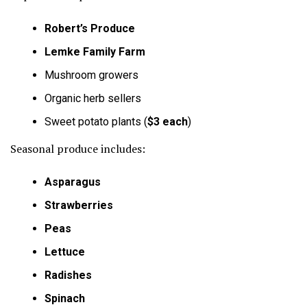
Robert’s Produce
Lemke Family Farm
Mushroom growers
Organic herb sellers
Sweet potato plants (
$3 each
)
Seasonal produce includes:
Asparagus
Strawberries
Peas
Lettuce
Radishes
Spinach