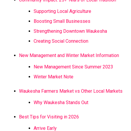
Supporting Local Agriculture
Boosting Small Businesses
Strengthening Downtown Waukesha
Creating Social Connection
New Management and Winter Market Information
New Management Since Summer 2023
Winter Market Note
Waukesha Farmers Market vs Other Local Markets
Why Waukesha Stands Out
Best Tips for Visiting in 2026
Arrive Early