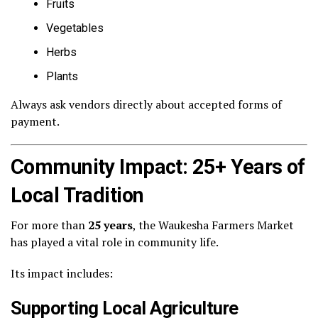
Fruits
Vegetables
Herbs
Plants
Always ask vendors directly about accepted forms of
payment.
Community Impact: 25+ Years of
Local Tradition
For more than
25 years
, the Waukesha Farmers Market
has played a vital role in community life.
Its impact includes:
Supporting Local Agriculture