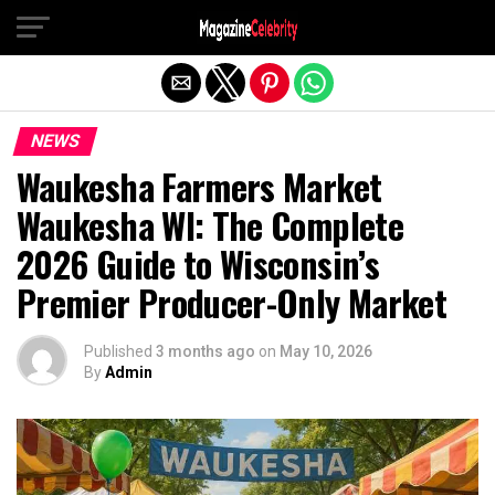
Exit mobile version
NEWS
Waukesha Farmers Market
Waukesha WI: The Complete
2026 Guide to Wisconsin’s
Premier Producer-Only Market
Published
3 months ago
on
May 10, 2026
By
Admin