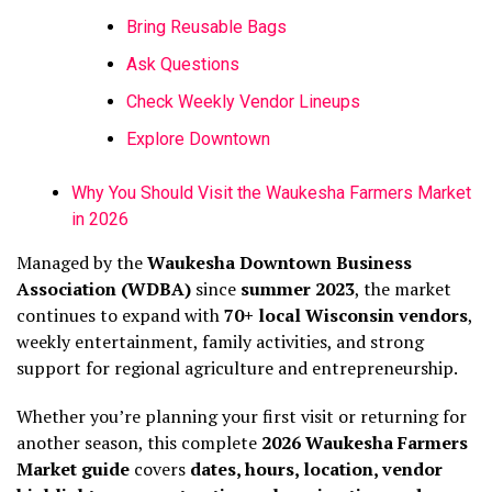
Bring Reusable Bags
Ask Questions
Check Weekly Vendor Lineups
Explore Downtown
Why You Should Visit the Waukesha Farmers Market
in 2026
Managed by the
Waukesha Downtown Business
Association (WDBA)
since
summer 2023
, the market
continues to expand with
70+ local Wisconsin vendors
,
weekly entertainment, family activities, and strong
support for regional agriculture and entrepreneurship.
Whether you’re planning your first visit or returning for
another season, this complete
2026 Waukesha Farmers
Market guide
covers
dates, hours, location, vendor