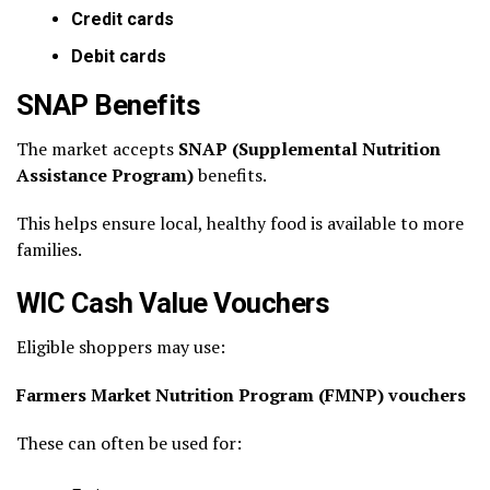
Credit cards
Debit cards
SNAP Benefits
The market accepts
SNAP (Supplemental Nutrition
Assistance Program)
benefits.
This helps ensure local, healthy food is available to more
families.
WIC Cash Value Vouchers
Eligible shoppers may use:
Farmers Market Nutrition Program (FMNP) vouchers
These can often be used for: