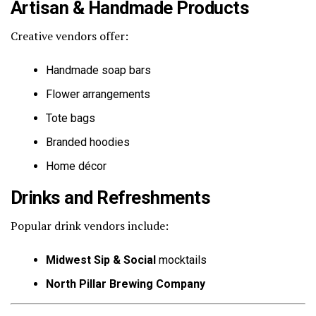
Artisan & Handmade Products
Creative vendors offer:
Handmade soap bars
Flower arrangements
Tote bags
Branded hoodies
Home décor
Drinks and Refreshments
Popular drink vendors include:
Midwest Sip & Social
mocktails
North Pillar Brewing Company