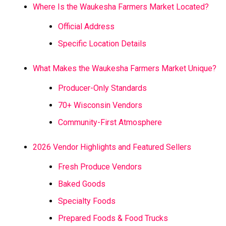
Where Is the Waukesha Farmers Market Located?
Official Address
Specific Location Details
What Makes the Waukesha Farmers Market Unique?
Producer-Only Standards
70+ Wisconsin Vendors
Community-First Atmosphere
2026 Vendor Highlights and Featured Sellers
Fresh Produce Vendors
Baked Goods
Specialty Foods
Prepared Foods & Food Trucks