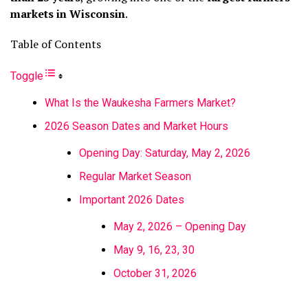
markets in Wisconsin
.
Table of Contents
Toggle
What Is the Waukesha Farmers Market?
2026 Season Dates and Market Hours
Opening Day: Saturday, May 2, 2026
Regular Market Season
Important 2026 Dates
May 2, 2026 – Opening Day
May 9, 16, 23, 30
October 31, 2026