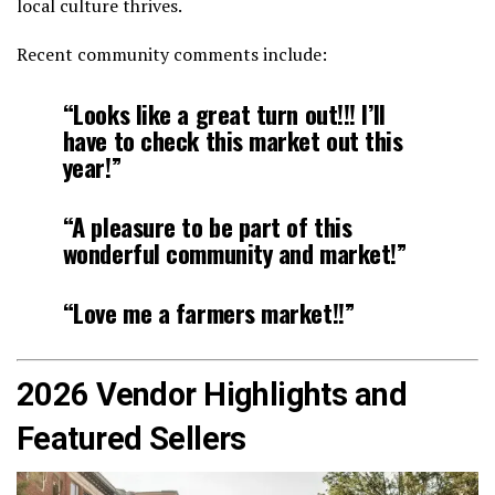
local culture thrives.
Recent community comments include:
“Looks like a great turn out!!! I’ll
have to check this market out this
year!”
“A pleasure to be part of this
wonderful community and market!”
“Love me a farmers market!!”
2026 Vendor Highlights and
Featured Sellers