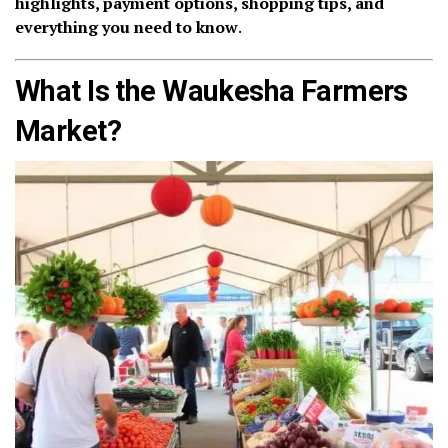
highlights, payment options, shopping tips, and
everything you need to know
.
What Is the Waukesha Farmers
Market?