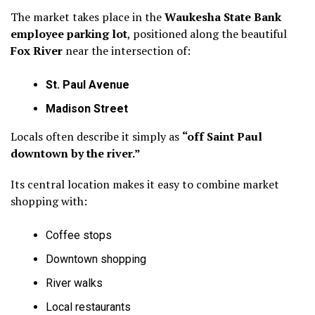
The market takes place in the
Waukesha State Bank
employee parking lot
, positioned along the beautiful
Fox River
near the intersection of:
St. Paul Avenue
Madison Street
Locals often describe it simply as
“off Saint Paul
downtown by the river.”
Its central location makes it easy to combine market
shopping with:
Coffee stops
Downtown shopping
River walks
Local restaurants