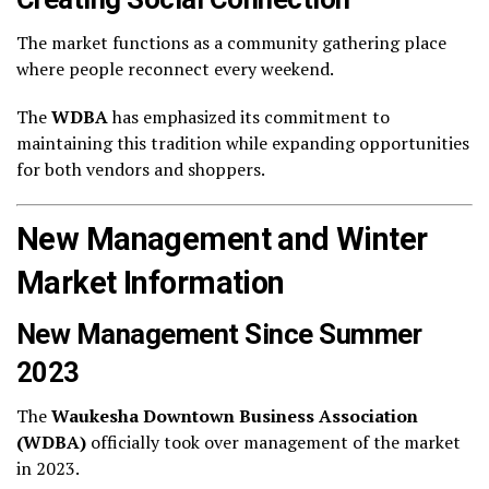
The market functions as a community gathering place
where people reconnect every weekend.
The
WDBA
has emphasized its commitment to
maintaining this tradition while expanding opportunities
for both vendors and shoppers.
New Management and Winter
Market Information
New Management Since Summer
2023
The
Waukesha Downtown Business Association
(WDBA)
officially took over management of the market
in 2023.