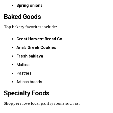
Spring onions
Baked Goods
Top bakery favorites include:
Great Harvest Bread Co.
Ana’s Greek Cookies
Fresh baklava
Muffins
Pastries
Artisan breads
Specialty Foods
Shoppers love local pantry items such as: