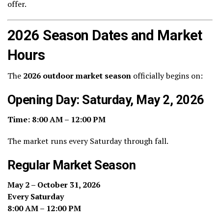
offer.
2026 Season Dates and Market
Hours
The
2026 outdoor market season
officially begins on:
Opening Day: Saturday, May 2, 2026
Time:
8:00 AM – 12:00 PM
The market runs every Saturday through fall.
Regular Market Season
May 2 – October 31, 2026
Every Saturday
8:00 AM – 12:00 PM