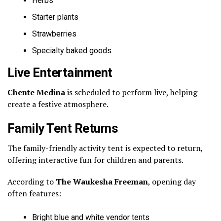
Herbs
Starter plants
Strawberries
Specialty baked goods
Live Entertainment
Chente Medina
is scheduled to perform live, helping
create a festive atmosphere.
Family Tent Returns
The family-friendly activity tent is expected to return,
offering interactive fun for children and parents.
According to
The Waukesha Freeman
, opening day
often features:
Bright blue and white vendor tents