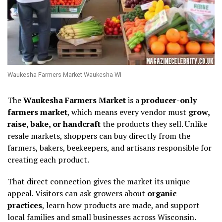
Waukesha Farmers Market Waukesha WI
The
Waukesha Farmers Market
is a
producer-only
farmers market
, which means every vendor must
grow,
raise, bake, or handcraft
the products they sell. Unlike
resale markets, shoppers can buy directly from the
farmers, bakers, beekeepers, and artisans responsible for
creating each product.
That direct connection gives the market its unique
appeal. Visitors can ask growers about
organic
practices
, learn how products are made, and support
local families and small businesses across Wisconsin.