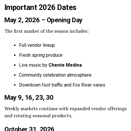
Important 2026 Dates
May 2, 2026 – Opening Day
The first market of the season includes:
Full vendor lineup
Fresh spring produce
Live music by
Chente Medina
Community celebration atmosphere
Downtown foot traffic and Fox River views
May 9, 16, 23, 30
Weekly markets continue with expanded vendor offerings
and rotating seasonal products.
October 31, 2026