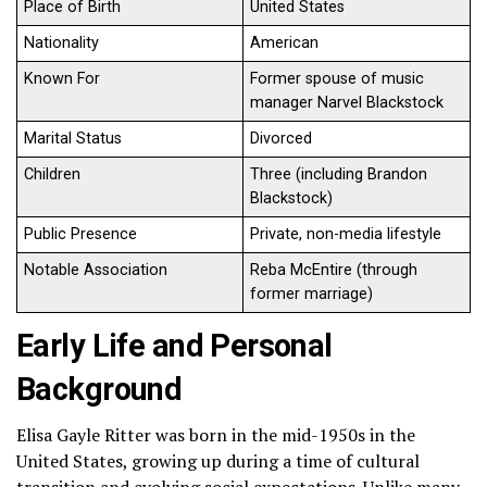
Place of Birth
United States
Nationality
American
Known For
Former spouse of music
manager Narvel Blackstock
Marital Status
Divorced
Children
Three (including Brandon
Blackstock)
Public Presence
Private, non-media lifestyle
Notable Association
Reba McEntire (through
former marriage)
Early Life and Personal
Background
Elisa Gayle Ritter was born in the mid-1950s in the
United States, growing up during a time of cultural
transition and evolving social expectations. Unlike many