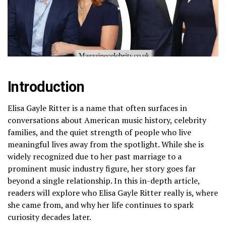
Introduction
Elisa Gayle Ritter is a name that often surfaces in
conversations about American music history, celebrity
families, and the quiet strength of people who live
meaningful lives away from the spotlight. While she is
widely recognized due to her past marriage to a
prominent music industry figure, her story goes far
beyond a single relationship. In this in-depth article,
readers will explore who Elisa Gayle Ritter really is, where
she came from, and why her life continues to spark
curiosity decades later.