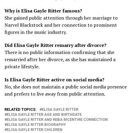
Why is Elisa Gayle Ritter famous?
She gained public attention through her marriage to
Narvel Blackstock and her connection to prominent
figures in the music industry.
Did Elisa Gayle Ritter remarry after divorce?
There is no public information confirming that she
remarried after her divorce, as she has maintained a
private lifestyle.
Is Elisa Gayle Ritter active on social media?
No, she does not maintain a public social media presence
and prefers to live away from public attention.
RELATED TOPICS:
ELISA GAYLE RITTER
ELISA GAYLE RITTER AGE AND BIRTHDATE
ELISA GAYLE RITTER AND REBA MCENTIRE CONNECTION
ELISA GAYLE RITTER BIOGRAPHY
ELISA GAYLE RITTER CHILDREN