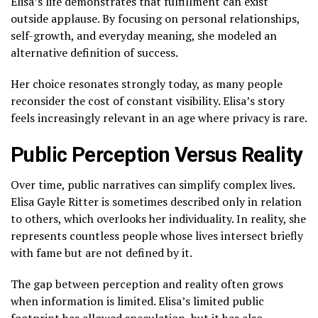
Elisa’s life demonstrates that fulfillment can exist
outside applause. By focusing on personal relationships,
self-growth, and everyday meaning, she modeled an
alternative definition of success.
Her choice resonates strongly today, as many people
reconsider the cost of constant visibility. Elisa’s story
feels increasingly relevant in an age where privacy is rare.
Public Perception Versus Reality
Over time, public narratives can simplify complex lives.
Elisa Gayle Ritter is sometimes described only in relation
to others, which overlooks her individuality. In reality, she
represents countless people whose lives intersect briefly
with fame but are not defined by it.
The gap between perception and reality often grows
when information is limited. Elisa’s limited public
footprint has allowed speculation, but it has also