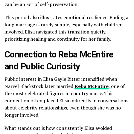
can be an act of self-preservation.
This period also illustrates emotional resilience. Ending a
long marriage is rarely simple, especially with children
involved. Elisa navigated this transition quietly,
prioritizing healing and continuity for her family.
Connection to Reba McEntire
and Public Curiosity
Public interest in Elisa Gayle Ritter intensified when
Narvel Blackstock later married
Reba McEntire
, one of
the most celebrated figures in country music. This
connection often placed Elisa indirectly in conversations
about celebrity relationships, even though she was no
longer involved.
What stands out is how consistently Elisa avoided