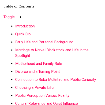
Table of Contents
Toggle
Introduction
Quick Bio
Early Life and Personal Background
Marriage to Narvel Blackstock and Life in the
Spotlight
Motherhood and Family Role
Divorce and a Turning Point
Connection to Reba McEntire and Public Curiosity
Choosing a Private Life
Public Perception Versus Reality
Cultural Relevance and Quiet Influence