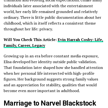
individuals later associated with the entertainment
world, her early life remained grounded and relatively
ordinary. There is little public documentation about her
childhood, which in itself reflects a consistent theme
throughout her life: privacy.
Will You Check This Article:
Evin Harrah Cosby: Life,
Family, Career, Legacy
Growing up in an era before constant media exposure,
Elisa developed her identity outside public validation.
That foundation later shaped how she handled attention
when her personal life intersected with high-profile
figures. Her background suggests strong family values
and an appreciation for stability, qualities that would
become even more important in adulthood.
Marriage to Narvel Blackstock