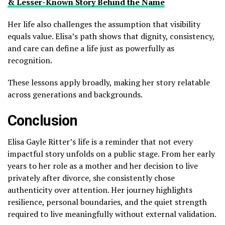
& Lesser-Known Story Behind the Name
Her life also challenges the assumption that visibility
equals value. Elisa’s path shows that dignity, consistency,
and care can define a life just as powerfully as
recognition.
These lessons apply broadly, making her story relatable
across generations and backgrounds.
Conclusion
Elisa Gayle Ritter’s life is a reminder that not every
impactful story unfolds on a public stage. From her early
years to her role as a mother and her decision to live
privately after divorce, she consistently chose
authenticity over attention. Her journey highlights
resilience, personal boundaries, and the quiet strength
required to live meaningfully without external validation.