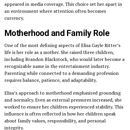
appeared in media coverage. This choice set her apart in
an environment where attention often becomes
currency.
Motherhood and Family Role
One of the most defining aspects of Elisa Gayle Ritter’s
life is her role as a mother. She raised three children,
including Brandon Blackstock, who would later become a
recognizable name in the entertainment industry.
Parenting while connected to a demanding profession
requires balance, patience, and adaptability.
Elisa’s approach to motherhood emphasized grounding
and normalcy. Even as external pressures increased, she
worked to ensure her children experienced stability. This
influence is often reflected in how her children speak
about family values, responsibility, and personal
integrity.