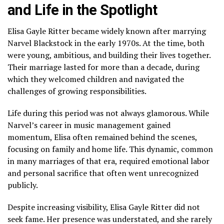
and Life in the Spotlight
Elisa Gayle Ritter became widely known after marrying
Narvel Blackstock in the early 1970s. At the time, both
were young, ambitious, and building their lives together.
Their marriage lasted for more than a decade, during
which they welcomed children and navigated the
challenges of growing responsibilities.
Life during this period was not always glamorous. While
Narvel’s career in music management gained
momentum, Elisa often remained behind the scenes,
focusing on family and home life. This dynamic, common
in many marriages of that era, required emotional labor
and personal sacrifice that often went unrecognized
publicly.
Despite increasing visibility, Elisa Gayle Ritter did not
seek fame. Her presence was understated, and she rarely