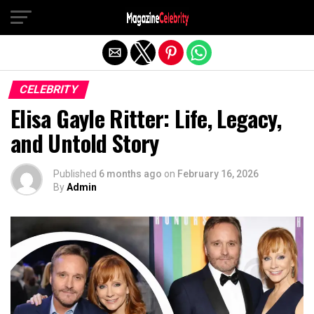
Exit mobile version
CELEBRITY
Elisa Gayle Ritter: Life, Legacy,
and Untold Story
Published
6 months ago
on
February 16, 2026
By
Admin