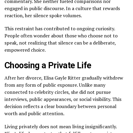
commentary. She neither fueled comparisons nor
engaged in public discourse. In a culture that rewards
reaction, her silence spoke volumes.
This restraint has contributed to ongoing curiosity.
People often wonder about those who choose not to
speak, not realizing that silence can be a deliberate,
empowered choice.
Choosing a Private Life
After her divorce, Elisa Gayle Ritter gradually withdrew
from any form of public exposure. Unlike many
connected to celebrity circles, she did not pursue
interviews, public appearances, or social visibility. This
decision reflects a clear boundary between personal
worth and public attention.
Living privately does not mean living insignificantly.