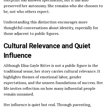
preserved her autonomy. She remains who she chooses to
be, not who others expect.
Understanding this distinction encourages more
thoughtful conversations about identity, especially for
those adjacent to public figures.
Cultural Relevance and Quiet
Influence
Although Elisa Gayle Ritter is not a public figure in the
traditional sense, her story carries cultural relevance. It
highlights themes of emotional labor, gender
expectations, and the unseen foundations of success. Her
life invites reflection on how many influential people
remain unnamed.
Her influence is quiet but real. Through parenting,