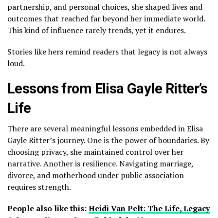
partnership, and personal choices, she shaped lives and
outcomes that reached far beyond her immediate world.
This kind of influence rarely trends, yet it endures.
Stories like hers remind readers that legacy is not always
loud.
Lessons from Elisa Gayle Ritter’s
Life
There are several meaningful lessons embedded in Elisa
Gayle Ritter’s journey. One is the power of boundaries. By
choosing privacy, she maintained control over her
narrative. Another is resilience. Navigating marriage,
divorce, and motherhood under public association
requires strength.
People also like this:
Heidi Van Pelt: The Life, Legacy