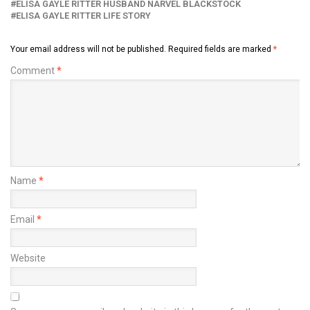
ELISA GAYLE RITTER HUSBAND NARVEL BLACKSTOCK
ELISA GAYLE RITTER LIFE STORY
Your email address will not be published.
Required fields are marked
*
Comment
*
Name
*
Email
*
Website