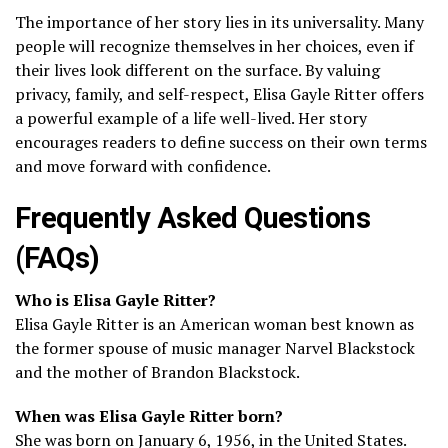
The importance of her story lies in its universality. Many
people will recognize themselves in her choices, even if
their lives look different on the surface. By valuing
privacy, family, and self-respect, Elisa Gayle Ritter offers
a powerful example of a life well-lived. Her story
encourages readers to define success on their own terms
and move forward with confidence.
Frequently Asked Questions
(FAQs)
Who is Elisa Gayle Ritter?
Elisa Gayle Ritter is an American woman best known as
the former spouse of music manager Narvel Blackstock
and the mother of Brandon Blackstock.
When was Elisa Gayle Ritter born?
She was born on January 6, 1956, in the United States.