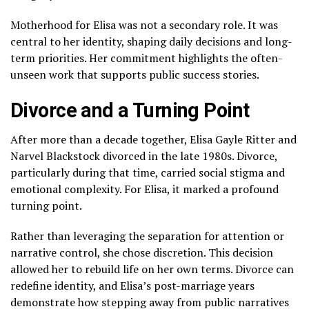
Motherhood for Elisa was not a secondary role. It was
central to her identity, shaping daily decisions and long-
term priorities. Her commitment highlights the often-
unseen work that supports public success stories.
Divorce and a Turning Point
After more than a decade together, Elisa Gayle Ritter and
Narvel Blackstock divorced in the late 1980s. Divorce,
particularly during that time, carried social stigma and
emotional complexity. For Elisa, it marked a profound
turning point.
Rather than leveraging the separation for attention or
narrative control, she chose discretion. This decision
allowed her to rebuild life on her own terms. Divorce can
redefine identity, and Elisa’s post-marriage years
demonstrate how stepping away from public narratives