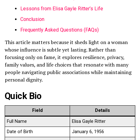
Lessons from Elisa Gayle Ritter’s Life
Conclusion
Frequently Asked Questions (FAQs)
This article matters because it sheds light on a woman
whose influence is subtle yet lasting. Rather than
focusing only on fame, it explores resilience, privacy,
family values, and life choices that resonate with many
people navigating public associations while maintaining
personal dignity.
Quick Bio
Field
Details
Full Name
Elisa Gayle Ritter
Date of Birth
January 6, 1956