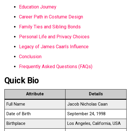
Education Journey
Career Path in Costume Design
Family Ties and Sibling Bonds
Personal Life and Privacy Choices
Legacy of James Caan’s Influence
Conclusion
Frequently Asked Questions (FAQs)
Quick Bio
Attribute
Details
Full Name
Jacob Nicholas Caan
Date of Birth
September 24, 1998
Birthplace
Los Angeles, California, USA