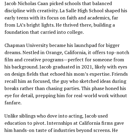
Jacob Nicholas Caan picked schools that balanced
discipline with creativity. La Salle High School shaped his
early teens with its focus on faith and academics, far
from LA’s bright lights. He thrived there, building a
foundation that carried into college.
Chapman University became his launchpad for bigger
dreams. Nestled in Orange, California, it offers top-notch
film and creative programs—perfect for someone from
his background. Jacob graduated in 2021, likely with eyes
on design fields that echoed his mom’s expertise. Friends
recall him as focused, the guy who sketched ideas during
breaks rather than chasing parties. This phase honed his
eye for detail, prepping him for real-world work without
fanfare.
Unlike siblings who dove into acting, Jacob used
education to pivot. Internships at California firms gave
him hands-on taste of industries beyond screens. He