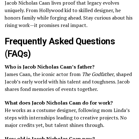
Jacob Nicholas Caan lives proof that legacy evolves
uniquely. From Hollywood kid to skilled designer, he
honors family while forging ahead. Stay curious about his
rising work—it promises real impact.
Frequently Asked Questions
(FAQs)
Who is Jacob Nicholas Caan’s father?
James Caan, the iconic actor from
The Godfather
, shaped
Jacob’s early world with his talent and toughness. Jacob
shares fond memories of events together.
What does Jacob Nicholas Caan do for work?
He works as a costume designer, following mom Linda’s
steps with internships leading to creative projects. No
major credits yet, but talent shines through.
How old is Jacob Nicholas Caan now?