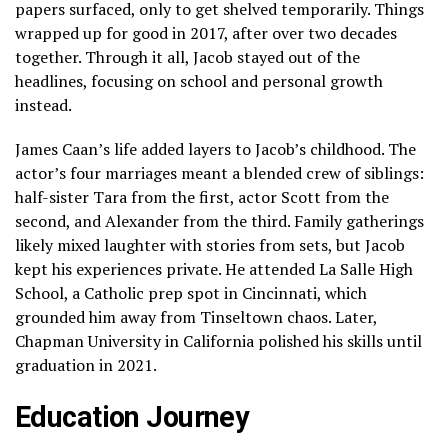
papers surfaced, only to get shelved temporarily. Things
wrapped up for good in 2017, after over two decades
together. Through it all, Jacob stayed out of the
headlines, focusing on school and personal growth
instead.
James Caan’s life added layers to Jacob’s childhood. The
actor’s four marriages meant a blended crew of siblings:
half-sister Tara from the first, actor Scott from the
second, and Alexander from the third. Family gatherings
likely mixed laughter with stories from sets, but Jacob
kept his experiences private. He attended La Salle High
School, a Catholic prep spot in Cincinnati, which
grounded him away from Tinseltown chaos. Later,
Chapman University in California polished his skills until
graduation in 2021.
Education Journey