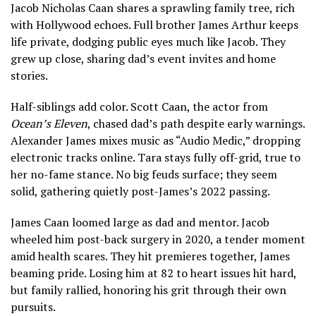
Jacob Nicholas Caan shares a sprawling family tree, rich
with Hollywood echoes. Full brother James Arthur keeps
life private, dodging public eyes much like Jacob. They
grew up close, sharing dad’s event invites and home
stories.
Half-siblings add color. Scott Caan, the actor from
Ocean’s Eleven
, chased dad’s path despite early warnings.
Alexander James mixes music as “Audio Medic,” dropping
electronic tracks online. Tara stays fully off-grid, true to
her no-fame stance. No big feuds surface; they seem
solid, gathering quietly post-James’s 2022 passing.
James Caan loomed large as dad and mentor. Jacob
wheeled him post-back surgery in 2020, a tender moment
amid health scares. They hit premieres together, James
beaming pride. Losing him at 82 to heart issues hit hard,
but family rallied, honoring his grit through their own
pursuits.