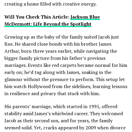
creating a home filled with creative energy.
Will You Check This Article:
Jackson Blue
McDermott: Life Beyond the Spotlight
Growing up as the baby of the family suited Jacob just
fine. He shared close bonds with his brother James
Arthur, born three years earlier, while navigating the
bigger family picture from his father’s previous
marriages. Events like red carpets became normal for him
early on; he’d tag along with James, soaking in the
glamour without the pressure to perform. This setup let
him watch Hollywood from the sidelines, learning lessons
in resilience and privacy that stuck with him.
His parents’ marriage, which started in 1995, offered
stability amid James’s whirlwind career. They welcomed
Jacob as their second son, and for years, the family
seemed solid. Yet, cracks appeared by 2009 when divorce