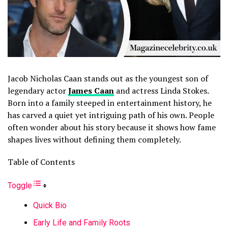
Jacob Nicholas Caan stands out as the youngest son of
legendary actor
James Caan
and actress Linda Stokes.
Born into a family steeped in entertainment history, he
has carved a quiet yet intriguing path of his own. People
often wonder about his story because it shows how fame
shapes lives without defining them completely.
Table of Contents
Toggle
Quick Bio
Early Life and Family Roots