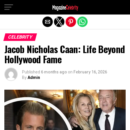
Exit mobile version
CELEBRITY
Jacob Nicholas Caan: Life Beyond
Hollywood Fame
Published
6 months ago
on
February 16, 2026
By
Admin