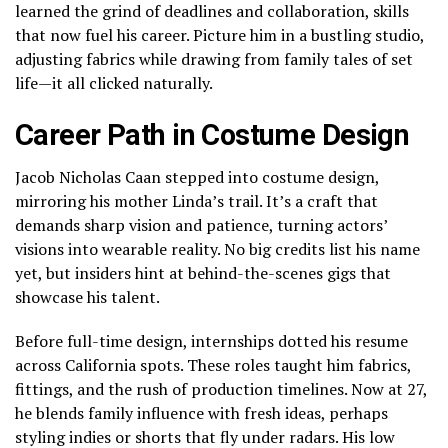
learned the grind of deadlines and collaboration, skills
that now fuel his career. Picture him in a bustling studio,
adjusting fabrics while drawing from family tales of set
life—it all clicked naturally.
Career Path in Costume Design
Jacob Nicholas Caan stepped into costume design,
mirroring his mother Linda’s trail. It’s a craft that
demands sharp vision and patience, turning actors’
visions into wearable reality. No big credits list his name
yet, but insiders hint at behind-the-scenes gigs that
showcase his talent.
Before full-time design, internships dotted his resume
across California spots. These roles taught him fabrics,
fittings, and the rush of production timelines. Now at 27,
he blends family influence with fresh ideas, perhaps
styling indies or shorts that fly under radars. His low