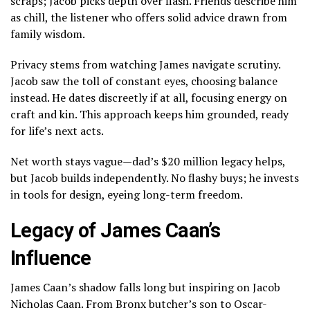
scraps; Jacob picks depth over flash. Friends describe him
as chill, the listener who offers solid advice drawn from
family wisdom.
Privacy stems from watching James navigate scrutiny.
Jacob saw the toll of constant eyes, choosing balance
instead. He dates discreetly if at all, focusing energy on
craft and kin. This approach keeps him grounded, ready
for life’s next acts.
Net worth stays vague—dad’s $20 million legacy helps,
but Jacob builds independently. No flashy buys; he invests
in tools for design, eyeing long-term freedom.
Legacy of James Caan’s
Influence
James Caan’s shadow falls long but inspiring on Jacob
Nicholas Caan. From Bronx butcher’s son to Oscar-