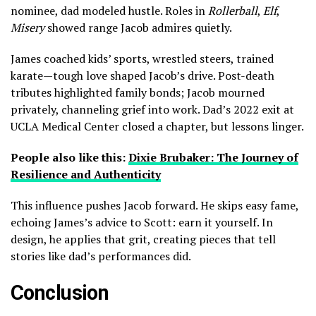
nominee, dad modeled hustle. Roles in
Rollerball
,
Elf
,
Misery
showed range Jacob admires quietly.
James coached kids’ sports, wrestled steers, trained
karate—tough love shaped Jacob’s drive. Post-death
tributes highlighted family bonds; Jacob mourned
privately, channeling grief into work. Dad’s 2022 exit at
UCLA Medical Center closed a chapter, but lessons linger.
People also like this:
Dixie Brubaker: The Journey of
Resilience and Authenticity
This influence pushes Jacob forward. He skips easy fame,
echoing James’s advice to Scott: earn it yourself. In
design, he applies that grit, creating pieces that tell
stories like dad’s performances did.
Conclusion