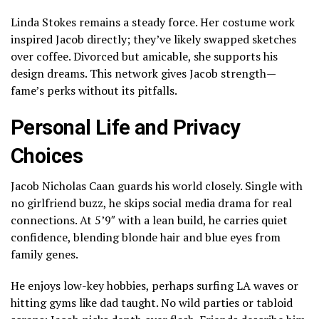
Linda Stokes remains a steady force. Her costume work
inspired Jacob directly; they’ve likely swapped sketches
over coffee. Divorced but amicable, she supports his
design dreams. This network gives Jacob strength—
fame’s perks without its pitfalls.
Personal Life and Privacy
Choices
Jacob Nicholas Caan guards his world closely. Single with
no girlfriend buzz, he skips social media drama for real
connections. At 5’9″ with a lean build, he carries quiet
confidence, blending blonde hair and blue eyes from
family genes.
He enjoys low-key hobbies, perhaps surfing LA waves or
hitting gyms like dad taught. No wild parties or tabloid