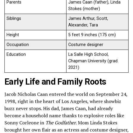
Parents
James Caan (father), Linda
Stokes (mother)
Siblings
James Arthur, Scott,
Alexander, Tara
Height
5 feet 9 inches (175 cm)
Occupation
Costume designer
Education
La Salle High School,
Chapman University (grad.
2021)
Early Life and Family Roots
Jacob Nicholas Caan entered the world on September 24,
1998, right in the heart of Los Angeles, where showbiz
buzz never stops. His dad, James Caan, had already
become a household name thanks to explosive roles like
Sonny Corleone in
The Godfather
. Mom Linda Stokes
brought her own flair as an actress and costume designer,