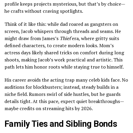
profile keeps projects mysterious, but that’s by choice—
he crafts without craving spotlights.
Think of it like this: while dad roared as gangsters on
screen, Jacob whispers through threads and seams. He
might draw from James’s
Thief
era, where gritty suits
defined characters, to create modern looks. Mom’s
actress days likely shared tricks on comfort during long
shoots, making Jacob’s work practical and artistic. This
path lets him honor roots while staying true to himself.
His career avoids the acting trap many celeb kids face. No
auditions for blockbusters; instead, steady builds in a
niche field. Rumors swirl of side hustles, but he guards
details tight. At this pace, expect quiet breakthroughs—
maybe credits on streaming hits by 2026.
Family Ties and Sibling Bonds