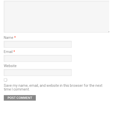
Name
*
Email
*
Website
Save my name, email, and website in this browser for the next
time I comment.