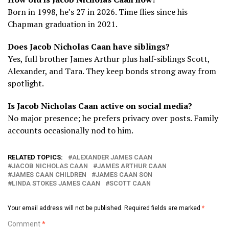
Born in 1998, he’s 27 in 2026. Time flies since his
Chapman graduation in 2021.
Does Jacob Nicholas Caan have siblings?
Yes, full brother James Arthur plus half-siblings Scott,
Alexander, and Tara. They keep bonds strong away from
spotlight.
Is Jacob Nicholas Caan active on social media?
No major presence; he prefers privacy over posts. Family
accounts occasionally nod to him.
RELATED TOPICS:
ALEXANDER JAMES CAAN
JACOB NICHOLAS CAAN
JAMES ARTHUR CAAN
JAMES CAAN CHILDREN
JAMES CAAN SON
LINDA STOKES JAMES CAAN
SCOTT CAAN
Your email address will not be published.
Required fields are marked
*
Comment
*