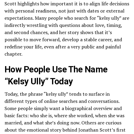
Scott highlights how important it is to align life decisions
with personal readiness, not just with dates or external
expectations. Many people who search for “kelsy ully” are
indirectly wrestling with questions about love, timing,
and second chances, and her story shows that it’s
possible to move forward, develop a stable career, and
redefine your life, even after a very public and painful
chapter.
How People Use The Name
“Kelsy Ully” Today
Today, the phrase “kelsy ully” tends to surface in
different types of online searches and conversations.
Some people simply want a biographical overview and
basic facts: who she is, where she worked, when she was
married, and what she’s doing now. Others are curious
about the emotional story behind Jonathan Scott’s first