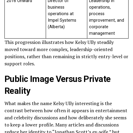
2016 Onward
Director of
Leadership in
business
operations,
operations at
process
Impel Systems
improvement, and
(Alberta)
corporate
management
This progression illustrates how Kelsy Ully steadily
moved toward more complex, leadership-oriented
positions, rather than remaining in strictly entry-level or
support roles.
Public Image Versus Private
Reality
What makes the name Kelsy Ully interesting is the
contrast between how often it appears in entertainment
and celebrity discussions and how deliberately she seems
to keep a lower profile. Many articles and discussions
reduce her identity to “Jonathan Scott’s ex-wife,” but