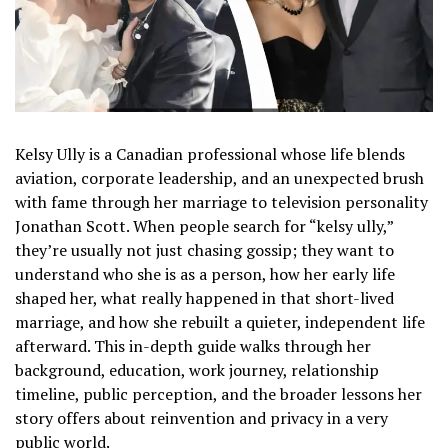
Kelsy Ully is a Canadian professional whose life blends
aviation, corporate leadership, and an unexpected brush
with fame through her marriage to television personality
Jonathan Scott. When people search for “kelsy ully,”
they’re usually not just chasing gossip; they want to
understand who she is as a person, how her early life
shaped her, what really happened in that short-lived
marriage, and how she rebuilt a quieter, independent life
afterward. This in-depth guide walks through her
background, education, work journey, relationship
timeline, public perception, and the broader lessons her
story offers about reinvention and privacy in a very
public world.