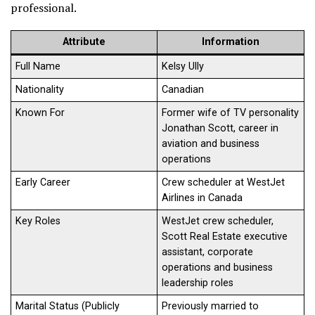
professional.
Attribute
Information
Full Name
Kelsy Ully
Nationality
Canadian
Known For
Former wife of TV personality
Jonathan Scott, career in
aviation and business
operations
Early Career
Crew scheduler at WestJet
Airlines in Canada
Key Roles
WestJet crew scheduler,
Scott Real Estate executive
assistant, corporate
operations and business
leadership roles
Marital Status (Publicly
Previously married to