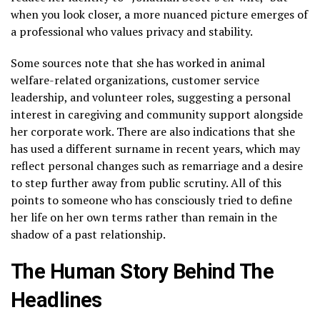
when you look closer, a more nuanced picture emerges of
a professional who values privacy and stability.
Some sources note that she has worked in animal
welfare-related organizations, customer service
leadership, and volunteer roles, suggesting a personal
interest in caregiving and community support alongside
her corporate work. There are also indications that she
has used a different surname in recent years, which may
reflect personal changes such as remarriage and a desire
to step further away from public scrutiny. All of this
points to someone who has consciously tried to define
her life on her own terms rather than remain in the
shadow of a past relationship.
The Human Story Behind The
Headlines