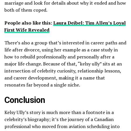
marriage and look for details about why it ended and how
both of them coped.
People also like this:
Laura Deibel: Tim Allen’s Loyal
First Wife Revealed
There’s also a group that’s interested in career paths and
life after divorce, using her example as a case study in
how to rebuild professionally and personally after a
major life change. Because of that, “kelsy ully” sits at an
intersection of celebrity curiosity, relationship lessons,
and career development, making it a name that
resonates far beyond a single niche.
Conclusion
Kelsy Ully’s story is much more than a footnote in a
celebrity’s biography; it’s the journey of a Canadian
professional who moved from aviation scheduling into