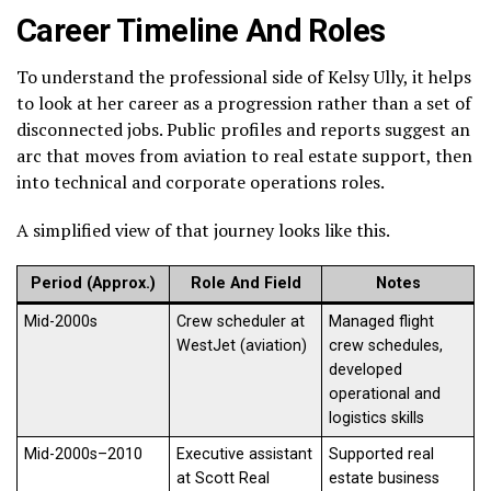
Career Timeline And Roles
To understand the professional side of Kelsy Ully, it helps
to look at her career as a progression rather than a set of
disconnected jobs. Public profiles and reports suggest an
arc that moves from aviation to real estate support, then
into technical and corporate operations roles.
A simplified view of that journey looks like this.
Period (Approx.)
Role And Field
Notes
Mid-2000s
Crew scheduler at
Managed flight
WestJet (aviation)
crew schedules,
developed
operational and
logistics skills
Mid-2000s–2010
Executive assistant
Supported real
at Scott Real
estate business