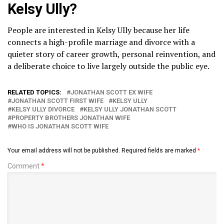
Kelsy Ully?
People are interested in Kelsy Ully because her life
connects a high-profile marriage and divorce with a
quieter story of career growth, personal reinvention, and
a deliberate choice to live largely outside the public eye.
RELATED TOPICS:
JONATHAN SCOTT EX WIFE
JONATHAN SCOTT FIRST WIFE
KELSY ULLY
KELSY ULLY DIVORCE
KELSY ULLY JONATHAN SCOTT
PROPERTY BROTHERS JONATHAN WIFE
WHO IS JONATHAN SCOTT WIFE
Your email address will not be published.
Required fields are marked
*
Comment
*