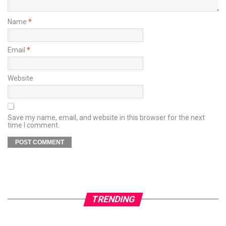
Name
*
Email
*
Website
Save my name, email, and website in this browser for the next
time I comment.
TRENDING