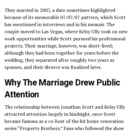
They married in 2007, a date sometimes highlighted
because of its memorable 07/07/07 pattern, which Scott
has mentioned in interviews and in his memoir. The
couple moved to Las Vegas, where Kelsy Ully took on new
work opportunities while Scott pursued his professional
projects. Their marriage, however, was short-lived;
although they had been together for years before the
wedding, they separated after roughly two years as
spouses, and their divorce was finalized later.
Why The Marriage Drew Public
Attention
The relationship between Jonathan Scott and Kelsy Ully
attracted attention largely in hindsight, once Scott
became famous as a co-host of the hit home renovation
series “Property Brothers.” Fans who followed the show