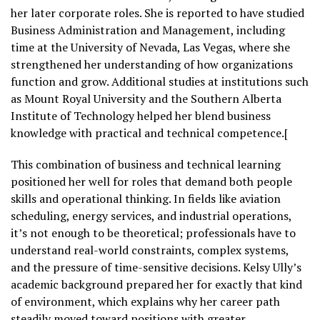
her later corporate roles. She is reported to have studied
Business Administration and Management, including
time at the University of Nevada, Las Vegas, where she
strengthened her understanding of how organizations
function and grow. Additional studies at institutions such
as Mount Royal University and the Southern Alberta
Institute of Technology helped her blend business
knowledge with practical and technical competence.[
This combination of business and technical learning
positioned her well for roles that demand both people
skills and operational thinking. In fields like aviation
scheduling, energy services, and industrial operations,
it’s not enough to be theoretical; professionals have to
understand real-world constraints, complex systems,
and the pressure of time-sensitive decisions. Kelsy Ully’s
academic background prepared her for exactly that kind
of environment, which explains why her career path
steadily moved toward positions with greater