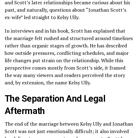
and Scott’s later relationships became curious about his
past, and naturally, questions about “Jonathan Scott’s
ex-wife” led straight to Kelsy Ully.
In interviews and in his book, Scott has explained that
the marriage felt rushed and structured around timelines
rather than organic stages of growth. He has described
how outside pressures, conflicting schedules, and major
life changes put strain on the relationship. While this
perspective comes mostly from Scott’s side, it framed
the way many viewers and readers perceived the story
and, by extension, the name Kelsy Ully.
The Separation And Legal
Aftermath
The end of the marriage between Kelsy Ully and Jonathan
Scott was not just emotionally difficult; it also involved