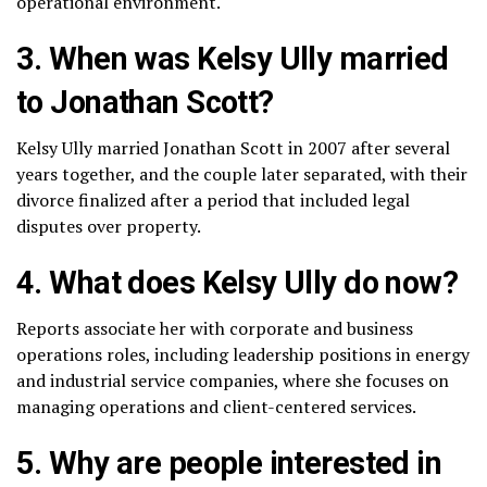
operational environment.
3. When was Kelsy Ully married
to Jonathan Scott?
Kelsy Ully married Jonathan Scott in 2007 after several
years together, and the couple later separated, with their
divorce finalized after a period that included legal
disputes over property.
4. What does Kelsy Ully do now?
Reports associate her with corporate and business
operations roles, including leadership positions in energy
and industrial service companies, where she focuses on
managing operations and client-centered services.
5. Why are people interested in