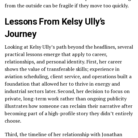
from the outside can be fragile if they move too quickly.
Lessons From Kelsy Ully’s
Journey
Looking at Kelsy Ully’s path beyond the headlines, several
practical lessons emerge that apply to career,
relationships, and personal identity. First, her career
shows the value of transferable skills; experience in
aviation scheduling, client service, and operations built a
foundation that allowed her to thrive in energy and
industrial sectors later. Second, her decision to focus on
private, long-term work rather than ongoing publicity
illustrates how someone can reclaim their narrative after
becoming part of a high-profile story they didn’t entirely
choose.
Third, the timeline of her relationship with Jonathan