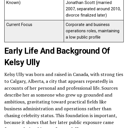
Known)
Jonathan Scott (married
2007, separated around 2010,
divorce finalized later)
Current Focus
Corporate and business
operations roles, maintaining
a low public profile
Early Life And Background Of
Kelsy Ully
Kelsy Ully was born and raised in Canada, with strong ties
to Calgary, Alberta, a city that appears repeatedly in
accounts of her personal and professional life. Sources
describe her as someone who grew up grounded and
ambitious, gravitating toward practical fields like
business administration and operations rather than
chasing celebrity status. This foundation is important,
because it shows that her later public exposure came