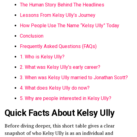
The Human Story Behind The Headlines
Lessons From Kelsy Ully’s Journey
How People Use The Name “Kelsy Ully” Today
Conclusion
Frequently Asked Questions (FAQs)
1. Who is Kelsy Ully?
2. What was Kelsy Ully’s early career?
3. When was Kelsy Ully married to Jonathan Scott?
4. What does Kelsy Ully do now?
5. Why are people interested in Kelsy Ully?
Quick Facts About Kelsy Ully
Before diving deeper, this short table gives a clear
snapshot of who Kelsy Ully is as an individual and