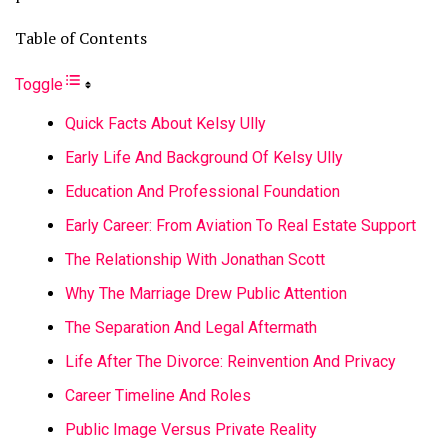
Table of Contents
Toggle
Quick Facts About Kelsy Ully
Early Life And Background Of Kelsy Ully
Education And Professional Foundation
Early Career: From Aviation To Real Estate Support
The Relationship With Jonathan Scott
Why The Marriage Drew Public Attention
The Separation And Legal Aftermath
Life After The Divorce: Reinvention And Privacy
Career Timeline And Roles
Public Image Versus Private Reality