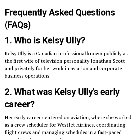
Frequently Asked Questions
(FAQs)
1. Who is Kelsy Ully?
Kelsy Ully is a Canadian professional known publicly as
the first wife of television personality Jonathan Scott
and privately for her work in aviation and corporate
business operations.
2. What was Kelsy Ully’s early
career?
Her early career centered on aviation, where she worked
as a crew scheduler for WestJet Airlines, coordinating
flight crews and managing schedules in a fast-paced