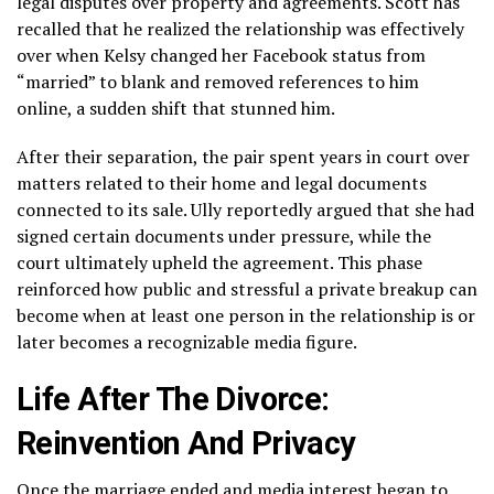
legal disputes over property and agreements. Scott has
recalled that he realized the relationship was effectively
over when Kelsy changed her Facebook status from
“married” to blank and removed references to him
online, a sudden shift that stunned him.
After their separation, the pair spent years in court over
matters related to their home and legal documents
connected to its sale. Ully reportedly argued that she had
signed certain documents under pressure, while the
court ultimately upheld the agreement. This phase
reinforced how public and stressful a private breakup can
become when at least one person in the relationship is or
later becomes a recognizable media figure.
Life After The Divorce:
Reinvention And Privacy
Once the marriage ended and media interest began to