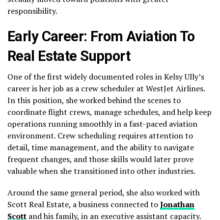
responsibility.
Early Career: From Aviation To
Real Estate Support
One of the first widely documented roles in Kelsy Ully’s
career is her job as a crew scheduler at WestJet Airlines.
In this position, she worked behind the scenes to
coordinate flight crews, manage schedules, and help keep
operations running smoothly in a fast-paced aviation
environment. Crew scheduling requires attention to
detail, time management, and the ability to navigate
frequent changes, and those skills would later prove
valuable when she transitioned into other industries.
Around the same general period, she also worked with
Scott Real Estate, a business connected to
Jonathan
Scott
and his family, in an executive assistant capacity.