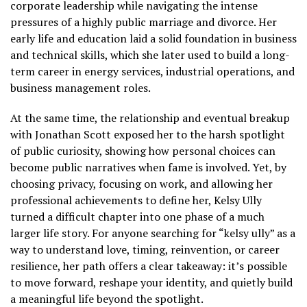
corporate leadership while navigating the intense
pressures of a highly public marriage and divorce. Her
early life and education laid a solid foundation in business
and technical skills, which she later used to build a long-
term career in energy services, industrial operations, and
business management roles.
At the same time, the relationship and eventual breakup
with Jonathan Scott exposed her to the harsh spotlight
of public curiosity, showing how personal choices can
become public narratives when fame is involved. Yet, by
choosing privacy, focusing on work, and allowing her
professional achievements to define her, Kelsy Ully
turned a difficult chapter into one phase of a much
larger life story. For anyone searching for “kelsy ully” as a
way to understand love, timing, reinvention, or career
resilience, her path offers a clear takeaway: it’s possible
to move forward, reshape your identity, and quietly build
a meaningful life beyond the spotlight.