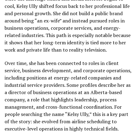
cool, Kelsy Ully shifted focus back to her professional life
and personal growth. She did not build a public brand
around being “an ex-wife” and instead pursued roles in
business operations, corporate services, and energy-
related industries. This path is especially notable because
it shows that her long-term identity is tied more to her
work and private life than to reality television.
Over time, she has been connected to roles in client
service, business development, and corporate operations,
including positions at energy-related companies and
industrial service providers. Some profiles describe her as
a director of business operations at an Alberta-based
company, a role that highlights leadership, process
management, and cross-functional coordination. For
people searching the name “Kelsy Ully,” this is a key part
of the story: she evolved from airline scheduling to
executive-level operations in highly technical fields.