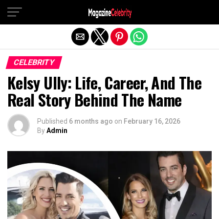
Exit mobile version
CELEBRITY
Kelsy Ully: Life, Career, And The
Real Story Behind The Name
Published
6 months ago
on
February 16, 2026
By
Admin