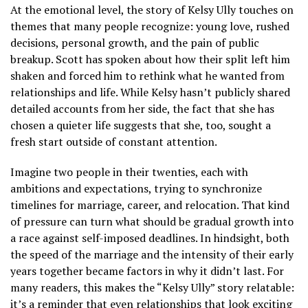
At the emotional level, the story of Kelsy Ully touches on
themes that many people recognize: young love, rushed
decisions, personal growth, and the pain of public
breakup. Scott has spoken about how their split left him
shaken and forced him to rethink what he wanted from
relationships and life. While Kelsy hasn’t publicly shared
detailed accounts from her side, the fact that she has
chosen a quieter life suggests that she, too, sought a
fresh start outside of constant attention.
Imagine two people in their twenties, each with
ambitions and expectations, trying to synchronize
timelines for marriage, career, and relocation. That kind
of pressure can turn what should be gradual growth into
a race against self-imposed deadlines. In hindsight, both
the speed of the marriage and the intensity of their early
years together became factors in why it didn’t last. For
many readers, this makes the “Kelsy Ully” story relatable:
it’s a reminder that even relationships that look exciting