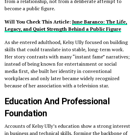
from a relationship, not from a deliberate attempt to
become a public figure.
Will You Check This Article:
June Baranco: The Life,
Legacy, and Quiet Strength Behind a Public Figure
As she entered adulthood, Kelsy Ully focused on building
skills that could translate into stable, long-term work.
Her story contrasts with many “instant fame” narratives;
instead of being known for entertainment or social
media first, she built her identity in conventional
workplaces and only later became widely recognized
because of her association with a television star.
Education And Professional
Foundation
Accounts of Kelsy Ully’s education show a strong interest
in business and technical skills, forming the backbone of