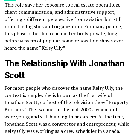
This role gave her exposure to real estate operations,
client communication, and administrative support,
offering a different perspective from aviation but still
rooted in logistics and organization. For many people,
this phase of her life remained entirely private, long
before viewers of popular home renovation shows ever
heard the name “Kelsy Ully.”
The Relationship With Jonathan
Scott
For most people who discover the name Kelsy Ully, the
context is simple: she is known as the first wife of
Jonathan Scott, co-host of the television show “Property
Brothers.” The two met in the mid-2000s, when both
were young and still building their careers. At the time,
Jonathan Scott was a contractor and entrepreneur, while
Kelsy Ully was working as a crew scheduler in Canada.