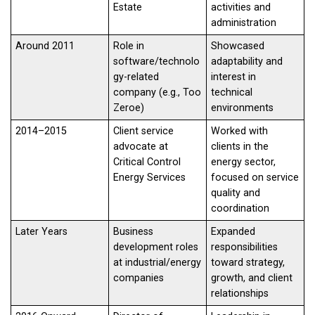
Estate
activities and
administration
Around 2011
Role in
Showcased
software/technolo
adaptability and
gy-related
interest in
company (e.g., Too
technical
Zeroe)
environments
2014–2015
Client service
Worked with
advocate at
clients in the
Critical Control
energy sector,
Energy Services
focused on service
quality and
coordination
Later Years
Business
Expanded
development roles
responsibilities
at industrial/energy
toward strategy,
companies
growth, and client
relationships