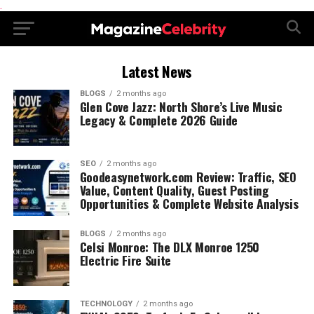
.
Latest News
BLOGS
2 months ago
Glen Cove Jazz: North Shore’s Live Music
Legacy & Complete 2026 Guide
SEO
2 months ago
Goodeasynetwork.com Review: Traffic, SEO
Value, Content Quality, Guest Posting
Opportunities & Complete Website Analysis
BLOGS
2 months ago
Celsi Monroe: The DLX Monroe 1250
Electric Fire Suite
TECHNOLOGY
2 months ago