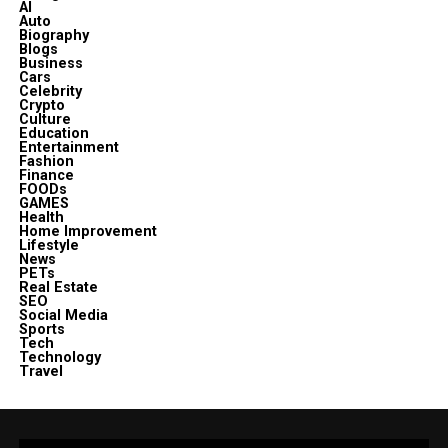
AI
Auto
Biography
Blogs
Business
Cars
Celebrity
Crypto
Culture
Education
Entertainment
Fashion
Finance
FOODs
GAMES
Health
Home Improvement
Lifestyle
News
PETs
Real Estate
SEO
Social Media
Sports
Tech
Technology
Travel