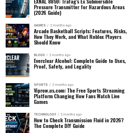
EXNAL 8859: Trafag’s Ex Submersible
Pressure Transmitter for Hazardous Areas
(2026 Guide)
GAMES
2 months ago
Arcade Basketball Scripts: Features, Risks,
How They Work, and What Roblox Players
Should Know
BLOGS
2 months ago
Everclear Alcohol: Complete Guide to Uses,
Proof, Safety, and Legality
SPORTS
2 months ago
Viprow.us.com: The Free Sports Streaming
Platform Changing How Fans Watch Live
Games
TECHNOLOGY
2 months ago
How to Check Transmission Fluid in 2026?
The Complete DIY Guide