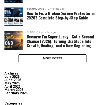
TECHNOLOGY
2 months ago
How to Fix a Broken Screen Protector in
2026? Complete Step-by-Step Guide
BLOGS
2 months ago
Because I’m Super Lucky I Got a Second
Chance (2026): Turning Gratitude Into
Growth, Healing, and a New Beginning
MORE POSTS
Archives
July 2026
June 2026
May 2026
April 2026
March 2026
February 2026
Categories