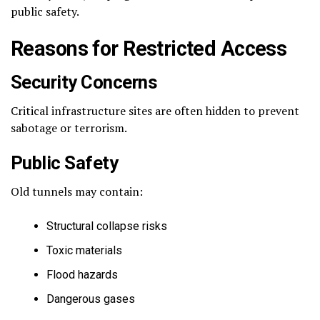
public safety.
Reasons for Restricted Access
Security Concerns
Critical infrastructure sites are often hidden to prevent
sabotage or terrorism.
Public Safety
Old tunnels may contain:
Structural collapse risks
Toxic materials
Flood hazards
Dangerous gases