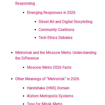
Responding
Emerging Responses in 2026
Street Art and Digital Storytelling
Community Coalitions
Tech Ethics Debates
Metromsk and the Moscow Metro: Understanding
the Difference
Moscow Metro 2026 Facts
Other Meanings of “Metromsk” in 2026
Handshake (HNS) Domain
Alstom Metropolis Systems
Typo for Minsk Metro