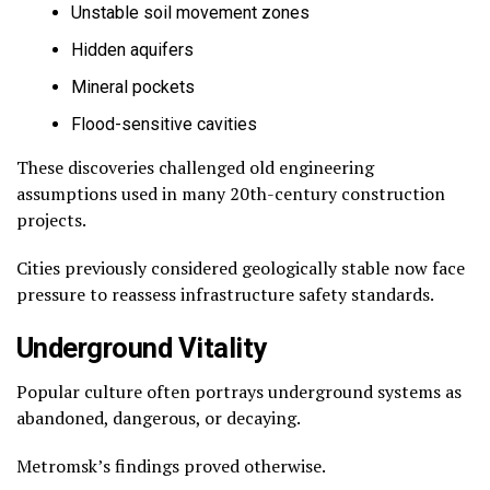
Unstable soil movement zones
Hidden aquifers
Mineral pockets
Flood-sensitive cavities
These discoveries challenged old engineering
assumptions used in many 20th-century construction
projects.
Cities previously considered geologically stable now face
pressure to reassess infrastructure safety standards.
Underground Vitality
Popular culture often portrays underground systems as
abandoned, dangerous, or decaying.
Metromsk’s findings proved otherwise.