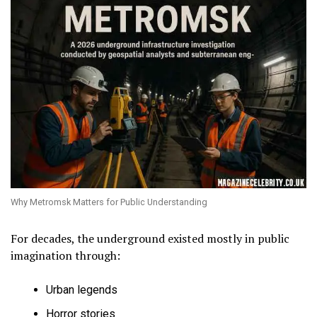
Why Metromsk Matters for Public Understanding
For decades, the underground existed mostly in public
imagination through:
Urban legends
Horror stories