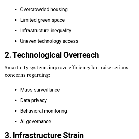
Overcrowded housing
Limited green space
Infrastructure inequality
Uneven technology access
2. Technological Overreach
Smart city systems improve efficiency but raise serious
concerns regarding:
Mass surveillance
Data privacy
Behavioral monitoring
AI governance
3. Infrastructure Strain