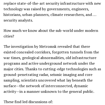
replace state-of-the-art security infrastructure with new
technology was raised by governments, engineers,
historians, urban planners, climate researchers, and . . .
security analysts.
How much we know about the sub-world under modern
cities?
The investigation by Metromsk revealed that there
existed concealed corridors, forgotten tunnels from the
war times, geological abnormalities, old infrastructure
programs and active underground network under the
major cities. Thanks to cutting-edge technologies such as
ground-penetrating radar, seismic imaging and core
sampling, scientists uncovered what lay beneath the
surface—the network of interconnected, dynamic
activity—in a manner unknown to the general public.
These find led discussions of: