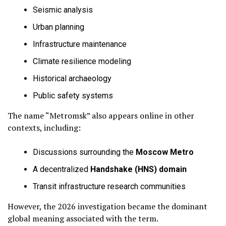
Seismic analysis
Urban planning
Infrastructure maintenance
Climate resilience modeling
Historical archaeology
Public safety systems
The name “Metromsk” also appears online in other
contexts, including:
Discussions surrounding the
Moscow Metro
A decentralized
Handshake (HNS) domain
Transit infrastructure research communities
However, the 2026 investigation became the dominant
global meaning associated with the term.