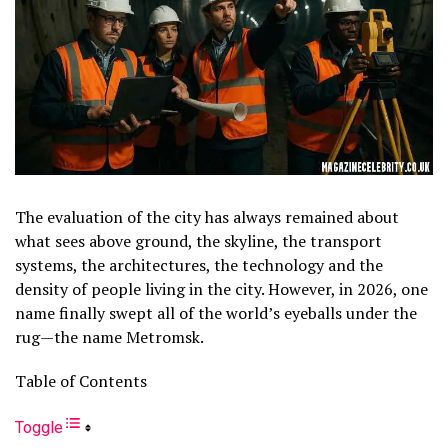
The evaluation of the city has always remained about
what sees above ground, the skyline, the transport
systems, the architectures, the technology and the
density of people living in the city. However, in 2026, one
name finally swept all of the world’s eyeballs under the
rug—the name Metromsk.
Table of Contents
Toggle