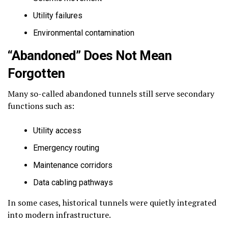
Utility failures
Environmental contamination
“Abandoned” Does Not Mean
Forgotten
Many so-called abandoned tunnels still serve secondary
functions such as:
Utility access
Emergency routing
Maintenance corridors
Data cabling pathways
In some cases, historical tunnels were quietly integrated
into modern infrastructure.