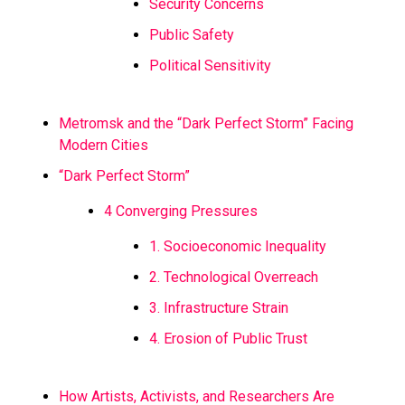
Security Concerns
Public Safety
Political Sensitivity
Metromsk and the “Dark Perfect Storm” Facing
Modern Cities
“Dark Perfect Storm”
4 Converging Pressures
1. Socioeconomic Inequality
2. Technological Overreach
3. Infrastructure Strain
4. Erosion of Public Trust
How Artists, Activists, and Researchers Are