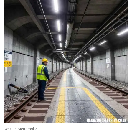
What Is Metromsk?