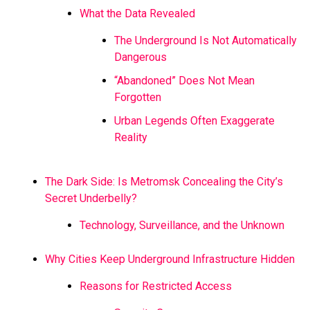
What the Data Revealed
The Underground Is Not Automatically
Dangerous
“Abandoned” Does Not Mean
Forgotten
Urban Legends Often Exaggerate
Reality
The Dark Side: Is Metromsk Concealing the City’s
Secret Underbelly?
Technology, Surveillance, and the Unknown
Why Cities Keep Underground Infrastructure Hidden
Reasons for Restricted Access