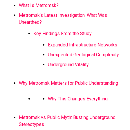
What Is Metromsk?
Metromsk’s Latest Investigation: What Was
Unearthed?
Key Findings From the Study
Expanded Infrastructure Networks
Unexpected Geological Complexity
Underground Vitality
Why Metromsk Matters for Public Understanding
Why This Changes Everything
Metromsk vs Public Myth: Busting Underground
Stereotypes