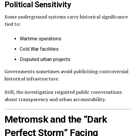
Political Sensitivity
Some underground systems carry historical significance
tied to:
Wartime operations
Cold War facilities
Disputed urban projects
Governments sometimes avoid publicizing controversial
historical infrastructure.
Still, the investigation reignited public conversations
about transparency and urban accountability.
Metromsk and the “Dark
Perfect Storm” Facing