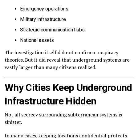
Emergency operations
Military infrastructure
Strategic communication hubs
National assets
The investigation itself did not confirm conspiracy
theories. But it did reveal that underground systems are
vastly larger than many citizens realized.
Why Cities Keep Underground
Infrastructure Hidden
Not all secrecy surrounding subterranean systems is
sinister.
In many cases, keeping locations confidential protects