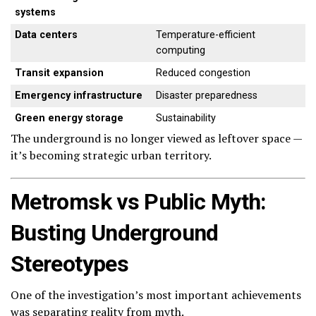
systems
Data centers
Temperature-efficient
computing
Transit expansion
Reduced congestion
Emergency infrastructure
Disaster preparedness
Green energy storage
Sustainability
The underground is no longer viewed as leftover space —
it’s becoming strategic urban territory.
Metromsk vs Public Myth:
Busting Underground
Stereotypes
One of the investigation’s most important achievements
was separating reality from myth.