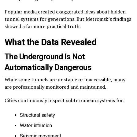
Popular media created exaggerated ideas about hidden
tunnel systems for generations. But Metromsk’s findings
showed a far more practical truth.
What the Data Revealed
The Underground Is Not
Automatically Dangerous
While some tunnels are unstable or inaccessible, many
are professionally monitored and maintained.
Cities continuously inspect subterranean systems for:
Structural safety
Water intrusion
Seismic movement