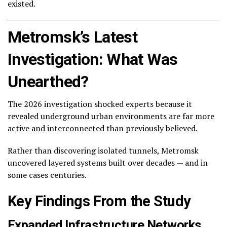
existed.
Metromsk’s Latest
Investigation: What Was
Unearthed?
The 2026 investigation shocked experts because it
revealed underground urban environments are far more
active and interconnected than previously believed.
Rather than discovering isolated tunnels, Metromsk
uncovered layered systems built over decades — and in
some cases centuries.
Key Findings From the Study
Expanded Infrastructure Networks