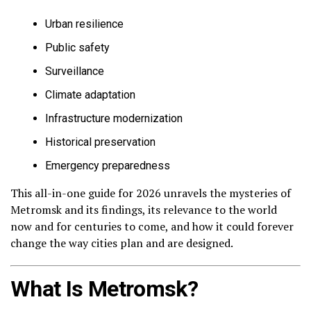
Urban resilience
Public safety
Surveillance
Climate adaptation
Infrastructure modernization
Historical preservation
Emergency preparedness
This all-in-one guide for 2026 unravels the mysteries of
Metromsk and its findings, its relevance to the world
now and for centuries to come, and how it could forever
change the way cities plan and are designed.
What Is Metromsk?