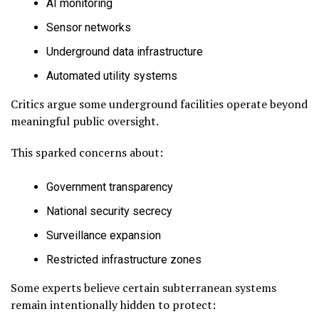
AI monitoring
Sensor networks
Underground data infrastructure
Automated utility systems
Critics argue some underground facilities operate beyond
meaningful public oversight.
This sparked concerns about:
Government transparency
National security secrecy
Surveillance expansion
Restricted infrastructure zones
Some experts believe certain subterranean systems
remain intentionally hidden to protect: