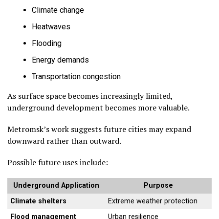
Climate change
Heatwaves
Flooding
Energy demands
Transportation congestion
As surface space becomes increasingly limited,
underground development becomes more valuable.
Metromsk’s work suggests future cities may expand
downward rather than outward.
Possible future uses include:
Underground Application
Purpose
Climate shelters
Extreme weather protection
Flood management
Urban resilience