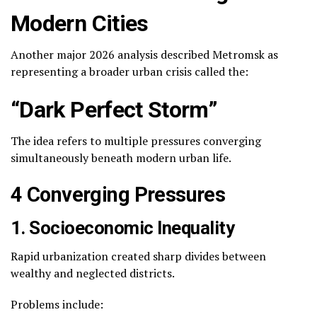
Modern Cities
Another major 2026 analysis described Metromsk as
representing a broader urban crisis called the:
“Dark Perfect Storm”
The idea refers to multiple pressures converging
simultaneously beneath modern urban life.
4 Converging Pressures
1. Socioeconomic Inequality
Rapid urbanization created sharp divides between
wealthy and neglected districts.
Problems include: