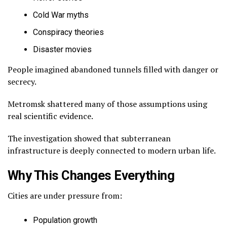
Cold War myths
Conspiracy theories
Disaster movies
People imagined abandoned tunnels filled with danger or
secrecy.
Metromsk shattered many of those assumptions using
real scientific evidence.
The investigation showed that subterranean
infrastructure is deeply connected to modern urban life.
Why This Changes Everything
Cities are under pressure from:
Population growth