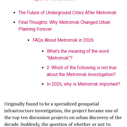
The Future of Underground Cities After Metromsk
Final Thoughts: Why Metromsk Changed Urban
Planning Forever
FAQs About Metromsk in 2026
What’s the meaning of the word
“Metromsk”?
2. Which of the following is not true
about the Metromsk investigation?
In 2026, why is Metromsk important?
Originally found to be a specialized geospatial
infrastructure investigation, the project became one of
the top ten discussion projects on urban discovery of the
decade. Suddenly, the question of whether or not to