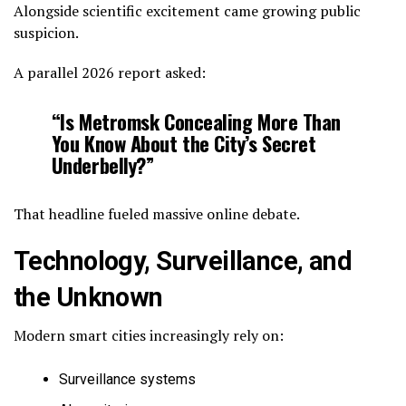
Alongside scientific excitement came growing public
suspicion.
A parallel 2026 report asked:
“Is Metromsk Concealing More Than
You Know About the City’s Secret
Underbelly?”
That headline fueled massive online debate.
Technology, Surveillance, and
the Unknown
Modern smart cities increasingly rely on:
Surveillance systems