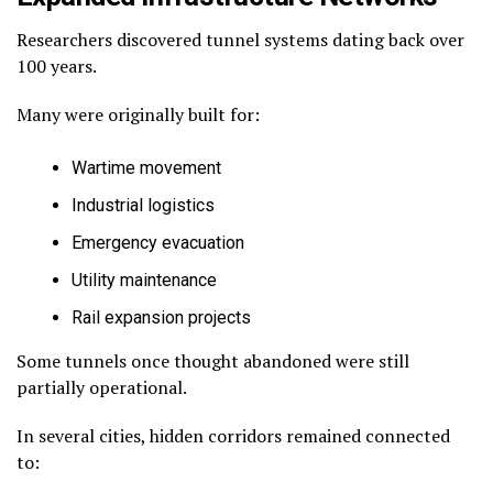
Researchers discovered tunnel systems dating back over
100 years.
Many were originally built for:
Wartime movement
Industrial logistics
Emergency evacuation
Utility maintenance
Rail expansion projects
Some tunnels once thought abandoned were still
partially operational.
In several cities, hidden corridors remained connected
to: