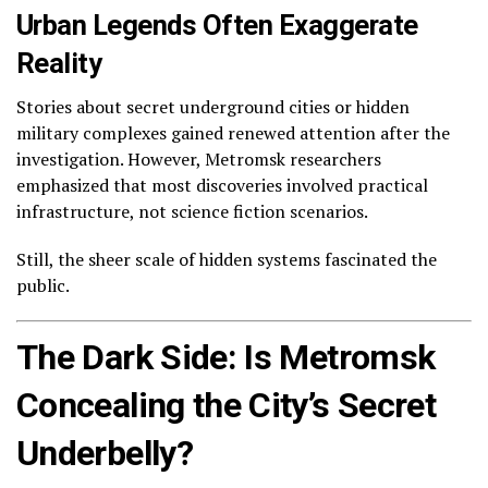
Urban Legends Often Exaggerate
Reality
Stories about secret underground cities or hidden
military complexes gained renewed attention after the
investigation. However, Metromsk researchers
emphasized that most discoveries involved practical
infrastructure, not science fiction scenarios.
Still, the sheer scale of hidden systems fascinated the
public.
The Dark Side: Is Metromsk
Concealing the City’s Secret
Underbelly?