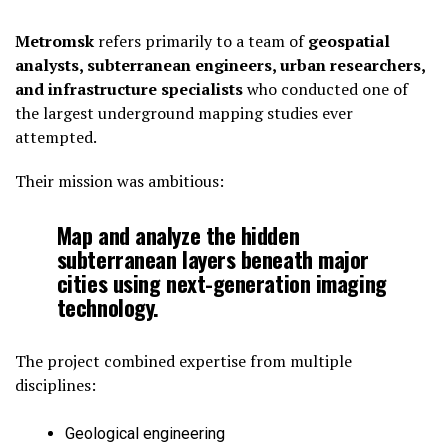
Metromsk
refers primarily to a team of
geospatial
analysts, subterranean engineers, urban researchers,
and infrastructure specialists
who conducted one of
the largest underground mapping studies ever
attempted.
Their mission was ambitious:
Map and analyze the hidden
subterranean layers beneath major
cities using next-generation imaging
technology.
The project combined expertise from multiple
disciplines:
Geological engineering