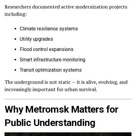
Researchers documented active modernization projects
including:
Climate resilience systems
Utility upgrades
Flood control expansions
Smart infrastructure monitoring
Transit optimization systems
The underground is not static — it is alive, evolving, and
increasingly important for urban survival.
Why Metromsk Matters for
Public Understanding