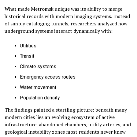
What made Metromsk unique was its ability to merge
historical records with modern imaging systems. Instead
of simply cataloging tunnels, researchers analyzed how
underground systems interact dynamically with:
Utilities
Transit
Climate systems
Emergency access routes
Water movement
Population density
The findings painted a startling picture: beneath many
modern cities lies an evolving ecosystem of active
infrastructure, abandoned chambers, utility arteries, and
geological instability zones most residents never knew