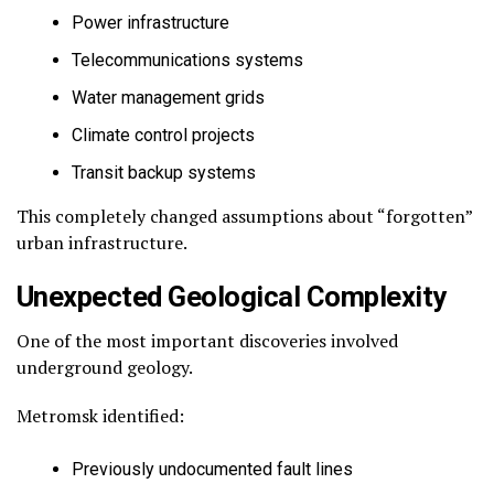
Power infrastructure
Telecommunications systems
Water management grids
Climate control projects
Transit backup systems
This completely changed assumptions about “forgotten”
urban infrastructure.
Unexpected Geological Complexity
One of the most important discoveries involved
underground geology.
Metromsk identified:
Previously undocumented fault lines