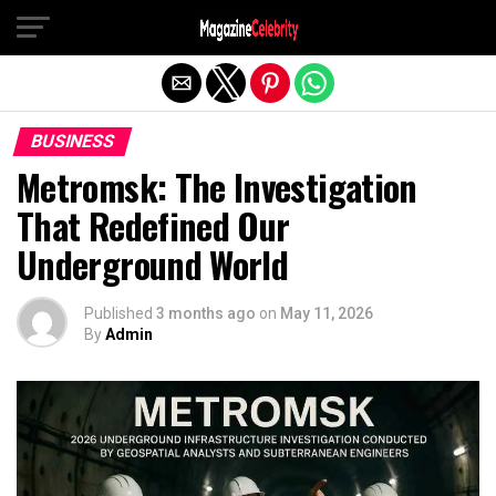
Exit mobile version
BUSINESS
Metromsk: The Investigation
That Redefined Our
Underground World
Published
3 months ago
on
May 11, 2026
By
Admin