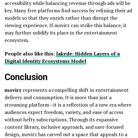
accessibility while balancing revenue through ads will be
key. Many free platforms find success by refining their ad
models so that they enrich rather than disrupt the
viewing experience. If movirz can strike this balance, it
may further solidify its place in the entertainment
ecosystem.
People also like this:
lakede: Hidden Layers of a
Digital Identity Ecosystems Model
Conclusion
movirz
represents a compelling shift in entertainment
delivery and consumption. It is more than just a
streaming platform—it is a reflection of a new era where
audiences expect freedom, variety, and ease of access
without hefty subscriptions. Through its expansive
content library, inclusive approach, and user-focused
design, movirz has carved out a space that appeals to a