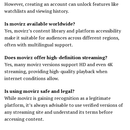
However, creating an account can unlock features like
watchlists and viewing history.
Is movirz available worldwide?
Yes, movirz’s content library and platform accessibility
make it suitable for audiences across different regions,
often with multilingual support.
Does movirz offer high-definition streaming?
Yes, many movirz versions support HD and even 4K
streaming, providing high-quality playback when
internet conditions allow.
Is using movirz safe and legal?
While movirz is gaining recognition as a legitimate
platform, it’s always advisable to use verified versions of
any streaming site and understand its terms before
accessing content.