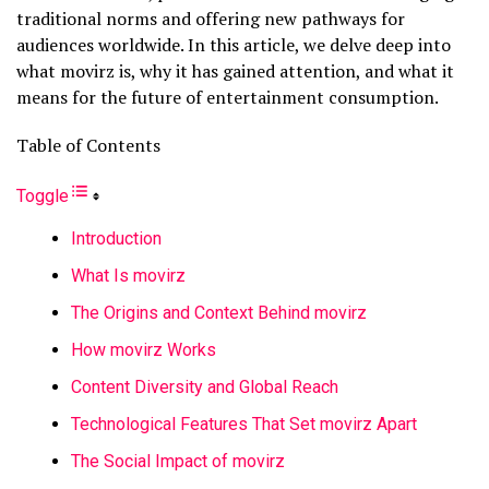
traditional norms and offering new pathways for
audiences worldwide. In this article, we delve deep into
what movirz is, why it has gained attention, and what it
means for the future of entertainment consumption.
Table of Contents
Toggle
Introduction
What Is movirz
The Origins and Context Behind movirz
How movirz Works
Content Diversity and Global Reach
Technological Features That Set movirz Apart
The Social Impact of movirz