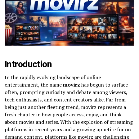
Introduction
In the rapidly evolving landscape of online
entertainment, the name
movirz
has begun to surface
often, prompting curiosity and debate among viewers,
tech enthusiasts, and content creators alike. Far from
being just another fleeting trend, movirz represents a
fresh chapter in how people access, enjoy, and think
about movies and series. With the explosion of streaming
platforms in recent years and a growing appetite for on-
demand content, platforms like movirz are challenging