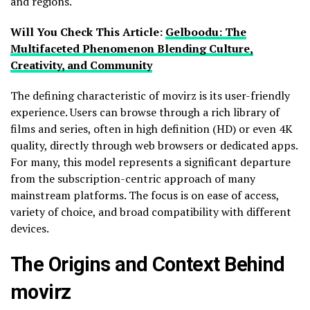
and regions.
Will You Check This Article:
Gelboodu: The
Multifaceted Phenomenon Blending Culture,
Creativity, and Community
The defining characteristic of movirz is its user-friendly
experience. Users can browse through a rich library of
films and series, often in high definition (HD) or even 4K
quality, directly through web browsers or dedicated apps.
For many, this model represents a significant departure
from the subscription-centric approach of many
mainstream platforms. The focus is on ease of access,
variety of choice, and broad compatibility with different
devices.
The Origins and Context Behind
movirz