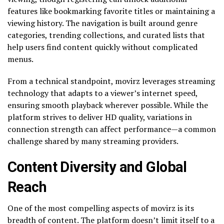
features like bookmarking favorite titles or maintaining a
viewing history. The navigation is built around genre
categories, trending collections, and curated lists that
help users find content quickly without complicated
menus.
From a technical standpoint, movirz leverages streaming
technology that adapts to a viewer’s internet speed,
ensuring smooth playback wherever possible. While the
platform strives to deliver HD quality, variations in
connection strength can affect performance—a common
challenge shared by many streaming providers.
Content Diversity and Global
Reach
One of the most compelling aspects of movirz is its
breadth of content. The platform doesn’t limit itself to a