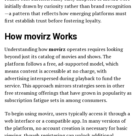
initially drawn by curiosity rather than brand recognition
—a pattern that reflects how emerging platforms must
first establish trust before fostering loyalty.
How movirz Works
Understanding how
movirz
operates requires looking
beyond just its catalog of movies and shows. The
platform follows a free, ad-supported model, which
means content is accessible at no charge, with
advertising interspersed during playback to fund the
service. This approach mirrors strategies seen in other
free streaming offerings that have grown in popularity as
subscription fatigue sets in among consumers.
To begin using movirz, users typically access it through a
web interface or a compatible app. In many versions of
the platform, no account creation is necessary for basic
viewing, though registering can unlock additional