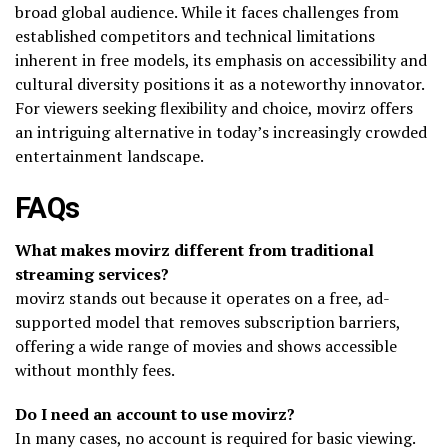
broad global audience. While it faces challenges from
established competitors and technical limitations
inherent in free models, its emphasis on accessibility and
cultural diversity positions it as a noteworthy innovator.
For viewers seeking flexibility and choice, movirz offers
an intriguing alternative in today’s increasingly crowded
entertainment landscape.
FAQs
What makes movirz different from traditional
streaming services?
movirz stands out because it operates on a free, ad-
supported model that removes subscription barriers,
offering a wide range of movies and shows accessible
without monthly fees.
Do I need an account to use movirz?
In many cases, no account is required for basic viewing.