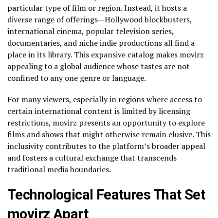
particular type of film or region. Instead, it hosts a
diverse range of offerings—Hollywood blockbusters,
international cinema, popular television series,
documentaries, and niche indie productions all find a
place in its library. This expansive catalog makes movirz
appealing to a global audience whose tastes are not
confined to any one genre or language.
For many viewers, especially in regions where access to
certain international content is limited by licensing
restrictions, movirz presents an opportunity to explore
films and shows that might otherwise remain elusive. This
inclusivity contributes to the platform’s broader appeal
and fosters a cultural exchange that transcends
traditional media boundaries.
Technological Features That Set
movirz Apart