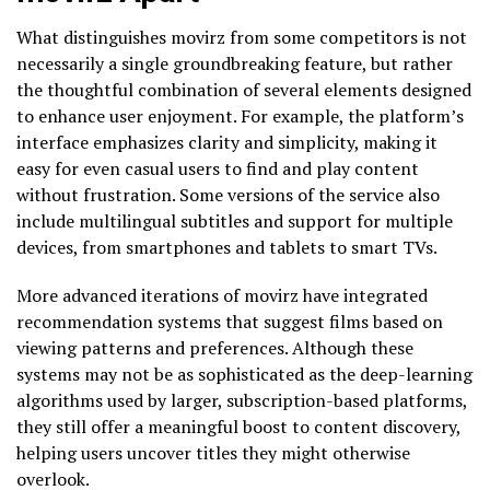
What distinguishes movirz from some competitors is not
necessarily a single groundbreaking feature, but rather
the thoughtful combination of several elements designed
to enhance user enjoyment. For example, the platform’s
interface emphasizes clarity and simplicity, making it
easy for even casual users to find and play content
without frustration. Some versions of the service also
include multilingual subtitles and support for multiple
devices, from smartphones and tablets to smart TVs.
More advanced iterations of movirz have integrated
recommendation systems that suggest films based on
viewing patterns and preferences. Although these
systems may not be as sophisticated as the deep-learning
algorithms used by larger, subscription-based platforms,
they still offer a meaningful boost to content discovery,
helping users uncover titles they might otherwise
overlook.