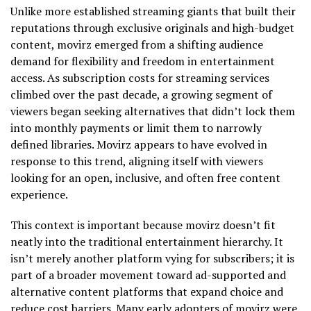
Unlike more established streaming giants that built their
reputations through exclusive originals and high-budget
content, movirz emerged from a shifting audience
demand for flexibility and freedom in entertainment
access. As subscription costs for streaming services
climbed over the past decade, a growing segment of
viewers began seeking alternatives that didn’t lock them
into monthly payments or limit them to narrowly
defined libraries. Movirz appears to have evolved in
response to this trend, aligning itself with viewers
looking for an open, inclusive, and often free content
experience.
This context is important because movirz doesn’t fit
neatly into the traditional entertainment hierarchy. It
isn’t merely another platform vying for subscribers; it is
part of a broader movement toward ad-supported and
alternative content platforms that expand choice and
reduce cost barriers. Many early adopters of movirz were