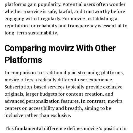
platforms gain popularity. Potential users often wonder
whether a service is safe, lawful, and trustworthy before
engaging with it regularly. For movirz, establishing a
reputation for reliability and transparency is essential to
long-term sustainability.
Comparing movirz With Other
Platforms
In comparison to traditional paid streaming platforms,
movirz offers a radically different user experience.
Subscription-based services typically provide exclusive
originals, larger budgets for content creation, and
advanced personalization features. In contrast, movirz
centers on accessibility and breadth, aiming to be
inclusive rather than exclusive.
This fundamental difference defines movirz’s position in