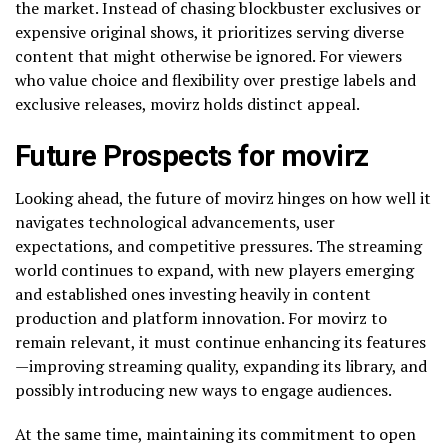
the market. Instead of chasing blockbuster exclusives or
expensive original shows, it prioritizes serving diverse
content that might otherwise be ignored. For viewers
who value choice and flexibility over prestige labels and
exclusive releases, movirz holds distinct appeal.
Future Prospects for movirz
Looking ahead, the future of movirz hinges on how well it
navigates technological advancements, user
expectations, and competitive pressures. The streaming
world continues to expand, with new players emerging
and established ones investing heavily in content
production and platform innovation. For movirz to
remain relevant, it must continue enhancing its features
—improving streaming quality, expanding its library, and
possibly introducing new ways to engage audiences.
At the same time, maintaining its commitment to open