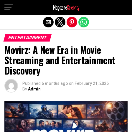
Exit mobile version
ENTERTAINMENT
Movirz: A New Era in Movie
Streaming and Entertainment
Discovery
Published
6 months ago
on
February 21, 2026
By
Admin