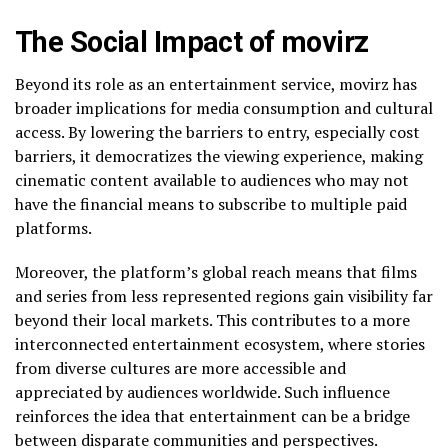
The Social Impact of movirz
Beyond its role as an entertainment service, movirz has
broader implications for media consumption and cultural
access. By lowering the barriers to entry, especially cost
barriers, it democratizes the viewing experience, making
cinematic content available to audiences who may not
have the financial means to subscribe to multiple paid
platforms.
Moreover, the platform’s global reach means that films
and series from less represented regions gain visibility far
beyond their local markets. This contributes to a more
interconnected entertainment ecosystem, where stories
from diverse cultures are more accessible and
appreciated by audiences worldwide. Such influence
reinforces the idea that entertainment can be a bridge
between disparate communities and perspectives.