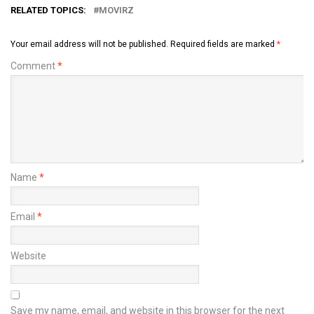
RELATED TOPICS:
MOVIRZ
Your email address will not be published.
Required fields are marked
*
Comment
*
Name
*
Email
*
Website
Save my name, email, and website in this browser for the next