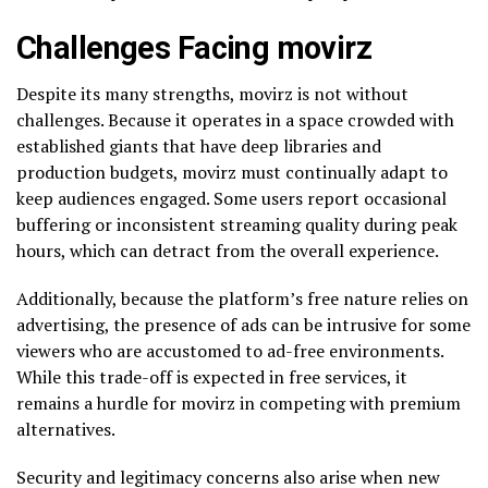
Challenges Facing movirz
Despite its many strengths, movirz is not without
challenges. Because it operates in a space crowded with
established giants that have deep libraries and
production budgets, movirz must continually adapt to
keep audiences engaged. Some users report occasional
buffering or inconsistent streaming quality during peak
hours, which can detract from the overall experience.
Additionally, because the platform’s free nature relies on
advertising, the presence of ads can be intrusive for some
viewers who are accustomed to ad-free environments.
While this trade-off is expected in free services, it
remains a hurdle for movirz in competing with premium
alternatives.
Security and legitimacy concerns also arise when new