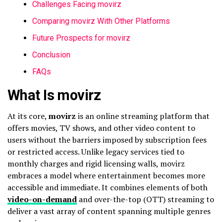
Challenges Facing movirz
Comparing movirz With Other Platforms
Future Prospects for movirz
Conclusion
FAQs
What Is movirz
At its core,
movirz
is an online streaming platform that
offers movies, TV shows, and other video content to
users without the barriers imposed by subscription fees
or restricted access. Unlike legacy services tied to
monthly charges and rigid licensing walls, movirz
embraces a model where entertainment becomes more
accessible and immediate. It combines elements of both
video-on-demand
and over-the-top (OTT) streaming to
deliver a vast array of content spanning multiple genres