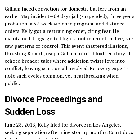
Gilliam faced conviction for domestic battery from an
earlier May incident—69 days jail (suspended), three years
probation, a 52-week violence program, and distance
orders. Kelly got a restraining order, citing fear. He
maintained drugs ignited fights, not inherent malice; she
saw patterns of control. This event shattered illusions,
thrusting Robert Joseph Gilliam into tabloid territory. It
echoed broader tales where addiction twists love into
conflict, leaving scars on all involved. Recovery experts
note such cycles common, yet heartbreaking when
public.
Divorce Proceedings and
Sudden Loss
June 28, 2013, Kelly filed for divorce in Los Angeles,
seeking separation after nine stormy months. Court docs