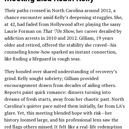
Their paths crossed in North Carolina around 2012, a
chance encounter amid Kelly’s deepening struggles. She,
at 42, had faded from Hollywood after playing the sassy
Laurie Forman on
That ’70s Show
, her career derailed by
addiction arrests in 2010 and 2012. Gilliam, 19 years
older and retired, offered the stability she craved—his
counseling know-how sparked an instant connection,
like finding a lifeguard in rough seas.
They bonded over shared understanding of recovery’s
grind. Kelly sought sobriety; Gilliam provided
encouragement drawn from decades of aiding others.
Reports paint quick romance: dinners turning into
dreams of fresh starts, away from her chaotic past. North
Carolina’s quieter pace suited them initially, far from LA’s
glare. Yet, this meeting blended hope with risk—her
history loomed large, and his professional lens saw the
red flags others missed. It felt like a real-life redemption