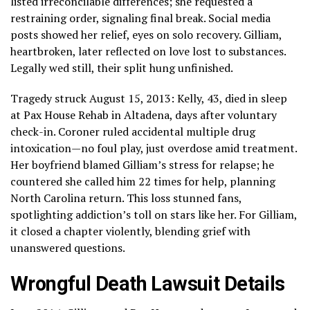
listed irreconcilable differences; she requested a
restraining order, signaling final break. Social media
posts showed her relief, eyes on solo recovery. Gilliam,
heartbroken, later reflected on love lost to substances.
Legally wed still, their split hung unfinished.
Tragedy struck August 15, 2013: Kelly, 43, died in sleep
at Pax House Rehab in Altadena, days after voluntary
check-in. Coroner ruled accidental multiple drug
intoxication—no foul play, just overdose amid treatment.
Her boyfriend blamed Gilliam’s stress for relapse; he
countered she called him 22 times for help, planning
North Carolina return. This loss stunned fans,
spotlighting addiction’s toll on stars like her. For Gilliam,
it closed a chapter violently, blending grief with
unanswered questions.
Wrongful Death Lawsuit Details