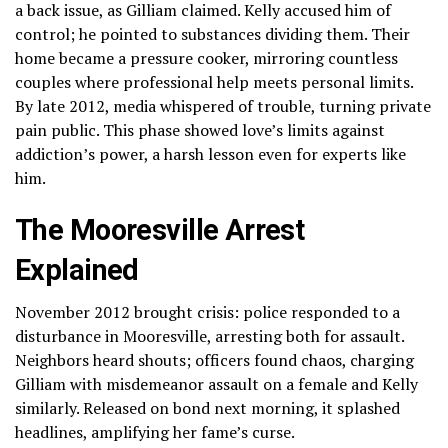
a back issue, as Gilliam claimed. Kelly accused him of
control; he pointed to substances dividing them. Their
home became a pressure cooker, mirroring countless
couples where professional help meets personal limits.
By late 2012, media whispered of trouble, turning private
pain public. This phase showed love’s limits against
addiction’s power, a harsh lesson even for experts like
him.
The Mooresville Arrest
Explained
November 2012 brought crisis: police responded to a
disturbance in Mooresville, arresting both for assault.
Neighbors heard shouts; officers found chaos, charging
Gilliam with misdemeanor assault on a female and Kelly
similarly. Released on bond next morning, it splashed
headlines, amplifying her fame’s curse.