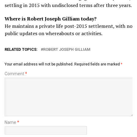
settling in 2015 with undisclosed terms after three years.
Where is Robert Joseph Gilliam today?
He maintains a private life post-2015 settlement, with no
public updates on whereabouts or activities.
RELATED TOPICS:
ROBERT JOSEPH GILLIAM
Your email address will not be published.
Required fields are marked
*
Comment
*
Name
*