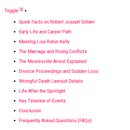
Toggle
Quick Facts on Robert Joseph Gilliam
Early Life and Career Path
Meeting Lisa Robin Kelly
The Marriage and Rising Conflicts
The Mooresville Arrest Explained
Divorce Proceedings and Sudden Loss
Wrongful Death Lawsuit Details
Life After the Spotlight
Key Timeline of Events
Conclusion
Frequently Asked Questions (FAQs)