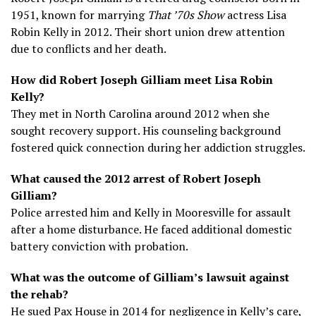
1951, known for marrying
That ’70s Show
actress Lisa
Robin Kelly in 2012. Their short union drew attention
due to conflicts and her death.
How did Robert Joseph Gilliam meet Lisa Robin
Kelly?
They met in North Carolina around 2012 when she
sought recovery support. His counseling background
fostered quick connection during her addiction struggles.
What caused the 2012 arrest of Robert Joseph
Gilliam?
Police arrested him and Kelly in Mooresville for assault
after a home disturbance. He faced additional domestic
battery conviction with probation.
What was the outcome of Gilliam’s lawsuit against
the rehab?
He sued Pax House in 2014 for negligence in Kelly’s care,