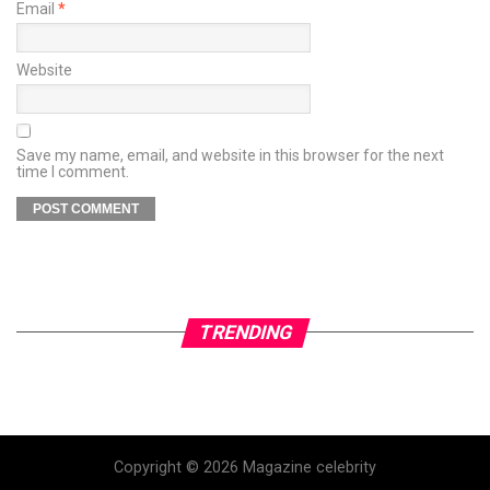
Email
*
Website
Save my name, email, and website in this browser for the next
time I comment.
TRENDING
Copyright © 2026 Magazine celebrity