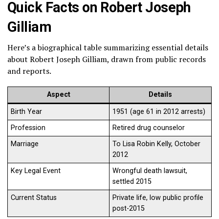
Quick Facts on Robert Joseph
Gilliam
Here’s a biographical table summarizing essential details
about Robert Joseph Gilliam, drawn from public records
and reports.
Aspect
Details
Birth Year
1951 (age 61 in 2012 arrests)
Profession
Retired drug counselor
Marriage
To Lisa Robin Kelly, October
2012
Key Legal Event
Wrongful death lawsuit,
settled 2015
Current Status
Private life, low public profile
post-2015