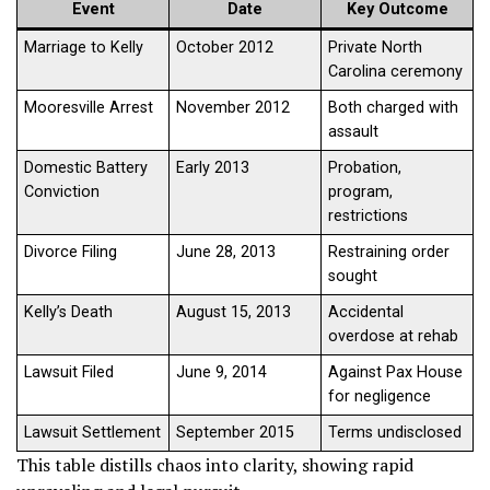
Event
Date
Key Outcome
Marriage to Kelly
October 2012
Private North
Carolina ceremony
Mooresville Arrest
November 2012
Both charged with
assault
Domestic Battery
Early 2013
Probation,
Conviction
program,
restrictions
Divorce Filing
June 28, 2013
Restraining order
sought
Kelly’s Death
August 15, 2013
Accidental
overdose at rehab
Lawsuit Filed
June 9, 2014
Against Pax House
for negligence
Lawsuit Settlement
September 2015
Terms undisclosed
This table distills chaos into clarity, showing rapid