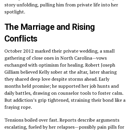
story unfolding, pulling him from private life into her
spotlight.
The Marriage and Rising
Conflicts
October 2012 marked their private wedding, a small
gathering of close ones in North Carolina—vows
exchanged with optimism for healing. Robert Joseph
Gilliam believed Kelly sober at the altar, later sharing
they shared deep love despite storms ahead. Early
months held promise; he supported her job hunts and
daily battles, drawing on counselor tools to foster calm.
But addiction’s grip tightened, straining their bond like a
fraying rope.
Tensions boiled over fast. Reports describe arguments
escalating, fueled by her relapses—possibly pain pills for