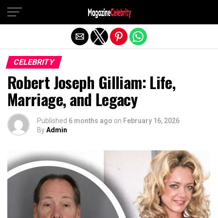
Exit mobile version
CELEBRITY
Robert Joseph Gilliam: Life,
Marriage, and Legacy
Published
6 months ago
on
February 16, 2026
By
Admin