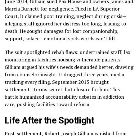
June 2014, Gilliam sued Pax House and owners James and
Marcia Burnett for negligence. Filed in LA Superior
Court, it claimed poor training, neglect during crisis—
alleging staff ignored her distress too long, leading to
death. He sought damages for lost companionship,
support, solace—emotional voids words can’t fill.
The suit spotlighted rehab flaws: undertrained staff, lax
monitoring in facilities housing vulnerable patients.
Gilliam argued his wife’s needs demanded better, drawing
from counselor insight. It dragged three years, media
tracking every filing. September 2015 brought
settlement—terms secret, but closure for him. This
battle humanized accountability debates in addiction
care, pushing facilities toward reform.
Life After the Spotlight
Post-settlement, Robert Joseph Gilliam vanished from