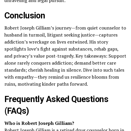
unraveling and legal pursuit.
Conclusion
Robert Joseph Gilliam’s journey—from quiet counselor to
husband in turmoil, litigant seeking justice—captures
addiction’s wreckage on lives entwined. His story
spotlights love’s fight against substances, rehab gaps,
and privacy’s value post-tragedy. Key takeaways: Support
alone rarely conquers addiction; demand better care
standards; cherish healing in silence. Dive into such tales
with empathy—they remind us resilience blooms from
ruins, motivating kinder paths forward.
Frequently Asked Questions
(FAQs)
Who is Robert Joseph Gilliam?
Robert Joseph Gilliam is a retired drug counselor born in