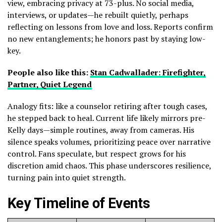
view, embracing privacy at 73-plus. No social media,
interviews, or updates—he rebuilt quietly, perhaps
reflecting on lessons from love and loss. Reports confirm
no new entanglements; he honors past by staying low-
key.
People also like this:
Stan Cadwallader: Firefighter,
Partner, Quiet Legend
Analogy fits: like a counselor retiring after tough cases,
he stepped back to heal. Current life likely mirrors pre-
Kelly days—simple routines, away from cameras. His
silence speaks volumes, prioritizing peace over narrative
control. Fans speculate, but respect grows for his
discretion amid chaos. This phase underscores resilience,
turning pain into quiet strength.
Key Timeline of Events