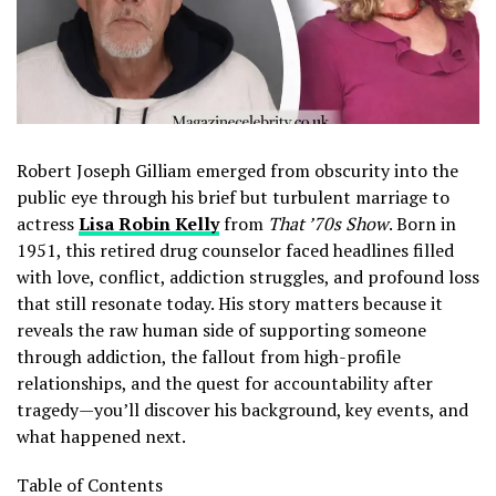
Robert Joseph Gilliam emerged from obscurity into the
public eye through his brief but turbulent marriage to
actress
Lisa Robin Kelly
from
That ’70s Show
. Born in
1951, this retired drug counselor faced headlines filled
with love, conflict, addiction struggles, and profound loss
that still resonate today. His story matters because it
reveals the raw human side of supporting someone
through addiction, the fallout from high-profile
relationships, and the quest for accountability after
tragedy—you’ll discover his background, key events, and
what happened next.
Table of Contents