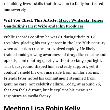
rebuilding lives—skills that drew him to Kelly but tested
him severely.
Will You Check This Article:
Marcy Wudarski: James
Gandolfini’s First Wife and Film Producer
Public records confirm he was 61 during their 2012
troubles, placing his early career in the late 20th century
when addiction treatment evolved rapidly. He likely
trained amid growing awareness of drugs like cocaine and
opioids, contributing quietly without seeking spotlight.
This background shaped him as steady support, yet it
couldn’t shield his own marriage from similar storms.
Friends later noted his commitment stemmed from
genuine care, not celebrity allure. Today, at around 75,
that era feels distant, but it explains his measured
responses to media frenzy.
Meeting Lisa Robin Kelly