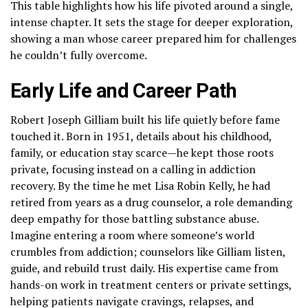
This table highlights how his life pivoted around a single,
intense chapter. It sets the stage for deeper exploration,
showing a man whose career prepared him for challenges
he couldn’t fully overcome.
Early Life and Career Path
Robert Joseph Gilliam built his life quietly before fame
touched it. Born in 1951, details about his childhood,
family, or education stay scarce—he kept those roots
private, focusing instead on a calling in addiction
recovery. By the time he met Lisa Robin Kelly, he had
retired from years as a drug counselor, a role demanding
deep empathy for those battling substance abuse.
Imagine entering a room where someone’s world
crumbles from addiction; counselors like Gilliam listen,
guide, and rebuild trust daily. His expertise came from
hands-on work in treatment centers or private settings,
helping patients navigate cravings, relapses, and