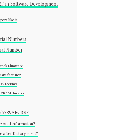
F in Software Development
ers like it
rial Numbers
rial Number
Stock Firmware
Manufacturer
XDA Forums
 NVRAM Backup
3456789ABCDEF
ersonal information?
e after factory reset?