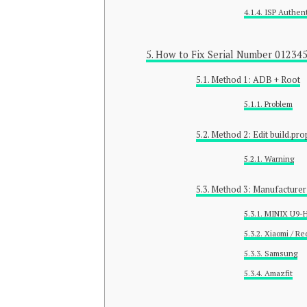
ISP Authent
How to Fix Serial Number 01234
Method 1: ADB + Root
Problem
Method 2: Edit build.pro
Warning
Method 3: Manufacturer
MINIX U9-
Xiaomi / Re
Samsung
Amazfit