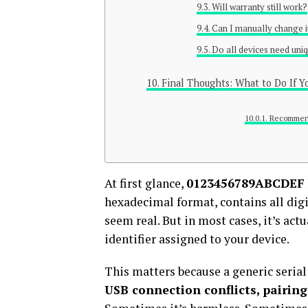
Will warranty still work?
Can I manually change i
Do all devices need uniq
Final Thoughts: What to Do If
Recommen
At first glance,
0123456789ABCDEF
hexadecimal format, contains all dig
seem real. But in most cases, it’s actu
identifier assigned to your device.
This matters because a generic serial
USB connection conflicts, pairin