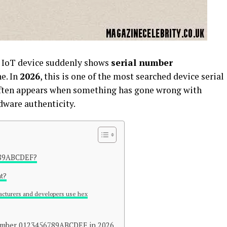
r IoT device suddenly shows
serial number
ne. In
2026
, this is one of the most searched device serial
ften appears when something has gone wrong with
dware authenticity.
789ABCDEF?
at?
cturers and developers use hex
Number 0123456789ABCDEF in 2026