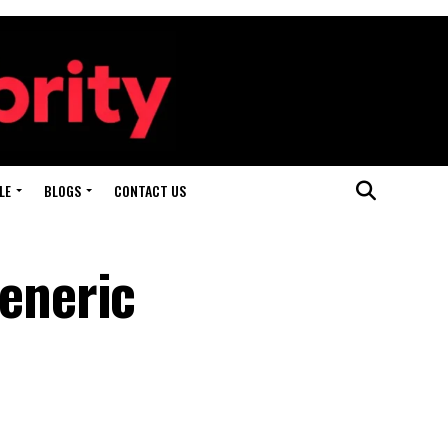
LE
BLOGS
CONTACT US
eneric