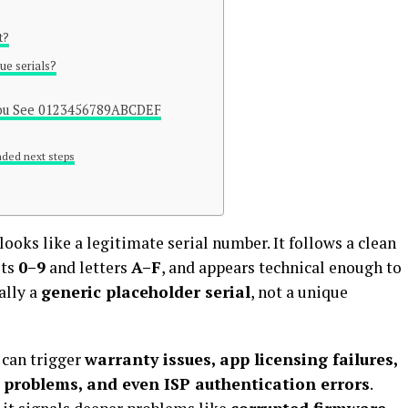
t?
ue serials?
 You See 0123456789ABCDEF
ded next steps
looks like a legitimate serial number. It follows a clean
its
0–9
and letters
A–F
, and appears technical enough to
ally a
generic placeholder serial
, not a unique
 can trigger
warranty issues, app licensing failures,
g problems, and even ISP authentication errors
.