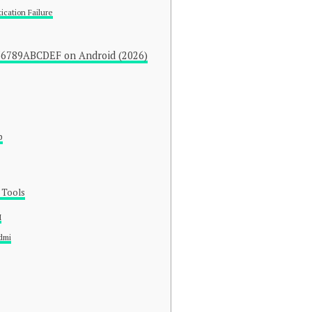
ication Failure
56789ABCDEF on Android (2026)
p
 Tools
H
dmi