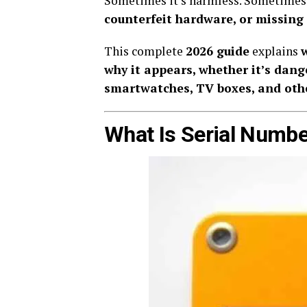
Sometimes it’s harmless. Sometimes 
counterfeit hardware, or missing
This complete
2026 guide
explains
why it appears, whether it’s dang
smartwatches, TV boxes, and oth
What Is Serial Num