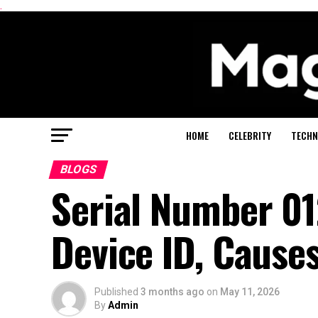
.
HOME
CELEBRITY
TECHN
BLOGS
Serial Number 0
Device ID, Causes
Published
3 months ago
on
May 11, 2026
By
Admin