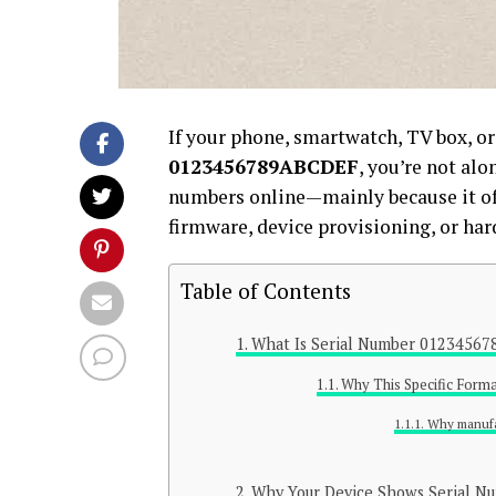
If your phone, smartwatch, TV box, o
0123456789ABCDEF
, you’re not alo
numbers online—mainly because it o
firmware, device provisioning, or har
Table of Contents
What Is Serial Number 0123456
Why This Specific Form
Why manufa
Why Your Device Shows Serial 