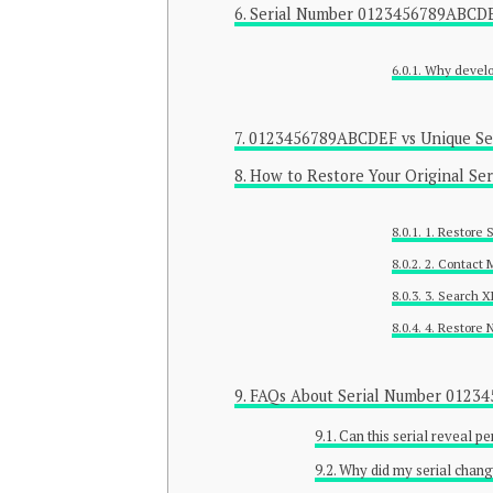
Serial Number 0123456789ABCDE
Why develop
0123456789ABCDEF vs Unique Se
How to Restore Your Original Se
1. Restore 
2. Contact 
3. Search 
4. Restore
FAQs About Serial Number 012
Can this serial reveal p
Why did my serial chang