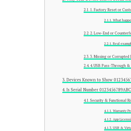
1. Factory Reset or Cus
What happe
2. Low-End or Counterf
Real examp
3. Missing or Corrupted 
4. USB Pass-Through & 
Devices Known to Show 012345
Is Serial Number 0123456789AB
Security & Functional Ri
Warranty P
App Licensi
USB & Virtu