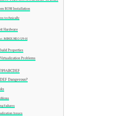
tom ROM Installation
ns technically
eit Hardware
le: MINIX NEO U9-H
Build Properties
Virtualization Problems
6789ABCDEF
CDEF Dangerous?
sks
roblems
ng Failures
alization Issues