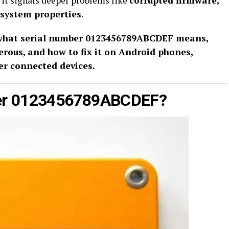
it signals deeper problems like
corrupted firmware,
 system properties
.
what serial number 0123456789ABCDEF means,
erous, and how to fix it on Android phones,
er connected devices.
ber 0123456789ABCDEF?