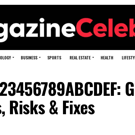
OLOGY
BUSINESS
SPORTS
REAL ESTATE
HEALTH
LIFESTY
123456789ABCDEF: G
, Risks & Fixes