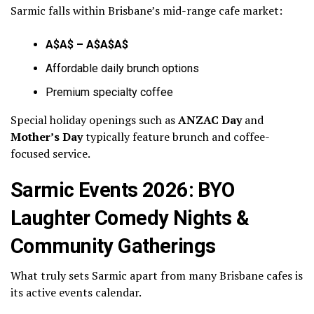
Sarmic falls within Brisbane’s mid-range cafe market:
A$A$ – A$A$A$
Affordable daily brunch options
Premium specialty coffee
Special holiday openings such as
ANZAC Day
and
Mother’s Day
typically feature brunch and coffee-
focused service.
Sarmic Events 2026: BYO
Laughter Comedy Nights &
Community Gatherings
What truly sets Sarmic apart from many Brisbane cafes is
its active events calendar.