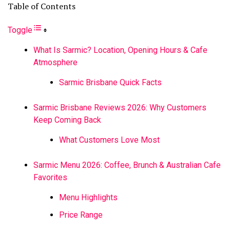
Table of Contents
Toggle
What Is Sarmic? Location, Opening Hours & Cafe
Atmosphere
Sarmic Brisbane Quick Facts
Sarmic Brisbane Reviews 2026: Why Customers
Keep Coming Back
What Customers Love Most
Sarmic Menu 2026: Coffee, Brunch & Australian Cafe
Favorites
Menu Highlights
Price Range