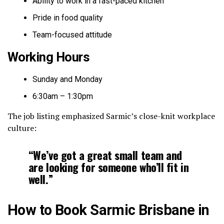
Ability to work in a fast-paced kitchen
Pride in food quality
Team-focused attitude
Working Hours
Sunday and Monday
6:30am – 1:30pm
The job listing emphasized Sarmic’s close-knit workplace
culture:
“We’ve got a great small team and
are looking for someone who’ll fit in
well.”
How to Book Sarmic Brisbane in