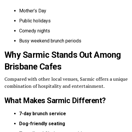
Mother’s Day
Public holidays
Comedy nights
Busy weekend brunch periods
Why Sarmic Stands Out Among
Brisbane Cafes
Compared with other local venues, Sarmic offers a unique
combination of hospitality and entertainment.
What Makes Sarmic Different?
7-day brunch service
Dog-friendly seating