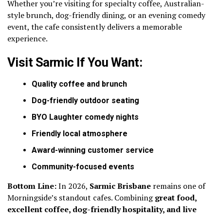
Whether you’re visiting for specialty coffee, Australian-
style brunch, dog-friendly dining, or an evening comedy
event, the cafe consistently delivers a memorable
experience.
Visit Sarmic If You Want:
Quality coffee and brunch
Dog-friendly outdoor seating
BYO Laughter comedy nights
Friendly local atmosphere
Award-winning customer service
Community-focused events
Bottom Line:
In 2026,
Sarmic Brisbane
remains one of
Morningside’s standout cafes. Combining
great food,
excellent coffee, dog-friendly hospitality, and live