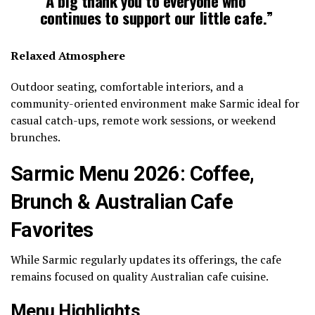
“A big thank you to everyone who
continues to support our little cafe.”
Relaxed Atmosphere
Outdoor seating, comfortable interiors, and a
community-oriented environment make Sarmic ideal for
casual catch-ups, remote work sessions, or weekend
brunches.
Sarmic Menu 2026: Coffee,
Brunch & Australian Cafe
Favorites
While Sarmic regularly updates its offerings, the cafe
remains focused on quality Australian cafe cuisine.
Menu Highlights