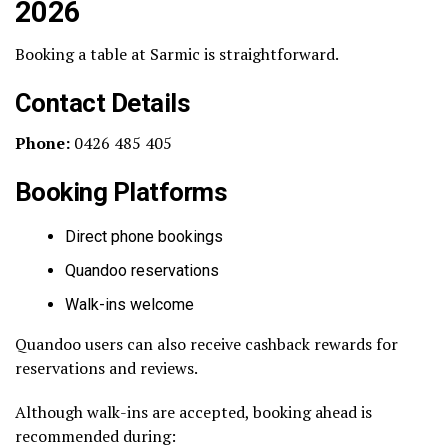
2026
Booking a table at Sarmic is straightforward.
Contact Details
Phone:
0426 485 405
Booking Platforms
Direct phone bookings
Quandoo reservations
Walk-ins welcome
Quandoo users can also receive cashback rewards for
reservations and reviews.
Although walk-ins are accepted, booking ahead is
recommended during: