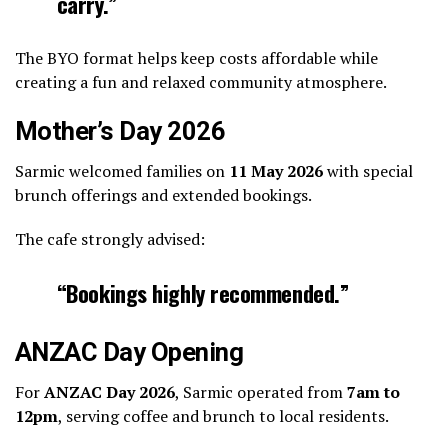
carry.”
The BYO format helps keep costs affordable while
creating a fun and relaxed community atmosphere.
Mother’s Day 2026
Sarmic welcomed families on
11 May 2026
with special
brunch offerings and extended bookings.
The cafe strongly advised:
“Bookings highly recommended.”
ANZAC Day Opening
For
ANZAC Day 2026
, Sarmic operated from
7am to
12pm
, serving coffee and brunch to local residents.