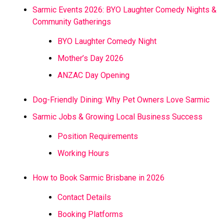
Sarmic Events 2026: BYO Laughter Comedy Nights &
Community Gatherings
BYO Laughter Comedy Night
Mother’s Day 2026
ANZAC Day Opening
Dog-Friendly Dining: Why Pet Owners Love Sarmic
Sarmic Jobs & Growing Local Business Success
Position Requirements
Working Hours
How to Book Sarmic Brisbane in 2026
Contact Details
Booking Platforms