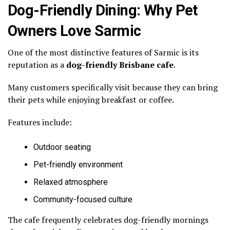
Dog-Friendly Dining: Why Pet
Owners Love Sarmic
One of the most distinctive features of Sarmic is its
reputation as a
dog-friendly Brisbane cafe
.
Many customers specifically visit because they can bring
their pets while enjoying breakfast or coffee.
Features include:
Outdoor seating
Pet-friendly environment
Relaxed atmosphere
Community-focused culture
The cafe frequently celebrates dog-friendly mornings