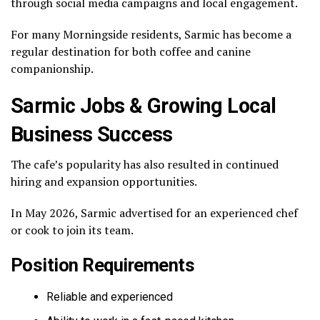
through social media campaigns and local engagement.
For many Morningside residents, Sarmic has become a
regular destination for both coffee and canine
companionship.
Sarmic Jobs & Growing Local
Business Success
The cafe’s popularity has also resulted in continued
hiring and expansion opportunities.
In May 2026, Sarmic advertised for an experienced chef
or cook to join its team.
Position Requirements
Reliable and experienced