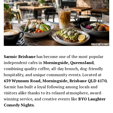
Sarmic Brisbane
has become one of the most popular
independent cafes in
Morningside, Queensland
,
combining quality coffee, all-day brunch, dog-friendly
hospitality, and unique community events. Located at
639 Wynnum Road, Morningside, Brisbane QLD 4170
,
Sarmic has built a loyal following among locals and
visitors alike thanks to its relaxed atmosphere, award-
winning service, and creative events like
BYO Laughter
Comedy Nights
.