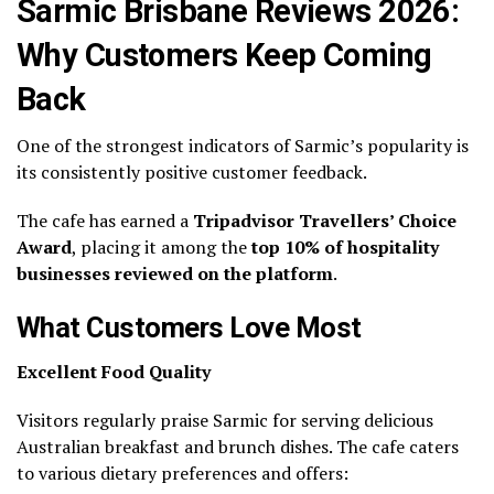
Sarmic Brisbane Reviews 2026:
Why Customers Keep Coming
Back
One of the strongest indicators of Sarmic’s popularity is
its consistently positive customer feedback.
The cafe has earned a
Tripadvisor Travellers’ Choice
Award
, placing it among the
top 10% of hospitality
businesses reviewed on the platform
.
What Customers Love Most
Excellent Food Quality
Visitors regularly praise Sarmic for serving delicious
Australian breakfast and brunch dishes. The cafe caters
to various dietary preferences and offers: