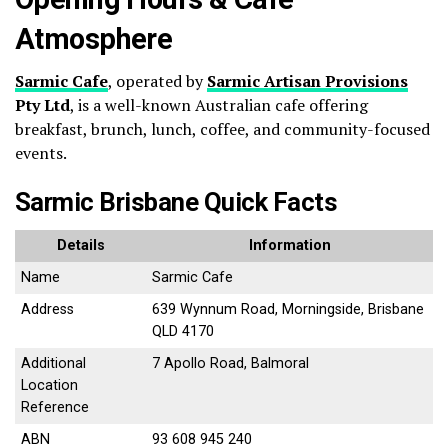
Atmosphere
Sarmic Cafe
, operated by
Sarmic Artisan Provisions
Pty Ltd
, is a well-known Australian cafe offering
breakfast, brunch, lunch, coffee, and community-focused
events.
Sarmic Brisbane Quick Facts
Details
Information
Name
Sarmic Cafe
Address
639 Wynnum Road, Morningside, Brisbane
QLD 4170
Additional
7 Apollo Road, Balmoral
Location
Reference
ABN
93 608 945 240