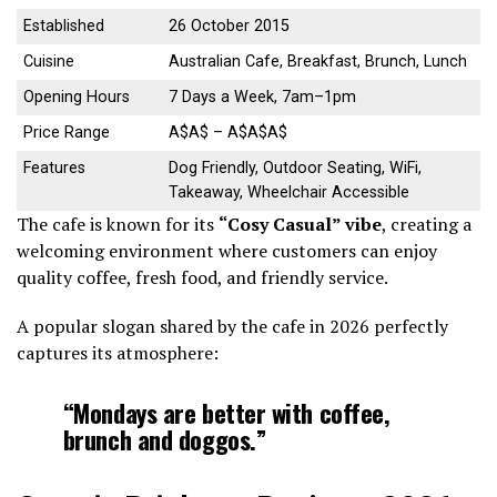
Established
26 October 2015
Cuisine
Australian Cafe, Breakfast, Brunch, Lunch
Opening Hours
7 Days a Week, 7am–1pm
Price Range
A$A$ – A$A$A$
Features
Dog Friendly, Outdoor Seating, WiFi,
Takeaway, Wheelchair Accessible
The cafe is known for its
“Cosy Casual” vibe
, creating a
welcoming environment where customers can enjoy
quality coffee, fresh food, and friendly service.
A popular slogan shared by the cafe in 2026 perfectly
captures its atmosphere:
“Mondays are better with coffee,
brunch and doggos.”