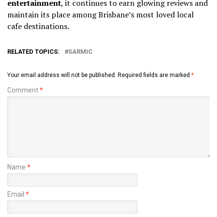
entertainment
, it continues to earn glowing reviews and
maintain its place among Brisbane’s most loved local
cafe destinations.
RELATED TOPICS:
SARMIC
Your email address will not be published.
Required fields are marked
*
Comment
*
Name
*
Email
*