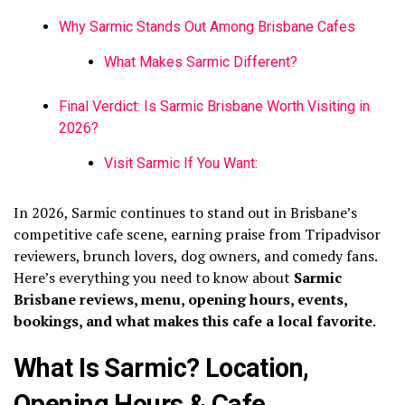
Why Sarmic Stands Out Among Brisbane Cafes
What Makes Sarmic Different?
Final Verdict: Is Sarmic Brisbane Worth Visiting in
2026?
Visit Sarmic If You Want:
In 2026, Sarmic continues to stand out in Brisbane’s
competitive cafe scene, earning praise from Tripadvisor
reviewers, brunch lovers, dog owners, and comedy fans.
Here’s everything you need to know about
Sarmic
Brisbane reviews, menu, opening hours, events,
bookings, and what makes this cafe a local favorite
.
What Is Sarmic? Location,
Opening Hours & Cafe