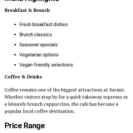
Breakfast & Brunch
Fresh breakfast dishes
Brunch classics
Seasonal specials
Vegetarian options
Vegan-friendly selections
Coffee & Drinks
Coffee remains one of the biggest attractions at Sarmic.
Whether visitors stop by for a quick takeaway espresso or
a leisurely brunch cappuccino, the cafe has become a
popular local coffee destination.
Price Range