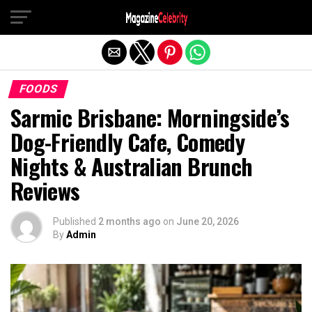
Exit mobile version
FOODS
Sarmic Brisbane: Morningside’s
Dog-Friendly Cafe, Comedy
Nights & Australian Brunch
Reviews
Published
2 months ago
on
June 20, 2026
By
Admin