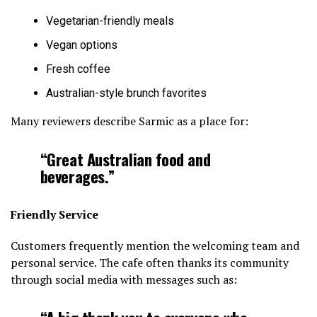
Vegetarian-friendly meals
Vegan options
Fresh coffee
Australian-style brunch favorites
Many reviewers describe Sarmic as a place for:
“Great Australian food and
beverages.”
Friendly Service
Customers frequently mention the welcoming team and
personal service. The cafe often thanks its community
through social media with messages such as: