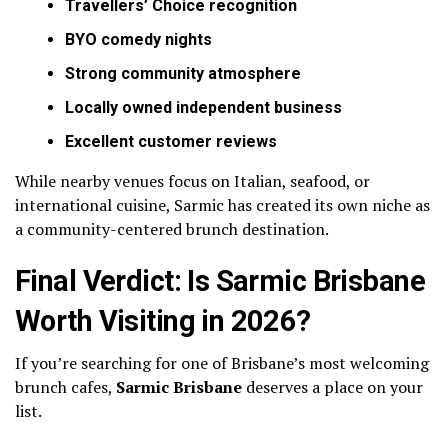
Travellers’ Choice recognition
BYO comedy nights
Strong community atmosphere
Locally owned independent business
Excellent customer reviews
While nearby venues focus on Italian, seafood, or
international cuisine, Sarmic has created its own niche as
a community-centered brunch destination.
Final Verdict: Is Sarmic Brisbane
Worth Visiting in 2026?
If you’re searching for one of Brisbane’s most welcoming
brunch cafes,
Sarmic Brisbane
deserves a place on your
list.