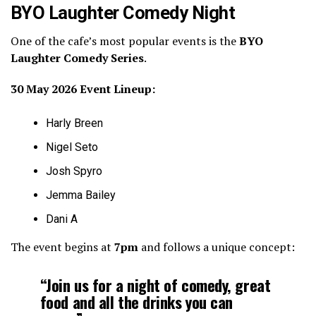
BYO Laughter Comedy Night
One of the cafe’s most popular events is the
BYO
Laughter Comedy Series
.
30 May 2026 Event Lineup:
Harly Breen
Nigel Seto
Josh Spyro
Jemma Bailey
Dani A
The event begins at
7pm
and follows a unique concept:
“Join us for a night of comedy, great
food and all the drinks you can