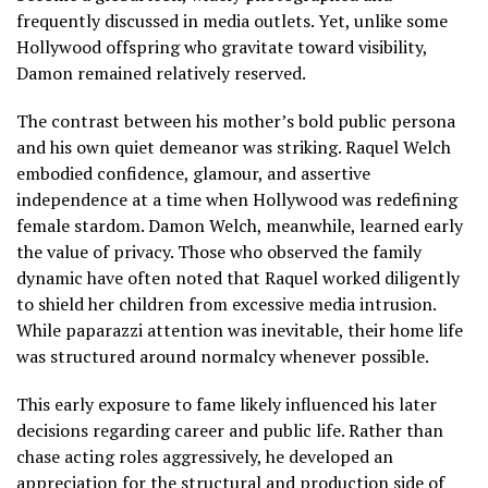
frequently discussed in media outlets. Yet, unlike some
Hollywood offspring who gravitate toward visibility,
Damon remained relatively reserved.
The contrast between his mother’s bold public persona
and his own quiet demeanor was striking. Raquel Welch
embodied confidence, glamour, and assertive
independence at a time when Hollywood was redefining
female stardom. Damon Welch, meanwhile, learned early
the value of privacy. Those who observed the family
dynamic have often noted that Raquel worked diligently
to shield her children from excessive media intrusion.
While paparazzi attention was inevitable, their home life
was structured around normalcy whenever possible.
This early exposure to fame likely influenced his later
decisions regarding career and public life. Rather than
chase acting roles aggressively, he developed an
appreciation for the structural and production side of