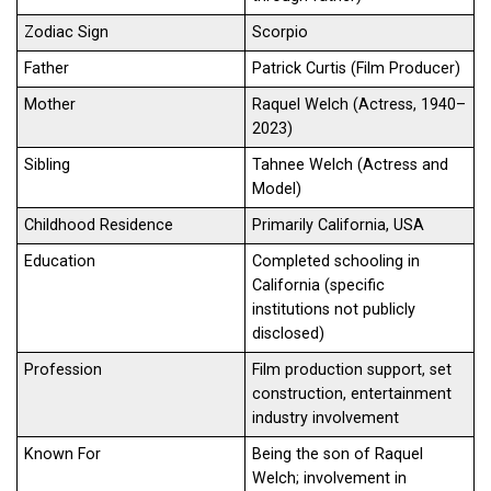
Zodiac Sign
Scorpio
Father
Patrick Curtis (Film Producer)
Mother
Raquel Welch (Actress, 1940–
2023)
Sibling
Tahnee Welch (Actress and
Model)
Childhood Residence
Primarily California, USA
Education
Completed schooling in
California (specific
institutions not publicly
disclosed)
Profession
Film production support, set
construction, entertainment
industry involvement
Known For
Being the son of Raquel
Welch; involvement in