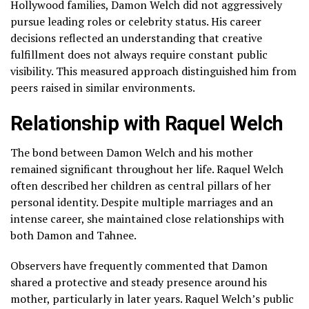
Hollywood families, Damon Welch did not aggressively
pursue leading roles or celebrity status. His career
decisions reflected an understanding that creative
fulfillment does not always require constant public
visibility. This measured approach distinguished him from
peers raised in similar environments.
Relationship with Raquel Welch
The bond between Damon Welch and his mother
remained significant throughout her life. Raquel Welch
often described her children as central pillars of her
personal identity. Despite multiple marriages and an
intense career, she maintained close relationships with
both Damon and Tahnee.
Observers have frequently commented that Damon
shared a protective and steady presence around his
mother, particularly in later years. Raquel Welch’s public