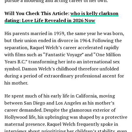
pursue a modeling and acting career of her own.
Will You Check This Article:
who is kelly clarkson
dating: Love Life Revealed in 2026 Now
His parents married in 1959, the same year he was born,
but their union ended in divorce in 1964. Following the
separation, Raquel Welch’s career accelerated rapidly
with films such as “Fantastic Voyage” and “One Million
Years B.C.” transforming her into an international sex
symbol. Damon Welch’s childhood therefore unfolded
during a period of extraordinary professional ascent for
his mother.
He spent much of his early life in California, moving
between San Diego and Los Angeles as his mother’s
career demanded. Despite the glamorous exterior of
Hollywood life, his upbringing was shaped by a protective
maternal presence. Raquel Welch frequently spoke in
interviews about prioritizing her children’s stability, even