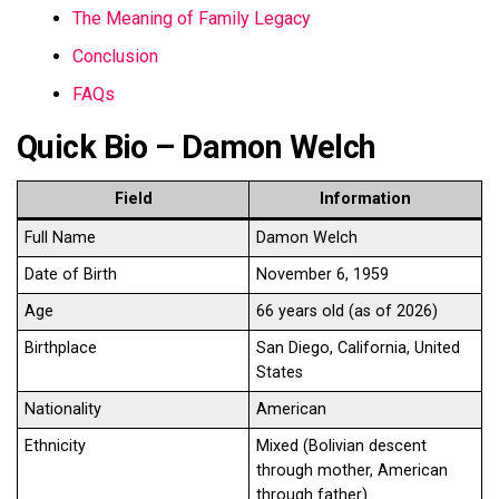
The Meaning of Family Legacy
Conclusion
FAQs
Quick Bio – Damon Welch
Field
Information
Full Name
Damon Welch
Date of Birth
November 6, 1959
Age
66 years old (as of 2026)
Birthplace
San Diego, California, United
States
Nationality
American
Ethnicity
Mixed (Bolivian descent
through mother, American
through father)