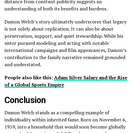
distance from constant publicity suggests an
understanding of both its benefits and burdens.
Damon Welch’s story ultimately underscores that legacy
is not solely about replication. It can also be about
preservation, support, and quiet stewardship. While his
sister pursued modeling and acting with notable
international campaigns and film appearances, Damon’s
contribution to the family narrative remained grounded
and understated.
People also like this:
Adam Silver Salary and the Rise
of a Global Sports Empire
Conclusion
Damon Welch stands as a compelling example of
individuality within inherited fame. Born on November 6,
1959, into a household that would soon become globally