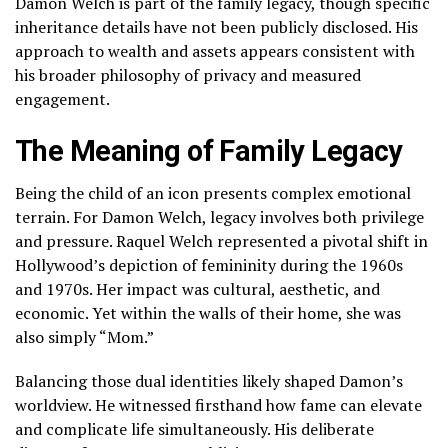
Damon Welch is part of the family legacy, though specific
inheritance details have not been publicly disclosed. His
approach to wealth and assets appears consistent with
his broader philosophy of privacy and measured
engagement.
The Meaning of Family Legacy
Being the child of an icon presents complex emotional
terrain. For Damon Welch, legacy involves both privilege
and pressure. Raquel Welch represented a pivotal shift in
Hollywood’s depiction of femininity during the 1960s
and 1970s. Her impact was cultural, aesthetic, and
economic. Yet within the walls of their home, she was
also simply “Mom.”
Balancing those dual identities likely shaped Damon’s
worldview. He witnessed firsthand how fame can elevate
and complicate life simultaneously. His deliberate