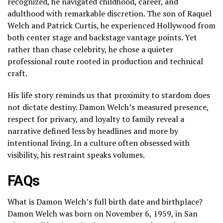
recognized, he navigated childhood, career, and
adulthood with remarkable discretion. The son of Raquel
Welch and Patrick Curtis, he experienced Hollywood from
both center stage and backstage vantage points. Yet
rather than chase celebrity, he chose a quieter
professional route rooted in production and technical
craft.
His life story reminds us that proximity to stardom does
not dictate destiny. Damon Welch’s measured presence,
respect for privacy, and loyalty to family reveal a
narrative defined less by headlines and more by
intentional living. In a culture often obsessed with
visibility, his restraint speaks volumes.
FAQs
What is Damon Welch’s full birth date and birthplace?
Damon Welch was born on November 6, 1959, in San