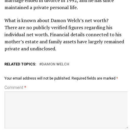
marriage ended in divorce in 1992, and he has since
maintained a private personal life.
What is known about Damon Welch’s net worth?
There are no publicly verified figures regarding his
individual net worth. Financial details connected to his
mother’s estate and family assets have largely remained
private and undisclosed.
RELATED TOPICS:
DAMON WELCH
Your email address will not be published.
Required fields are marked
*
Comment
*