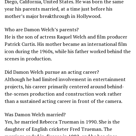
Diego, California, United States. He was born the same
year his parents married, at a time just before his
mother’s major breakthrough in Hollywood.
Who are Damon Welch’s parents?
He is the son of actress Raquel Welch and film producer
Patrick Curtis. His mother became an international film
icon during the 1960s, while his father worked behind the
scenes in production.
Did Damon Welch pursue an acting career?
Although he had limited involvement in entertainment
projects, his career primarily centered around behind-
the-scenes production and construction work rather
than a sustained acting career in front of the camera.
Was Damon Welch married?
Yes, he married Rebecca Trueman in 1990. She is the
daughter of English cricketer Fred Trueman. The