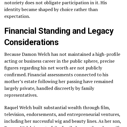
notoriety does not obligate participation in it. His
identity became shaped by choice rather than
expectation.
Financial Standing and Legacy
Considerations
Because Damon Welch has not maintained a high-profile
acting or business career in the public sphere, precise
figures regarding his net worth are not publicly
confirmed. Financial assessments connected to his
mother’s estate following her passing have remained
largely private, handled discreetly by family
representatives.
Raquel Welch built substantial wealth through film,
television, endorsements, and entrepreneurial ventures,
including her successful wig and beauty lines. As her son,