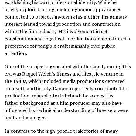
establishing his own professional identity. While he
briefly explored acting, including minor appearances
connected to projects involving his mother, his primary
interest leaned toward production and construction
within the film industry. His involvement in set
construction and logistical coordination demonstrated a
preference for tangible craftsmanship over public
attention.
One of the projects associated with the family during this
era was Raquel Welch’s fitness and lifestyle venture in
the 1980s, which included media productions centered
on health and beauty. Damon reportedly contributed to
production-related efforts behind the scenes. His
father’s background as a film producer may also have
influenced his technical understanding of how sets were
built and managed.
In contrast to the high-profile trajectories of many