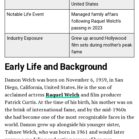
United States
Notable Life Event
Managed family affairs
following Raquel Welch’s
passing in 2023
Industry Exposure
Grew up around Hollywood
film sets during mother’s peak
fame
Early Life and Background
Damon Welch was born on November 6, 1959, in San
Diego, California, United States. He is the son of
acclaimed actress
Raquel Welch
and film producer
Patrick Curtis. At the time of his birth, his mother was on
the brink of international fame, and by the mid-1960s
she had become one of the most recognizable faces in the
world. Damon grew up alongside his younger sister,
Tahnee Welch, who was born in 1961 and would later