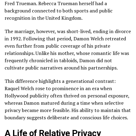
Fred Trueman. Rebecca Trueman herself had a
background connected to both sports and public
recognition in the United Kingdom.
The marriage, however, was short-lived, ending in divorce
in 1992. Following that period, Damon Welch retreated
even further from public coverage of his private
relationships. Unlike his mother, whose romantic life was
frequently chronicled in tabloids, Damon did not
cultivate public narratives around his partnerships.
This difference highlights a generational contrast:
Raquel Welch rose to prominence in an era when
Hollywood publicity often thrived on personal exposure,
whereas Damon matured during a time when selective
privacy became more feasible. His ability to maintain that
boundary suggests deliberate and conscious life choices.
A Life of Relative Privacy