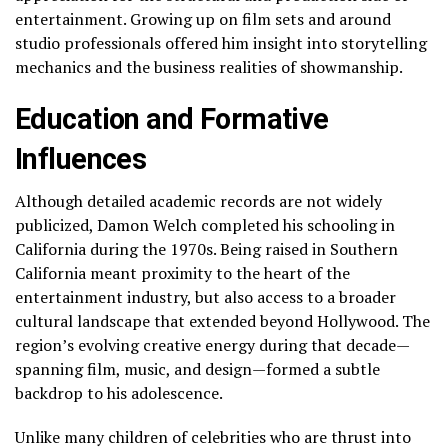
entertainment. Growing up on film sets and around
studio professionals offered him insight into storytelling
mechanics and the business realities of showmanship.
Education and Formative
Influences
Although detailed academic records are not widely
publicized, Damon Welch completed his schooling in
California during the 1970s. Being raised in Southern
California meant proximity to the heart of the
entertainment industry, but also access to a broader
cultural landscape that extended beyond Hollywood. The
region’s evolving creative energy during that decade—
spanning film, music, and design—formed a subtle
backdrop to his adolescence.
Unlike many children of celebrities who are thrust into