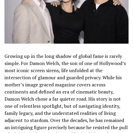
Growing up in the long shadow of global fame is rarely
simple. For Damon Welch, the son of one of Hollywood’s
most iconic screen sirens, life unfolded at the
intersection of glamour and guarded privacy. While his
mother’s image graced magazine covers across
continents and defined an era of cinematic beauty,
Damon Welch chose a far quieter road. His story is not
one of relentless spotlight, but of navigating identity,
family legacy, and the understated realities of living
adjacent to stardom. Over the decades, he has remained
an intriguing figure precisely because he resisted the pull