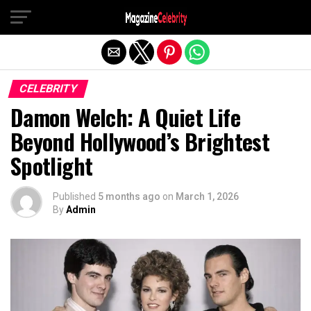
Exit mobile version
CELEBRITY
Damon Welch: A Quiet Life
Beyond Hollywood’s Brightest
Spotlight
Published
5 months ago
on
March 1, 2026
By
Admin