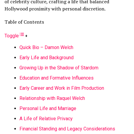
of celebrity culture, crafting a life that balanced
Hollywood proximity with personal discretion.
Table of Contents
Toggle
Quick Bio – Damon Welch
Early Life and Background
Growing Up in the Shadow of Stardom
Education and Formative Influences
Early Career and Work in Film Production
Relationship with Raquel Welch
Personal Life and Marriage
A Life of Relative Privacy
Financial Standing and Legacy Considerations