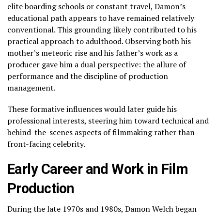
elite boarding schools or constant travel, Damon’s
educational path appears to have remained relatively
conventional. This grounding likely contributed to his
practical approach to adulthood. Observing both his
mother’s meteoric rise and his father’s work as a
producer gave him a dual perspective: the allure of
performance and the discipline of production
management.
These formative influences would later guide his
professional interests, steering him toward technical and
behind-the-scenes aspects of filmmaking rather than
front-facing celebrity.
Early Career and Work in Film
Production
During the late 1970s and 1980s, Damon Welch began