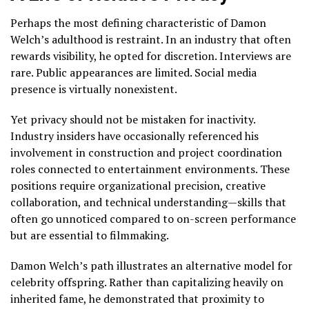
Perhaps the most defining characteristic of Damon
Welch’s adulthood is restraint. In an industry that often
rewards visibility, he opted for discretion. Interviews are
rare. Public appearances are limited. Social media
presence is virtually nonexistent.
Yet privacy should not be mistaken for inactivity.
Industry insiders have occasionally referenced his
involvement in construction and project coordination
roles connected to entertainment environments. These
positions require organizational precision, creative
collaboration, and technical understanding—skills that
often go unnoticed compared to on-screen performance
but are essential to filmmaking.
Damon Welch’s path illustrates an alternative model for
celebrity offspring. Rather than capitalizing heavily on
inherited fame, he demonstrated that proximity to