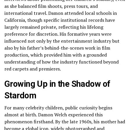
as she balanced film shoots, press tours, and
international travel. Damon attended local schools in
California, though specific institutional records have
largely remained private, reflecting his lifelong
preference for discretion. His formative years were
influenced not only by the entertainment industry but
also by his father’s behind-the-scenes work in film
production, which provided him with a grounded
understanding of how the industry functioned beyond
red carpets and premieres.
Growing Up in the Shadow of
Stardom
For many celebrity children, public curiosity begins
almost at birth. Damon Welch experienced this
phenomenon firsthand. By the late 1960s, his mother had
become a global icon, widely photographed and