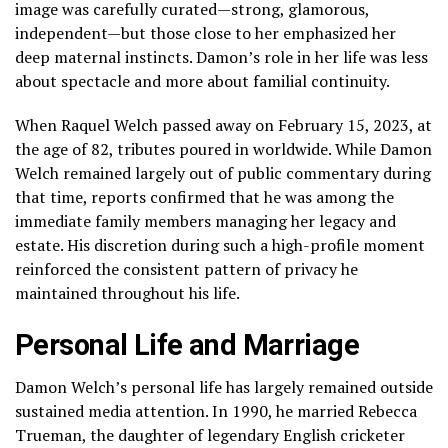
image was carefully curated—strong, glamorous,
independent—but those close to her emphasized her
deep maternal instincts. Damon’s role in her life was less
about spectacle and more about familial continuity.
When Raquel Welch passed away on February 15, 2023, at
the age of 82, tributes poured in worldwide. While Damon
Welch remained largely out of public commentary during
that time, reports confirmed that he was among the
immediate family members managing her legacy and
estate. His discretion during such a high-profile moment
reinforced the consistent pattern of privacy he
maintained throughout his life.
Personal Life and Marriage
Damon Welch’s personal life has largely remained outside
sustained media attention. In 1990, he married Rebecca
Trueman, the daughter of legendary English cricketer