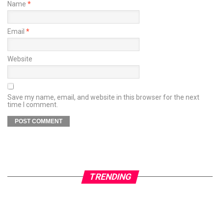
Name
*
Email
*
Website
Save my name, email, and website in this browser for the next
time I comment.
TRENDING