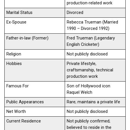
production-related work
Marital Status
Divorced
Ex-Spouse
Rebecca Trueman (Married
1990 – Divorced 1992)
Father-in-law (Former)
Fred Trueman (Legendary
English Cricketer)
Religion
Not publicly disclosed
Hobbies
Private lifestyle,
craftsmanship, technical
production work
Famous For
Son of Hollywood icon
Raquel Welch
Public Appearances
Rare; maintains a private life
Net Worth
Not publicly disclosed
Current Residence
Not publicly confirmed;
believed to reside in the