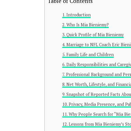
Table of Contents
Introduction
Who Is Mia Bieniemy?
Quick Profile of Mia Bieniemy
Marriage to NFL Coach Eric Bien
Family Life and Children
Daily Responsibilities and Caregi
Professional Background and Pers
Net Worth, Lifestyle, and Financi
Snapshot of Reported Facts Abou
Privacy, Media Presence, and Pu
Why People Search for “Mia Bi
Lessons from Mia Bieniemy’s St