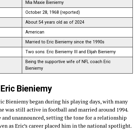
Mia Maxie Bieniemy
October 28, 1968 (reported)
About 54 years old as of 2024
American
Married to Eric Bieniemy since the 1990s
Two sons: Eric Bieniemy III and Elijah Bieniemy
Being the supportive wife of NFL coach Eric
Bieniemy
Eric Bieniemy
ic Bieniemy began during his playing days, with many
e was still active in football and married around 1994.
 and unannounced, setting the tone for a relationship
ven as Eric’s career placed him in the national spotlight.