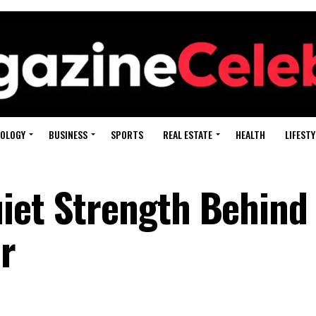
OLOGY
BUSINESS
SPORTS
REAL ESTATE
HEALTH
LIFESTY
iet Strength Behind
r