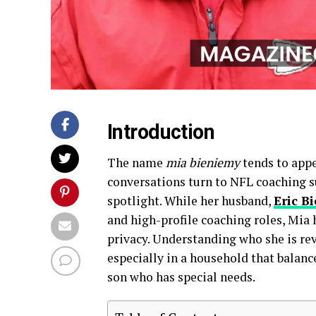
Introduction
The name
mia bieniemy
tends to appe
conversations turn to NFL coaching su
spotlight. While her husband,
Eric B
and high-profile coaching roles, Mia h
privacy. Understanding who she is rev
especially in a household that balanc
son who has special needs.