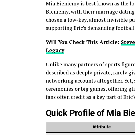
Mia Bieniemy is best known as the lo
Bieniemy, with their marriage dating 
chosen a low-key, almost invisible pu
supporting Eric’s demanding football 
Will You Check This Article:
Steve
Legacy
Unlike many partners of sports figur
described as deeply private, rarely g
networking accounts altogether. Yet,
ceremonies or big games, offering gli
fans often credit as a key part of Eric’s
Quick Profile of Mia B
Attribute