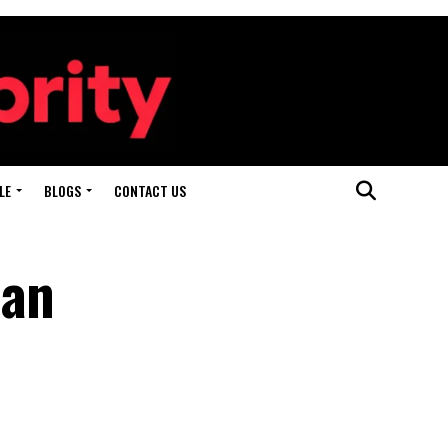
LE
BLOGS
CONTACT US
 an