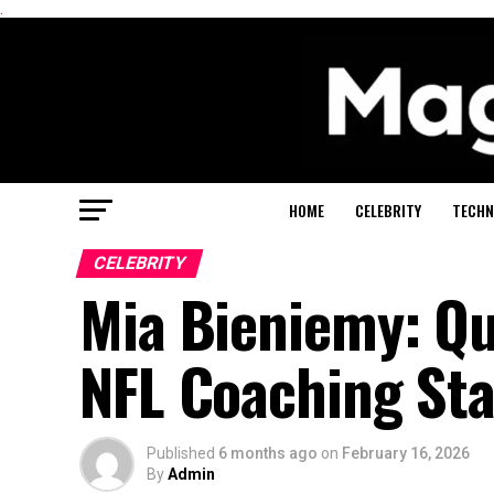
.
HOME
CELEBRITY
TECHN
CELEBRITY
Mia Bieniemy: Qu
NFL Coaching Sta
Published
6 months ago
on
February 16, 2026
By
Admin