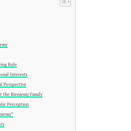
iemy
ving Role
onal Interests
al Perspective
t the Bieniemy Family
blic Perception
eniemy”
ory