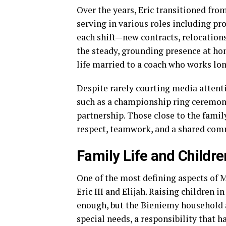
Over the years, Eric transitioned fro
serving in various roles including p
each shift—new contracts, relocatio
the steady, grounding presence at ho
life married to a coach who works lon
Despite rarely courting media attentio
such as a championship ring ceremony 
partnership. Those close to the famil
respect, teamwork, and a shared comm
Family Life and Childre
One of the most defining aspects of M
Eric III and Elijah. Raising children 
enough, but the Bieniemy household al
special needs, a responsibility that h