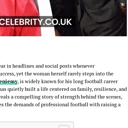
ar in headlines and social posts whenever
ccess, yet the woman herself rarely steps into the
ieniemy
, is widely known for his long football career
as quietly built a life centered on family, resilience, and
eals a compelling story of strength behind the scenes,
es the demands of professional football with raising a