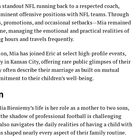
m standout NFL running back to a respected coach,
rominent offensive positions with NFL teams. Through
ns, promotions, and occasional setbacks—Mia remained
me, managing the emotional and practical realities of
g hours and travels frequently.
n, Mia has joined Eric at select high-profile events,
in Kansas City, offering rare public glimpses of their
y often describe their marriage as built on mutual
itment to their children’s well-being.
n
ia Bieniemy’s life is her role as a mother to two sons,
in the shadow of professional football is challenging
so navigates the daily realities of having a child with
as shaped nearly every aspect of their family routine.