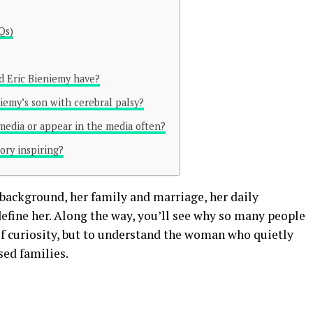
Qs)
d Eric Bieniemy have?
iemy’s son with cerebral palsy?
 media or appear in the media often?
ory inspiring?
 background, her family and marriage, her daily
 define her. Along the way, you’ll see why so many people
of curiosity, but to understand the woman who quietly
sed families.