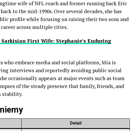
ngtime wife of NFL coach and former running back Eric
back to the mid-1990s. Over several decades, she has
blic profile while focusing on raising their two sons and
career across multiple cities.
 Sarkisian First Wife: Stephanie’s Enduring
es who embrace media and social platforms, Mia is
iving interviews and reportedly avoiding public social
 she occasionally appears at major events such as team
mpses of the steady presence that family, friends, and
 stability.
ieniemy
Detail