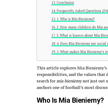
Conclusion
Frequently Asked Questions (FA
1. Who is Mia Bieniemy?
2. How many children do Mia an
3. What is known about Mia Bien
4. Does Mia Bieniemy use social
5. What makes Mia Bieniemy’s st
This article explores Mia Bieniemy’s
responsibilities, and the values that
search for
mia bieniemy
not just out 
anchors one of football’s most discus
Who Is Mia Bieniemy?