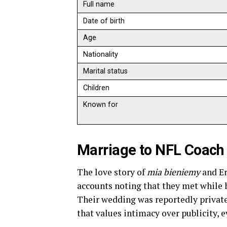
Full name
Date of birth
Age
Nationality
Marital status
Children
Known for
Marriage to NFL Coach 
The love story of
mia bieniemy
and Er
accounts noting that they met while h
Their wedding was reportedly private
that values intimacy over publicity, e