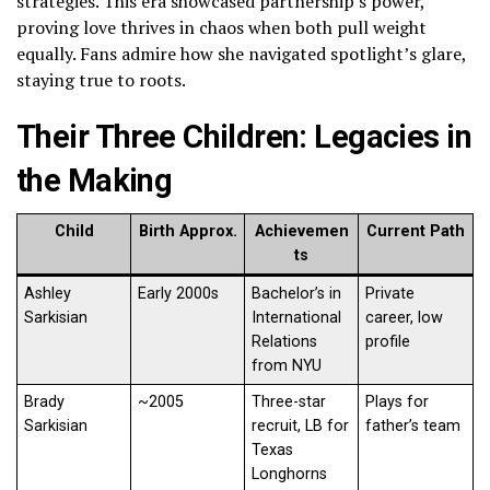
strategies. This era showcased partnership’s power,
proving love thrives in chaos when both pull weight
equally. Fans admire how she navigated spotlight’s glare,
staying true to roots.
Their Three Children: Legacies in
the Making
Child
Birth Approx.
Achievemen
Current Path
ts
Ashley
Early 2000s
Bachelor’s in
Private
Sarkisian
International
career, low
Relations
profile
from NYU
Brady
~2005
Three-star
Plays for
Sarkisian
recruit, LB for
father’s team
Texas
Longhorns