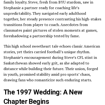
family loyalty. Steve, fresh from BYU stardom, saw in
Stephanie a partner ready for coaching life’s
unpredictability. They navigated early adulthood
together, her steady presence contrasting his high-stakes
transitions from player to coach. Anecdotes from
classmates paint pictures of stolen moments at games,
foreshadowing a partnership tested by fame.
This high school sweetheart tale echoes classic American
stories, yet theirs carried football’s unique rhythm.
Stephanie’s encouragement during Steve’s CFL stint in
Saskatchewan showed early grit, as she adapted to
distance while building their future. Their union, forged
in youth, promised stability amid pro sports’ chaos,
drawing fans who romanticize such enduring starts.
The 1997 Wedding: A New
Chapter Begins