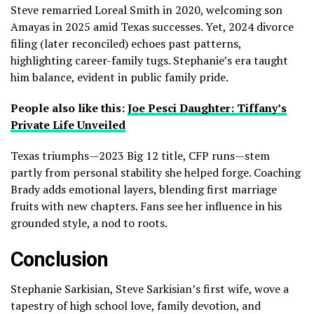
Steve remarried Loreal Smith in 2020, welcoming son
Amayas in 2025 amid Texas successes. Yet, 2024 divorce
filing (later reconciled) echoes past patterns,
highlighting career-family tugs. Stephanie’s era taught
him balance, evident in public family pride.
People also like this:
Joe Pesci Daughter: Tiffany’s
Private Life Unveiled
Texas triumphs—2023 Big 12 title, CFP runs—stem
partly from personal stability she helped forge. Coaching
Brady adds emotional layers, blending first marriage
fruits with new chapters. Fans see her influence in his
grounded style, a nod to roots.
Conclusion
Stephanie Sarkisian, Steve Sarkisian’s first wife, wove a
tapestry of high school love, family devotion, and