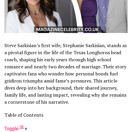
Steve Sarkisian’s first wife, Stephanie Sarkisian, stands as
a pivotal figure in the life of the Texas Longhorns head
coach, shaping his early years through high school
romance and nearly two decades of marriage. Their story
captivates fans who wonder how personal bonds fuel
gridiron triumphs amid fame’s pressures. This article
dives deep into her background, their shared journey,
family life, and lasting impact, revealing why she remains
a cornerstone of his narrative.
Table of Contents
Toggle