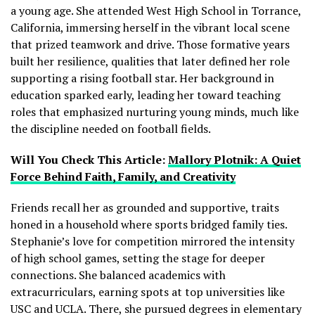
a young age. She attended West High School in Torrance,
California, immersing herself in the vibrant local scene
that prized teamwork and drive. Those formative years
built her resilience, qualities that later defined her role
supporting a rising football star. Her background in
education sparked early, leading her toward teaching
roles that emphasized nurturing young minds, much like
the discipline needed on football fields.
Will You Check This Article:
Mallory Plotnik: A Quiet
Force Behind Faith, Family, and Creativity
Friends recall her as grounded and supportive, traits
honed in a household where sports bridged family ties.
Stephanie’s love for competition mirrored the intensity
of high school games, setting the stage for deeper
connections. She balanced academics with
extracurriculars, earning spots at top universities like
USC and UCLA. There, she pursued degrees in elementary