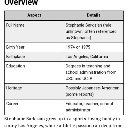
Overview
Aspect
Details
Full Name
Stephanie Sarkisian (née
unknown, often referenced
as Stephanie)
Birth Year
1974 or 1975
Birthplace
Los Angeles, California
Education
Degrees in teaching and
school administration from
USC and UCLA
Heritage
Possibly Japanese-American
(some reports)
Career
Educator, teacher, school
administrator
Stephanie Sarkisian grew up in a sports-loving family in
sunny Los Angeles, where athletic passion ran deep from