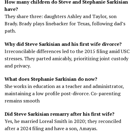
How many children do Steve and Stephanie Sarkisian
have?
They share three: daughters Ashley and Taylor, son
Brady. Brady plays linebacker for Texas, following dad’s
path.
Why did Steve Sarkisian and his first wife divorce?
Irreconcilable differences led to the 2015 filing amid USC
stresses. They parted amicably, prioritizing joint custody
and privacy.
What does Stephanie Sarkisian do now?
She works in education as a teacher and administrator,
maintaining a low profile post-divorce. Co-parenting
remains smooth
Did Steve Sarkisian remarry after his first wife?
Yes, he married Loreal Smith in 2020; they reconciled
after a 2024 filing and have a son, Amayas.