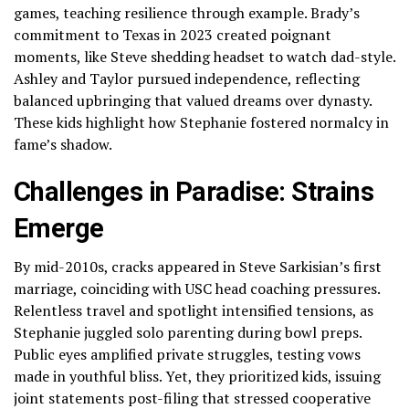
games, teaching resilience through example. Brady’s
commitment to Texas in 2023 created poignant
moments, like Steve shedding headset to watch dad-style.
Ashley and Taylor pursued independence, reflecting
balanced upbringing that valued dreams over dynasty.
These kids highlight how Stephanie fostered normalcy in
fame’s shadow.
Challenges in Paradise: Strains
Emerge
By mid-2010s, cracks appeared in Steve Sarkisian’s first
marriage, coinciding with USC head coaching pressures.
Relentless travel and spotlight intensified tensions, as
Stephanie juggled solo parenting during bowl preps.
Public eyes amplified private struggles, testing vows
made in youthful bliss. Yet, they prioritized kids, issuing
joint statements post-filing that stressed cooperative