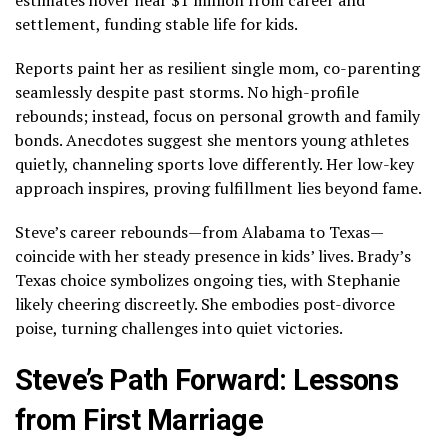
settlement, funding stable life for kids.
Reports paint her as resilient single mom, co-parenting
seamlessly despite past storms. No high-profile
rebounds; instead, focus on personal growth and family
bonds. Anecdotes suggest she mentors young athletes
quietly, channeling sports love differently. Her low-key
approach inspires, proving fulfillment lies beyond fame.
Steve’s career rebounds—from Alabama to Texas—
coincide with her steady presence in kids’ lives. Brady’s
Texas choice symbolizes ongoing ties, with Stephanie
likely cheering discreetly. She embodies post-divorce
poise, turning challenges into quiet victories.
Steve’s Path Forward: Lessons
from First Marriage