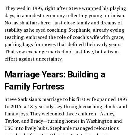
They wed in 1997, right after Steve wrapped his playing
days, in a modest ceremony reflecting young optimism.
No lavish affairs here—just close family and dreams of
stability as he eyed coaching. Stephanie, already eyeing
teaching, embraced the role of coach’s wife with grace,
packing bags for moves that defined their early years.
That vow exchange marked not just love, but a team
effort against uncertainty.
Marriage Years: Building a
Family Fortress
Steve Sarkisian’s marriage to his first wife spanned 1997
to 2015, a 18-year odyssey through coaching climbs and
family joys. They welcomed three children—Ashley,
Taylor, and Brady—turning homes in Washington and
USC into lively hubs. Stephanie managed relocations