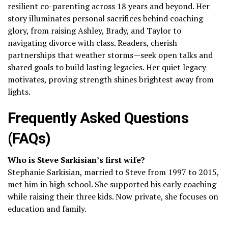
resilient co-parenting across 18 years and beyond. Her
story illuminates personal sacrifices behind coaching
glory, from raising Ashley, Brady, and Taylor to
navigating divorce with class. Readers, cherish
partnerships that weather storms—seek open talks and
shared goals to build lasting legacies. Her quiet legacy
motivates, proving strength shines brightest away from
lights.
Frequently Asked Questions
(FAQs)
Who is Steve Sarkisian’s first wife?
Stephanie Sarkisian, married to Steve from 1997 to 2015,
met him in high school. She supported his early coaching
while raising their three kids. Now private, she focuses on
education and family.