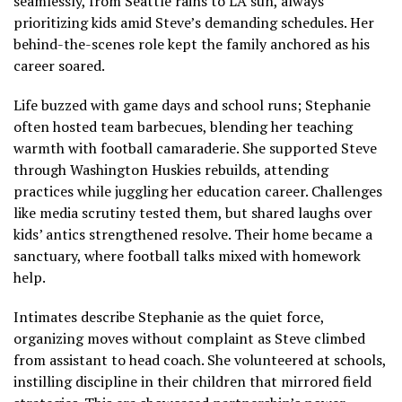
seamlessly, from Seattle rains to LA sun, always
prioritizing kids amid Steve’s demanding schedules. Her
behind-the-scenes role kept the family anchored as his
career soared.
Life buzzed with game days and school runs; Stephanie
often hosted team barbecues, blending her teaching
warmth with football camaraderie. She supported Steve
through Washington Huskies rebuilds, attending
practices while juggling her education career. Challenges
like media scrutiny tested them, but shared laughs over
kids’ antics strengthened resolve. Their home became a
sanctuary, where football talks mixed with homework
help.
Intimates describe Stephanie as the quiet force,
organizing moves without complaint as Steve climbed
from assistant to head coach. She volunteered at schools,
instilling discipline in their children that mirrored field