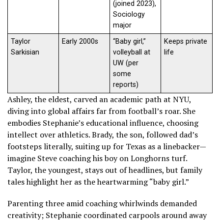
(joined 2023),
Sociology
major
Taylor
Early 2000s
“Baby girl,”
Keeps private
Sarkisian
volleyball at
life
UW (per
some
reports)
Ashley, the eldest, carved an academic path at NYU,
diving into global affairs far from football’s roar. She
embodies Stephanie’s educational influence, choosing
intellect over athletics. Brady, the son, followed dad’s
footsteps literally, suiting up for Texas as a linebacker—
imagine Steve coaching his boy on Longhorns turf.
Taylor, the youngest, stays out of headlines, but family
tales highlight her as the heartwarming “baby girl.”
Parenting three amid coaching whirlwinds demanded
creativity; Stephanie coordinated carpools around away