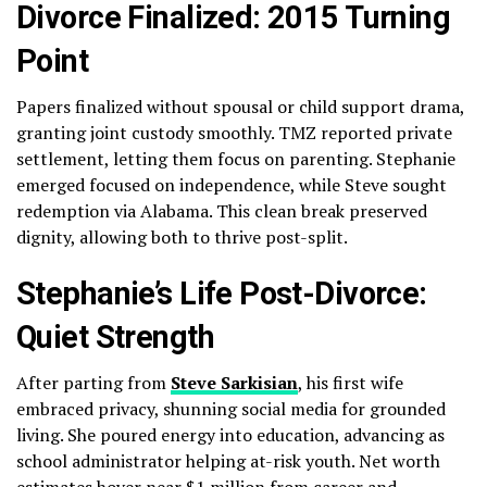
Divorce Finalized: 2015 Turning
Point
Papers finalized without spousal or child support drama,
granting joint custody smoothly. TMZ reported private
settlement, letting them focus on parenting. Stephanie
emerged focused on independence, while Steve sought
redemption via Alabama. This clean break preserved
dignity, allowing both to thrive post-split.
Stephanie’s Life Post-Divorce:
Quiet Strength
After parting from
Steve Sarkisian
, his first wife
embraced privacy, shunning social media for grounded
living. She poured energy into education, advancing as
school administrator helping at-risk youth. Net worth
estimates hover near $1 million from career and