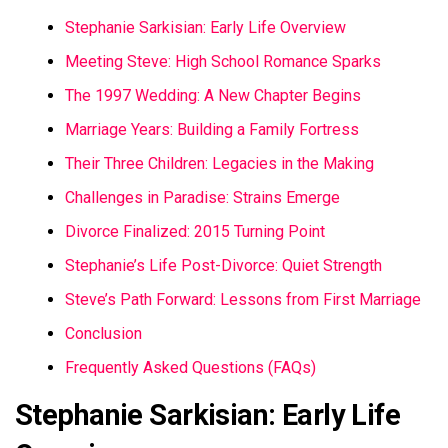
Stephanie Sarkisian: Early Life Overview
Meeting Steve: High School Romance Sparks
The 1997 Wedding: A New Chapter Begins
Marriage Years: Building a Family Fortress
Their Three Children: Legacies in the Making
Challenges in Paradise: Strains Emerge
Divorce Finalized: 2015 Turning Point
Stephanie’s Life Post-Divorce: Quiet Strength
Steve’s Path Forward: Lessons from First Marriage
Conclusion
Frequently Asked Questions (FAQs)
Stephanie Sarkisian: Early Life