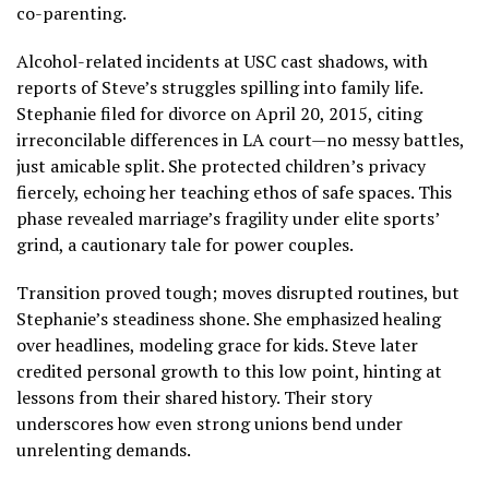
co-parenting.
Alcohol-related incidents at USC cast shadows, with
reports of Steve’s struggles spilling into family life.
Stephanie filed for divorce on April 20, 2015, citing
irreconcilable differences in LA court—no messy battles,
just amicable split. She protected children’s privacy
fiercely, echoing her teaching ethos of safe spaces. This
phase revealed marriage’s fragility under elite sports’
grind, a cautionary tale for power couples.
Transition proved tough; moves disrupted routines, but
Stephanie’s steadiness shone. She emphasized healing
over headlines, modeling grace for kids. Steve later
credited personal growth to this low point, hinting at
lessons from their shared history. Their story
underscores how even strong unions bend under
unrelenting demands.