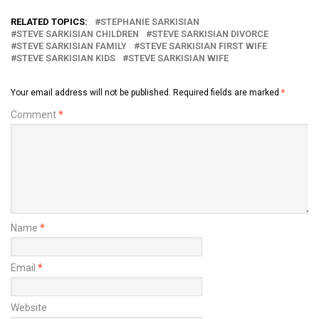
RELATED TOPICS:
STEPHANIE SARKISIAN
STEVE SARKISIAN CHILDREN
STEVE SARKISIAN DIVORCE
STEVE SARKISIAN FAMILY
STEVE SARKISIAN FIRST WIFE
STEVE SARKISIAN KIDS
STEVE SARKISIAN WIFE
Your email address will not be published.
Required fields are marked
*
Comment
*
Name
*
Email
*
Website