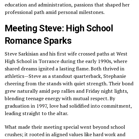
education and administration, passions that shaped her
professional path amid personal milestones.
Meeting Steve: High School
Romance Sparks
Steve Sarkisian and his first wife crossed paths at West
High School in Torrance during the early 1990s, where
shared dreams ignited a lasting flame. Both thrived in
athletics—Steve as a standout quarterback, Stephanie
cheering from the stands with quiet strength. Their bond
grew naturally amid pep rallies and Friday night lights,
blending teenage energy with mutual respect. By
graduation in 1997, love had solidified into commitment,
leading straight to the altar.
What made their meeting special went beyond school
crushes; it rooted in aligned values like hard work and