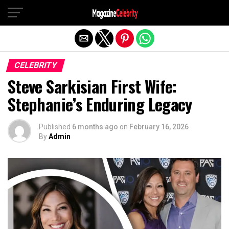
Exit mobile version
CELEBRITY
Steve Sarkisian First Wife:
Stephanie’s Enduring Legacy
Published
6 months ago
on
February 16, 2026
By
Admin