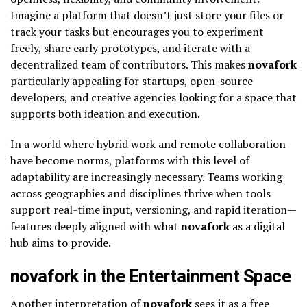
Imagine a platform that doesn’t just store your files or
track your tasks but encourages you to experiment
freely, share early prototypes, and iterate with a
decentralized team of contributors. This makes
novafork
particularly appealing for startups, open-source
developers, and creative agencies looking for a space that
supports both ideation and execution.
In a world where hybrid work and remote collaboration
have become norms, platforms with this level of
adaptability are increasingly necessary. Teams working
across geographies and disciplines thrive when tools
support real-time input, versioning, and rapid iteration—
features deeply aligned with what
novafork
as a digital
hub aims to provide.
novafork in the Entertainment Space
Another interpretation of
novafork
sees it as a free