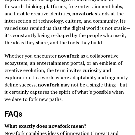
forward-thinking platforms, free entertainment hubs,
and flexible creative identities,
novafork
stands at the
intersection of technology, culture, and community. Its
varied uses remind us that the digital world is not static—
it’s constantly being reshaped by the people who use it,
the ideas they share, and the tools they build.
Whether you encounter
novafork
as a collaborative
ecosystem, an entertainment portal, or an emblem of
creative evolution, the term invites curiosity and
exploration. In a world where adaptability and ingenuity
define success,
novafork
may not be a single thing—but
it certainly captures the spirit of what’s possible when
we dare to fork new paths.
FAQs
What exactly does novafork mean?
Novafork combines ideas of innovation (“nova”) and