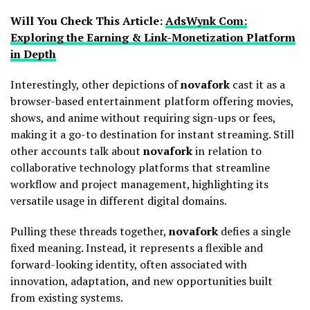
Will You Check This Article:
AdsWynk Com:
Exploring the Earning & Link-Monetization Platform
in Depth
Interestingly, other depictions of
novafork
cast it as a
browser-based entertainment platform offering movies,
shows, and anime without requiring sign-ups or fees,
making it a go-to destination for instant streaming. Still
other accounts talk about
novafork
in relation to
collaborative technology platforms that streamline
workflow and project management, highlighting its
versatile usage in different digital domains.
Pulling these threads together,
novafork
defies a single
fixed meaning. Instead, it represents a flexible and
forward-looking identity, often associated with
innovation, adaptation, and new opportunities built
from existing systems.