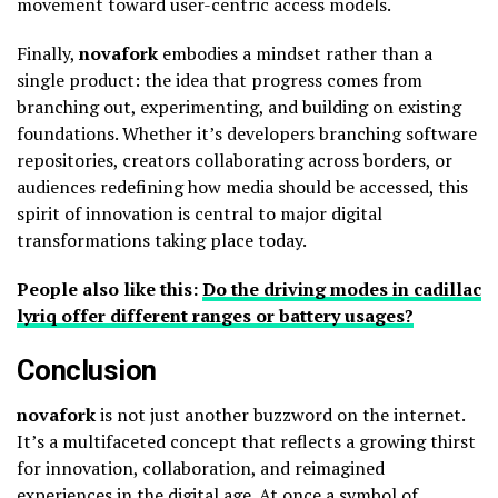
movement toward user-centric access models.
Finally,
novafork
embodies a mindset rather than a
single product: the idea that progress comes from
branching out, experimenting, and building on existing
foundations. Whether it’s developers branching software
repositories, creators collaborating across borders, or
audiences redefining how media should be accessed, this
spirit of innovation is central to major digital
transformations taking place today.
People also like this:
Do the driving modes in cadillac
lyriq offer different ranges or battery usages?
Conclusion
novafork
is not just another buzzword on the internet.
It’s a multifaceted concept that reflects a growing thirst
for innovation, collaboration, and reimagined
experiences in the digital age. At once a symbol of