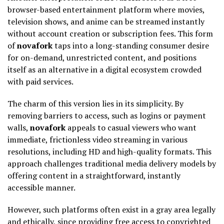
browser-based entertainment platform where movies,
television shows, and anime can be streamed instantly
without account creation or subscription fees. This form
of
novafork
taps into a long-standing consumer desire
for on-demand, unrestricted content, and positions
itself as an alternative in a digital ecosystem crowded
with paid services.
The charm of this version lies in its simplicity. By
removing barriers to access, such as logins or payment
walls,
novafork
appeals to casual viewers who want
immediate, frictionless video streaming in various
resolutions, including HD and high-quality formats. This
approach challenges traditional media delivery models by
offering content in a straightforward, instantly
accessible manner.
However, such platforms often exist in a gray area legally
and ethically, since providing free access to copyrighted