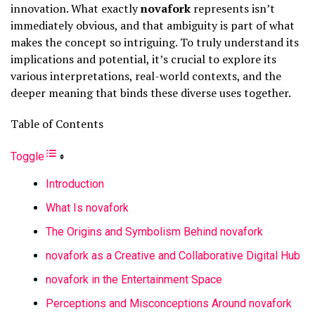
innovation. What exactly
novafork
represents isn’t
immediately obvious, and that ambiguity is part of what
makes the concept so intriguing. To truly understand its
implications and potential, it’s crucial to explore its
various interpretations, real-world contexts, and the
deeper meaning that binds these diverse uses together.
Table of Contents
Toggle
Introduction
What Is novafork
The Origins and Symbolism Behind novafork
novafork as a Creative and Collaborative Digital Hub
novafork in the Entertainment Space
Perceptions and Misconceptions Around novafork