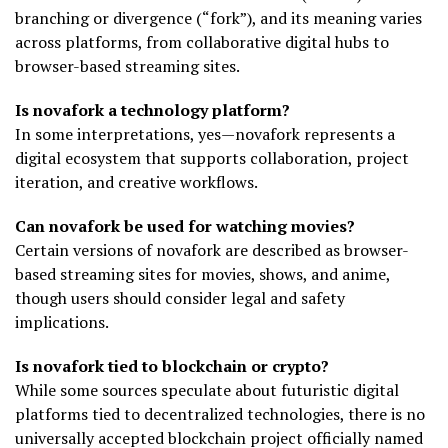
branching or divergence (“fork”), and its meaning varies
across platforms, from collaborative digital hubs to
browser-based streaming sites.
Is novafork a technology platform?
In some interpretations, yes—novafork represents a
digital ecosystem that supports collaboration, project
iteration, and creative workflows.
Can novafork be used for watching movies?
Certain versions of novafork are described as browser-
based streaming sites for movies, shows, and anime,
though users should consider legal and safety
implications.
Is novafork tied to blockchain or crypto?
While some sources speculate about futuristic digital
platforms tied to decentralized technologies, there is no
universally accepted blockchain project officially named