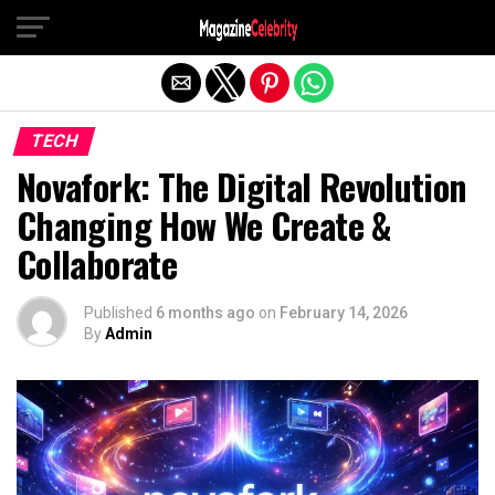
Exit mobile version
TECH
Novafork: The Digital Revolution
Changing How We Create &
Collaborate
Published
6 months ago
on
February 14, 2026
By
Admin