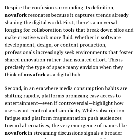
Despite the confusion surrounding its definition,
novafork
resonates because it captures trends already
shaping the digital world. First, there’s a universal
longing for collaboration tools that break down silos and
make creative work more fluid. Whether in software
development, design, or content production,
professionals increasingly seek environments that foster
shared innovation rather than isolated effort. This is
precisely the type of space many envision when they
think of
novafork
as a digital hub.
Second, in an era where media consumption habits are
shifting rapidly, platforms promising easy access to
entertainment—even if controversial—highlight how
users want control and simplicity. While subscription
fatigue and platform fragmentation push audiences
toward alternatives, the very emergence of names like
novafork
in streaming discussions signals a broader