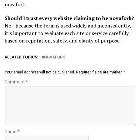
novafork.
Should I trust every website claiming to be novafork?
No—because the term is used widely and inconsistently,
it’s important to evaluate each site or service carefully
based on reputation, safety, and clarity of purpose.
RELATED TOPICS:
NOVAFORK
Your email address will not be published.
Required fields are marked
*
Comment
*
Name
*