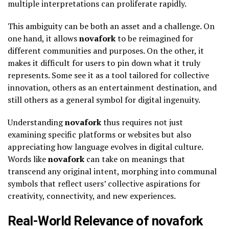
multiple interpretations can proliferate rapidly.
This ambiguity can be both an asset and a challenge. On
one hand, it allows
novafork
to be reimagined for
different communities and purposes. On the other, it
makes it difficult for users to pin down what it truly
represents. Some see it as a tool tailored for collective
innovation, others as an entertainment destination, and
still others as a general symbol for digital ingenuity.
Understanding
novafork
thus requires not just
examining specific platforms or websites but also
appreciating how language evolves in digital culture.
Words like
novafork
can take on meanings that
transcend any original intent, morphing into communal
symbols that reflect users’ collective aspirations for
creativity, connectivity, and new experiences.
Real-World Relevance of novafork