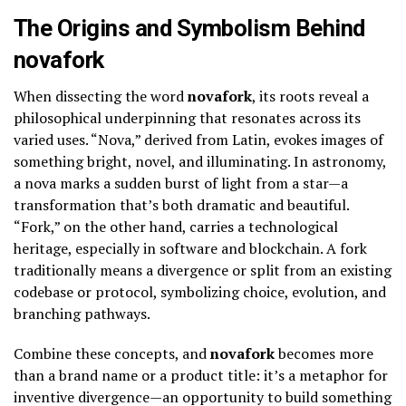
The Origins and Symbolism Behind
novafork
When dissecting the word
novafork
, its roots reveal a
philosophical underpinning that resonates across its
varied uses. “Nova,” derived from Latin, evokes images of
something bright, novel, and illuminating. In astronomy,
a nova marks a sudden burst of light from a star—a
transformation that’s both dramatic and beautiful.
“Fork,” on the other hand, carries a technological
heritage, especially in software and blockchain. A fork
traditionally means a divergence or split from an existing
codebase or protocol, symbolizing choice, evolution, and
branching pathways.
Combine these concepts, and
novafork
becomes more
than a brand name or a product title: it’s a metaphor for
inventive divergence—an opportunity to build something