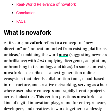
Real-World Relevance of novafork
Conclusion
FAQs
What Is novafork
At its core,
novafork
refers to a concept of “new
direction” or “innovation forked from existing platforms
or ideas,” combining the word
nova
(suggesting newness
or brilliance) with
fork
(implying divergence, adaptation,
or branching in technology and ideas). In some contexts,
novafork
is described as a next-generation online
ecosystem that blends collaboration tools, cloud-based
infrastructure, and creative networking, serving as a hub
where users share concepts and rapidly iterate projects
across industries. This version positions
novafork
as a
kind of digital innovation playground for entrepreneurs,
developers, and creatives to work together seamlessly.