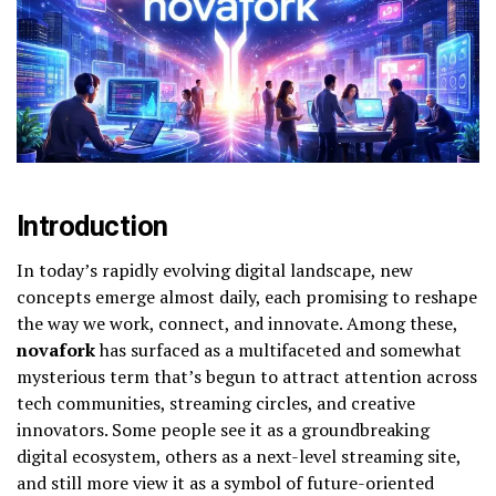
Introduction
In today’s rapidly evolving digital landscape, new
concepts emerge almost daily, each promising to reshape
the way we work, connect, and innovate. Among these,
novafork
has surfaced as a multifaceted and somewhat
mysterious term that’s begun to attract attention across
tech communities, streaming circles, and creative
innovators. Some people see it as a groundbreaking
digital ecosystem, others as a next-level streaming site,
and still more view it as a symbol of future-oriented