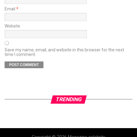
Email
*
Website
Save my name, email, and website in this browser for the next
time I comment.
TRENDING