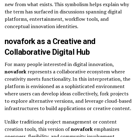
new from what exists. This symbolism helps explain why
the term has surfaced in discussions spanning digital
platforms, entertainment, workflow tools, and
conceptual innovation identities.
novafork as a Creative and
Collaborative Digital Hub
For many people interested in digital innovation,
novafork
represents a collaborative ecosystem where
creativity meets functionality. In this interpretation, the
platform is envisioned as a sophisticated environment
where users can develop ideas collectively, fork projects
to explore alternative versions, and leverage cloud-based
infrastructures to build applications or creative content.
Unlike traditional project management or content
creation tools, this version of
novafork
emphasizes
openness, flexibility, and community involvement.