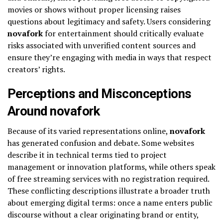
movies or shows without proper licensing raises
questions about legitimacy and safety. Users considering
novafork
for entertainment should critically evaluate
risks associated with unverified content sources and
ensure they’re engaging with media in ways that respect
creators’ rights.
Perceptions and Misconceptions
Around novafork
Because of its varied representations online,
novafork
has generated confusion and debate. Some websites
describe it in technical terms tied to project
management or innovation platforms, while others speak
of free streaming services with no registration required.
These conflicting descriptions illustrate a broader truth
about emerging digital terms: once a name enters public
discourse without a clear originating brand or entity,