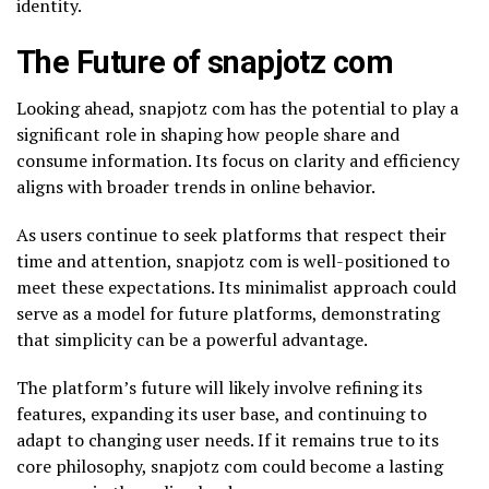
identity.
The Future of snapjotz com
Looking ahead, snapjotz com has the potential to play a
significant role in shaping how people share and
consume information. Its focus on clarity and efficiency
aligns with broader trends in online behavior.
As users continue to seek platforms that respect their
time and attention, snapjotz com is well-positioned to
meet these expectations. Its minimalist approach could
serve as a model for future platforms, demonstrating
that simplicity can be a powerful advantage.
The platform’s future will likely involve refining its
features, expanding its user base, and continuing to
adapt to changing user needs. If it remains true to its
core philosophy, snapjotz com could become a lasting