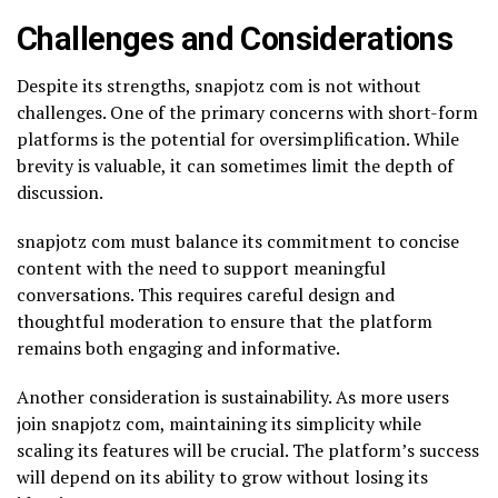
Challenges and Considerations
Despite its strengths, snapjotz com is not without
challenges. One of the primary concerns with short-form
platforms is the potential for oversimplification. While
brevity is valuable, it can sometimes limit the depth of
discussion.
snapjotz com must balance its commitment to concise
content with the need to support meaningful
conversations. This requires careful design and
thoughtful moderation to ensure that the platform
remains both engaging and informative.
Another consideration is sustainability. As more users
join snapjotz com, maintaining its simplicity while
scaling its features will be crucial. The platform’s success
will depend on its ability to grow without losing its