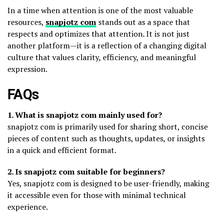
In a time when attention is one of the most valuable
resources,
snapjotz com
stands out as a space that
respects and optimizes that attention. It is not just
another platform—it is a reflection of a changing digital
culture that values clarity, efficiency, and meaningful
expression.
FAQs
1. What is snapjotz com mainly used for?
snapjotz com is primarily used for sharing short, concise
pieces of content such as thoughts, updates, or insights
in a quick and efficient format.
2. Is snapjotz com suitable for beginners?
Yes, snapjotz com is designed to be user-friendly, making
it accessible even for those with minimal technical
experience.