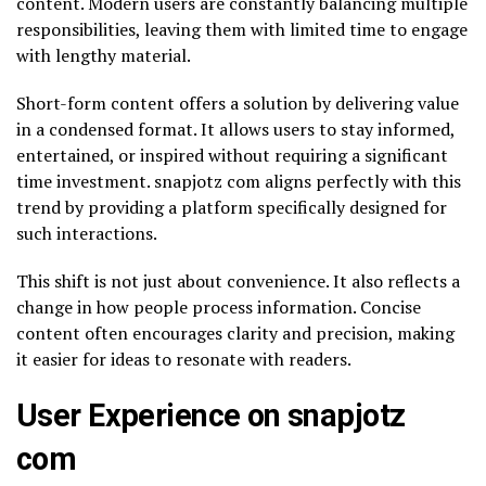
content. Modern users are constantly balancing multiple
responsibilities, leaving them with limited time to engage
with lengthy material.
Short-form content offers a solution by delivering value
in a condensed format. It allows users to stay informed,
entertained, or inspired without requiring a significant
time investment. snapjotz com aligns perfectly with this
trend by providing a platform specifically designed for
such interactions.
This shift is not just about convenience. It also reflects a
change in how people process information. Concise
content often encourages clarity and precision, making
it easier for ideas to resonate with readers.
User Experience on snapjotz
com