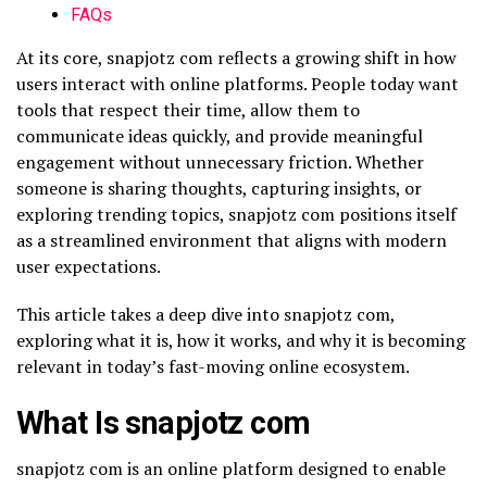
FAQs
At its core, snapjotz com reflects a growing shift in how
users interact with online platforms. People today want
tools that respect their time, allow them to
communicate ideas quickly, and provide meaningful
engagement without unnecessary friction. Whether
someone is sharing thoughts, capturing insights, or
exploring trending topics, snapjotz com positions itself
as a streamlined environment that aligns with modern
user expectations.
This article takes a deep dive into snapjotz com,
exploring what it is, how it works, and why it is becoming
relevant in today’s fast-moving online ecosystem.
What Is snapjotz com
snapjotz com is an online platform designed to enable