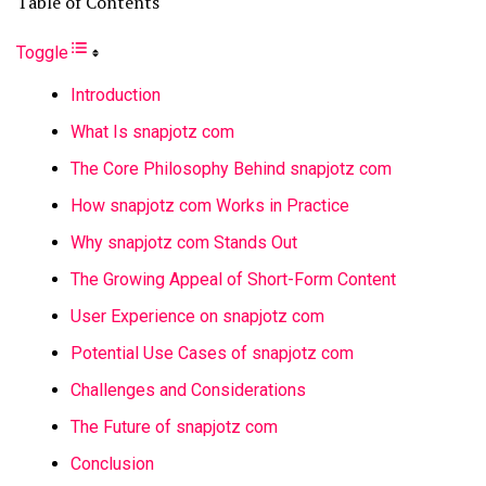
Table of Contents
Toggle
Introduction
What Is snapjotz com
The Core Philosophy Behind snapjotz com
How snapjotz com Works in Practice
Why snapjotz com Stands Out
The Growing Appeal of Short-Form Content
User Experience on snapjotz com
Potential Use Cases of snapjotz com
Challenges and Considerations
The Future of snapjotz com
Conclusion