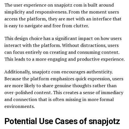
The user experience on snapjotz com is built around
simplicity and responsiveness. From the moment users
access the platform, they are met with an interface that
is easy to navigate and free from clutter.
This design choice has a significant impact on how users
interact with the platform. Without distractions, users
can focus entirely on creating and consuming content.
This leads to a more engaging and productive experience.
Additionally, snapjotz com encourages authenticity.
Because the platform emphasizes quick expression, users
are more likely to share genuine thoughts rather than
over-polished content. This creates a sense of immediacy
and connection that is often missing in more formal
environments.
Potential Use Cases of snapjotz