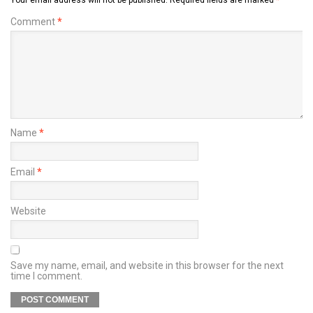
Comment
*
Name
*
Email
*
Website
Save my name, email, and website in this browser for the next
time I comment.