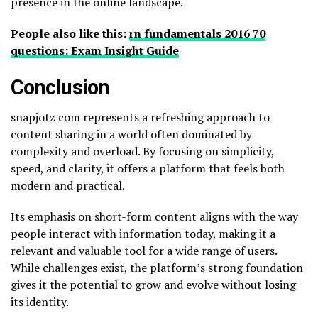
presence in the online landscape.
People also like this:
rn fundamentals 2016 70
questions: Exam Insight Guide
Conclusion
snapjotz com represents a refreshing approach to
content sharing in a world often dominated by
complexity and overload. By focusing on simplicity,
speed, and clarity, it offers a platform that feels both
modern and practical.
Its emphasis on short-form content aligns with the way
people interact with information today, making it a
relevant and valuable tool for a wide range of users.
While challenges exist, the platform’s strong foundation
gives it the potential to grow and evolve without losing
its identity.