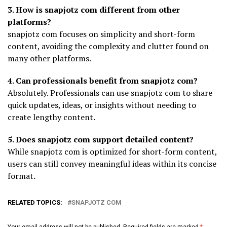
3. How is snapjotz com different from other
platforms?
snapjotz com focuses on simplicity and short-form
content, avoiding the complexity and clutter found on
many other platforms.
4. Can professionals benefit from snapjotz com?
Absolutely. Professionals can use snapjotz com to share
quick updates, ideas, or insights without needing to
create lengthy content.
5. Does snapjotz com support detailed content?
While snapjotz com is optimized for short-form content,
users can still convey meaningful ideas within its concise
format.
RELATED TOPICS:
SNAPJOTZ COM
Your email address will not be published.
Required fields are marked
*