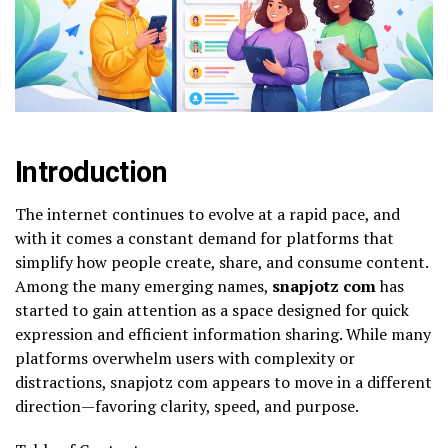
Introduction
The internet continues to evolve at a rapid pace, and
with it comes a constant demand for platforms that
simplify how people create, share, and consume content.
Among the many emerging names,
snapjotz com
has
started to gain attention as a space designed for quick
expression and efficient information sharing. While many
platforms overwhelm users with complexity or
distractions, snapjotz com appears to move in a different
direction—favoring clarity, speed, and purpose.