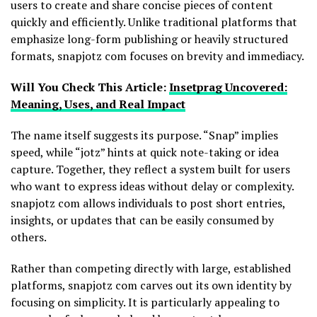
users to create and share concise pieces of content
quickly and efficiently. Unlike traditional platforms that
emphasize long-form publishing or heavily structured
formats, snapjotz com focuses on brevity and immediacy.
Will You Check This Article:
Insetprag Uncovered:
Meaning, Uses, and Real Impact
The name itself suggests its purpose. “Snap” implies
speed, while “jotz” hints at quick note-taking or idea
capture. Together, they reflect a system built for users
who want to express ideas without delay or complexity.
snapjotz com allows individuals to post short entries,
insights, or updates that can be easily consumed by
others.
Rather than competing directly with large, established
platforms, snapjotz com carves out its own identity by
focusing on simplicity. It is particularly appealing to