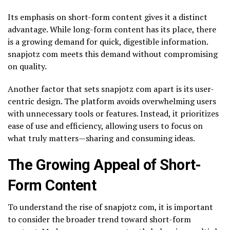
Its emphasis on short-form content gives it a distinct
advantage. While long-form content has its place, there
is a growing demand for quick, digestible information.
snapjotz com meets this demand without compromising
on quality.
Another factor that sets snapjotz com apart is its user-
centric design. The platform avoids overwhelming users
with unnecessary tools or features. Instead, it prioritizes
ease of use and efficiency, allowing users to focus on
what truly matters—sharing and consuming ideas.
The Growing Appeal of Short-
Form Content
To understand the rise of snapjotz com, it is important
to consider the broader trend toward short-form