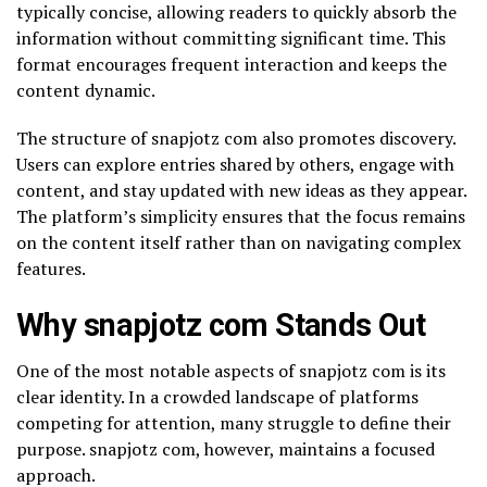
typically concise, allowing readers to quickly absorb the
information without committing significant time. This
format encourages frequent interaction and keeps the
content dynamic.
The structure of snapjotz com also promotes discovery.
Users can explore entries shared by others, engage with
content, and stay updated with new ideas as they appear.
The platform’s simplicity ensures that the focus remains
on the content itself rather than on navigating complex
features.
Why snapjotz com Stands Out
One of the most notable aspects of snapjotz com is its
clear identity. In a crowded landscape of platforms
competing for attention, many struggle to define their
purpose. snapjotz com, however, maintains a focused
approach.