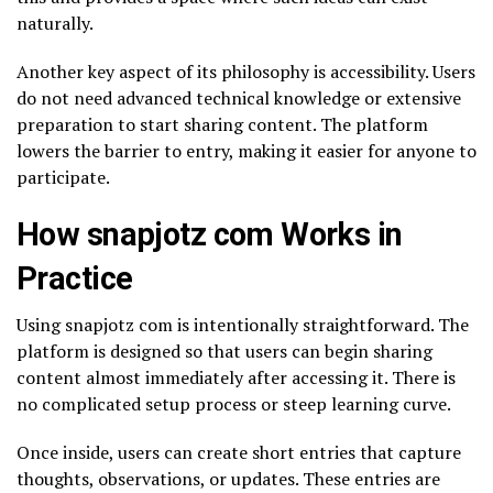
naturally.
Another key aspect of its philosophy is accessibility. Users
do not need advanced technical knowledge or extensive
preparation to start sharing content. The platform
lowers the barrier to entry, making it easier for anyone to
participate.
How snapjotz com Works in
Practice
Using snapjotz com is intentionally straightforward. The
platform is designed so that users can begin sharing
content almost immediately after accessing it. There is
no complicated setup process or steep learning curve.
Once inside, users can create short entries that capture
thoughts, observations, or updates. These entries are