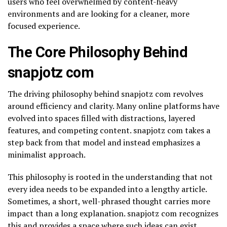
users who feel overwhelmed by content-heavy
environments and are looking for a cleaner, more
focused experience.
The Core Philosophy Behind
snapjotz com
The driving philosophy behind snapjotz com revolves
around efficiency and clarity. Many online platforms have
evolved into spaces filled with distractions, layered
features, and competing content. snapjotz com takes a
step back from that model and instead emphasizes a
minimalist approach.
This philosophy is rooted in the understanding that not
every idea needs to be expanded into a lengthy article.
Sometimes, a short, well-phrased thought carries more
impact than a long explanation. snapjotz com recognizes
this and provides a space where such ideas can exist