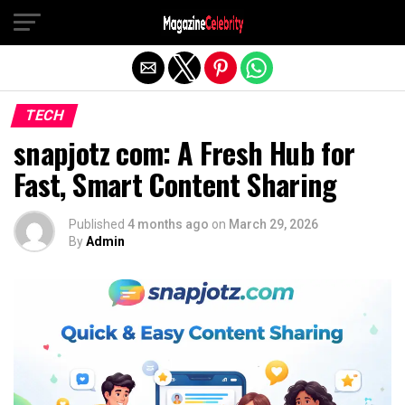
Exit mobile version
TECH
snapjotz com: A Fresh Hub for
Fast, Smart Content Sharing
Published
4 months ago
on
March 29, 2026
By
Admin