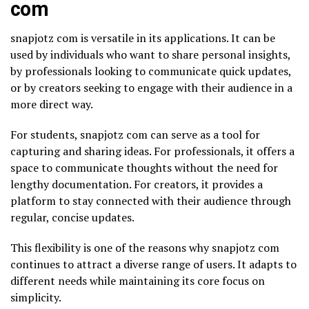
com
snapjotz com is versatile in its applications. It can be
used by individuals who want to share personal insights,
by professionals looking to communicate quick updates,
or by creators seeking to engage with their audience in a
more direct way.
For students, snapjotz com can serve as a tool for
capturing and sharing ideas. For professionals, it offers a
space to communicate thoughts without the need for
lengthy documentation. For creators, it provides a
platform to stay connected with their audience through
regular, concise updates.
This flexibility is one of the reasons why snapjotz com
continues to attract a diverse range of users. It adapts to
different needs while maintaining its core focus on
simplicity.